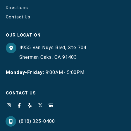
Directions
Contact Us
OUR LOCATION
4955 Van Nuys Blvd
,
Ste 704
Sherman Oaks
,
CA
91403
Monday-Friday:
9:00AM- 5:00PM
CONTACT US
(818) 325-0400