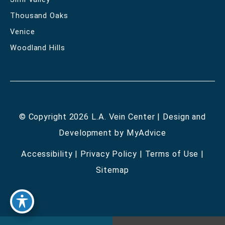
Thousand Oaks
Venice
Woodland Hills
© Copyright 2026 L.A. Vein Center | Design and
Development by
MyAdvice
Accessibility
|
Privacy Policy
|
Terms of Use
|
Sitemap