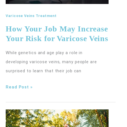
Varicose Veins Treatment
How Your Job May Increase
Your Risk for Varicose Veins
While genetics and age play a role in
developing varicose veins, many people are
surprised to learn that their job can
How
Read Post »
Your
Job
May
Increase