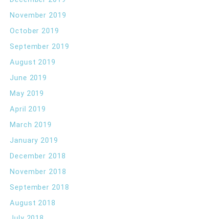
November 2019
October 2019
September 2019
August 2019
June 2019
May 2019
April 2019
March 2019
January 2019
December 2018
November 2018
September 2018
August 2018
July 2018