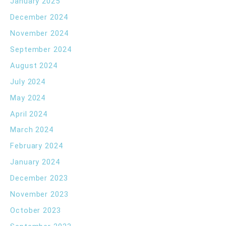
January 2025
December 2024
November 2024
September 2024
August 2024
July 2024
May 2024
April 2024
March 2024
February 2024
January 2024
December 2023
November 2023
October 2023