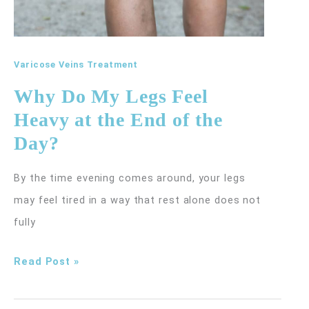
Varicose Veins Treatment
Why Do My Legs Feel
Heavy at the End of the
Day?
By the time evening comes around, your legs
may feel tired in a way that rest alone does not
fully
Why
Read Post »
Do
My