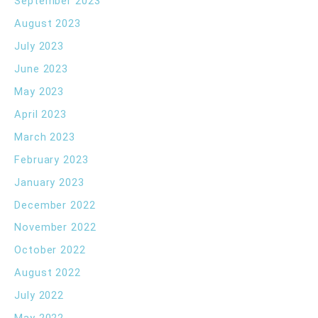
September 2023
August 2023
July 2023
June 2023
May 2023
April 2023
March 2023
February 2023
January 2023
December 2022
November 2022
October 2022
August 2022
July 2022