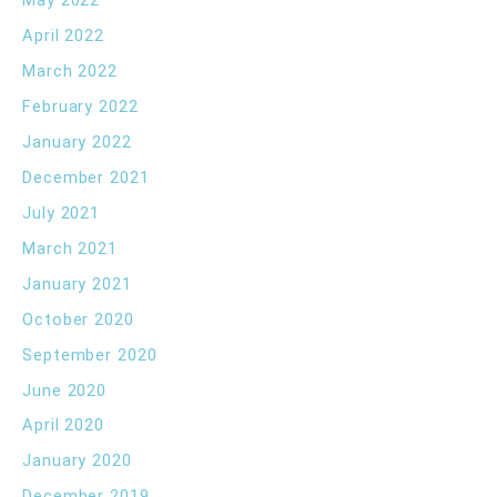
May 2022
April 2022
March 2022
February 2022
January 2022
December 2021
July 2021
March 2021
January 2021
October 2020
September 2020
June 2020
April 2020
January 2020
December 2019