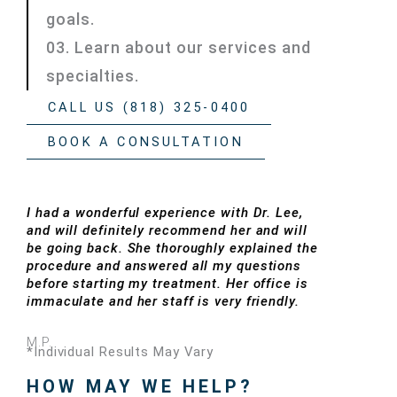
goals.
03. Learn about our services and
specialties.
CALL US (818) 325-0400
BOOK A CONSULTATION
I had a wonderful experience with Dr. Lee,
and will definitely recommend her and will
be going back. She thoroughly explained the
procedure and answered all my questions
before starting my treatment. Her office is
immaculate and her staff is very friendly.
M.P.
*Individual Results May Vary
HOW MAY WE HELP?