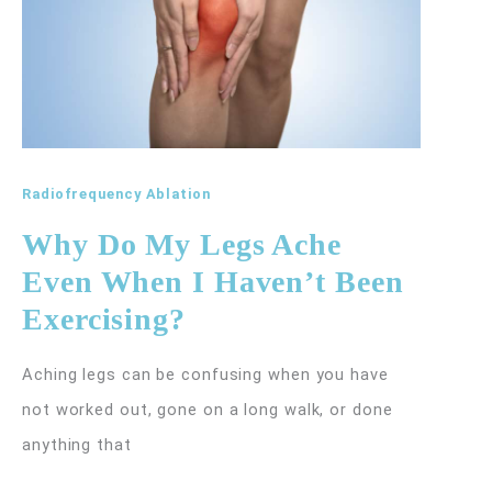
Radiofrequency Ablation
Why Do My Legs Ache
Even When I Haven’t Been
Exercising?
Aching legs can be confusing when you have
not worked out, gone on a long walk, or done
anything that