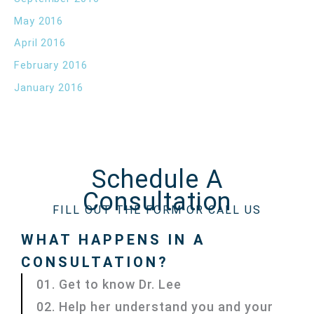
May 2016
April 2016
February 2016
January 2016
Schedule A
Consultation
FILL OUT THE FORM OR CALL US
WHAT HAPPENS IN A
CONSULTATION?
01. Get to know Dr. Lee
02. Help her understand you and your