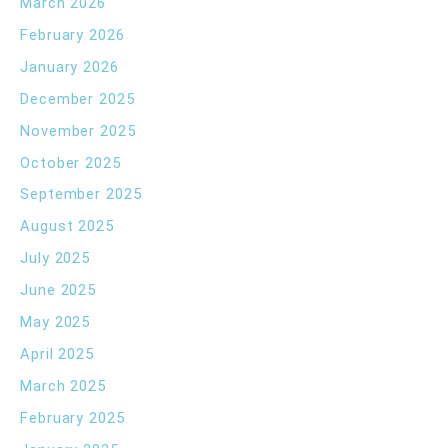
March 2026
February 2026
January 2026
December 2025
November 2025
October 2025
September 2025
August 2025
July 2025
June 2025
May 2025
April 2025
March 2025
February 2025