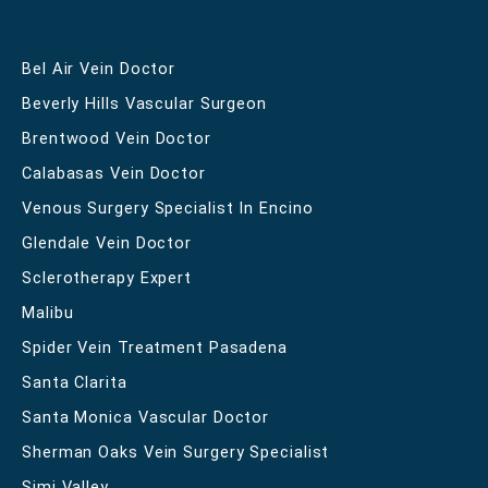
Bel Air Vein Doctor
Beverly Hills Vascular Surgeon
Brentwood Vein Doctor
Calabasas Vein Doctor
Venous Surgery Specialist In Encino
Glendale Vein Doctor
Sclerotherapy Expert
Malibu
Spider Vein Treatment Pasadena
Santa Clarita
Santa Monica Vascular Doctor
Sherman Oaks Vein Surgery Specialist
Simi Valley