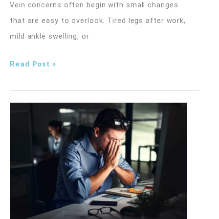
Vein concerns often begin with small changes
that are easy to overlook. Tired legs after work,
mild ankle swelling, or
Early
Read Post »
Signs
of
Vein
Problems
You
Shouldn’t
Ignore