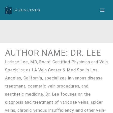
Skip
to
content
AUTHOR NAME: DR. LEE
Larisse Lee, MD, Board-Certified Physician and Vein
Specialist at LA Vein Center & Med Spa in Los
Angeles, California, specializes in venous disease
treatment, cosmetic vein procedures, and
aesthetic medicine. Dr. Lee focuses on the
diagnosis and treatment of varicose veins, spider
veins, chronic venous insufficiency, and other vein-