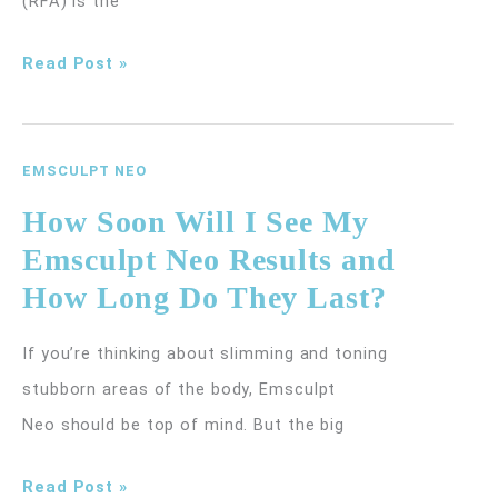
(RFA) is the
Signs
Read Post »
You
May
Be
EMSCULPT NEO
a
How Soon Will I See My
Candidate
Emsculpt Neo Results and
for
How Long Do They Last?
Radiofrequency
Ablation
If you’re thinking about slimming and toning
for
stubborn areas of the body, Emsculpt
Varicose
Neo should be top of mind. But the big
Veins
How
Read Post »