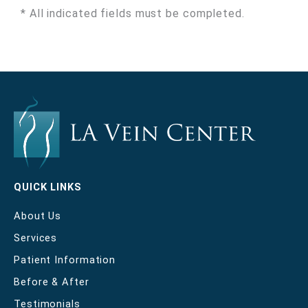
* All indicated fields must be completed.
QUICK LINKS
About Us
Services
Patient Information
Before & After
Testimonials