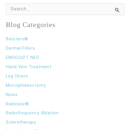
for
S
e
Younger-
a
Looking
r
Blog Categories
c
Skin
h
Belotero®
f
o
Dermal Fillers
r
EMSCULPT NEO
:
Hand Vein Treatment
Leg Ulcers
Microphlebectomy
News
Radiesse®
Radiofrequency Ablation
Sclerotherapy