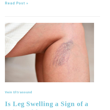
Why
Read Post »
Do
My
Legs
Ache
Even
When
I
Haven’t
Been
Exercising?
Vein Ultrasound
Is Leg Swelling a Sign of a