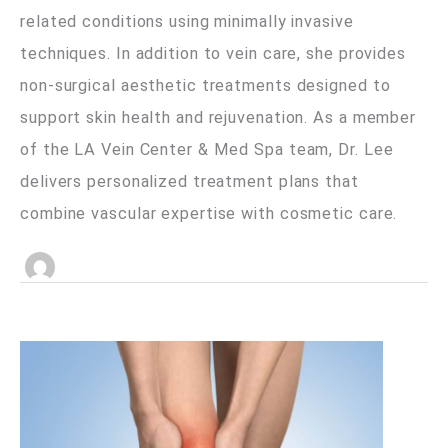
related conditions using minimally invasive
techniques. In addition to vein care, she provides
non-surgical aesthetic treatments designed to
support skin health and rejuvenation. As a member
of the LA Vein Center & Med Spa team, Dr. Lee
delivers personalized treatment plans that
combine vascular expertise with cosmetic care.