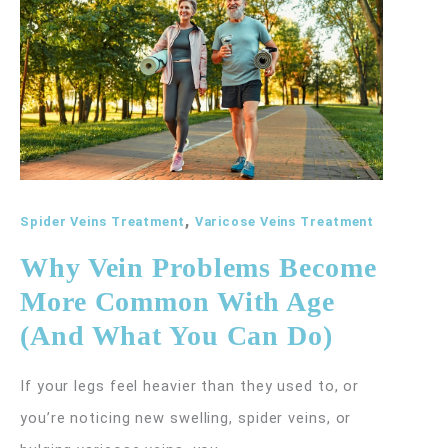
Your
Risk
for
Varicose
Veins
,
Spider Veins Treatment
Varicose Veins Treatment
Why Vein Problems Become
More Common With Age
(And What You Can Do)
If your legs feel heavier than they used to, or
you’re noticing new swelling, spider veins, or