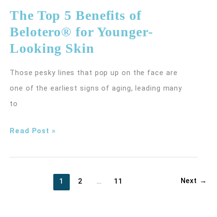
Hurt
The Top 5 Benefits of
Varicose
Belotero® for Younger-
Veins?
Looking Skin
Those pesky lines that pop up on the face are
one of the earliest signs of aging, leading many
to
The
Read Post »
Top
5
Benefits
Next
→
1
2
…
11
of
Belotero®