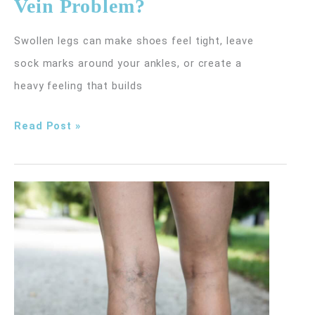
Vein Problem?
Swollen legs can make shoes feel tight, leave
sock marks around your ankles, or create a
heavy feeling that builds
Is
Read Post »
Leg
Swelling
a
Sign
of
a
Vein
Problem?