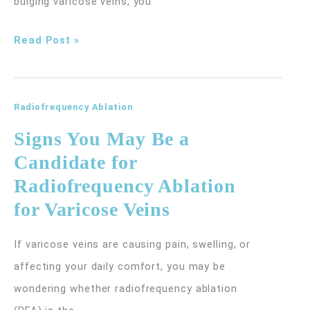
bulging varicose veins, you
Why
Read Post »
Vein
Problems
Become
Radiofrequency Ablation
More
Signs You May Be a
Common
Candidate for
With
Radiofrequency Ablation
Age
for Varicose Veins
(And
What
If varicose veins are causing pain, swelling, or
You
affecting your daily comfort, you may be
Can
wondering whether radiofrequency ablation
Do)