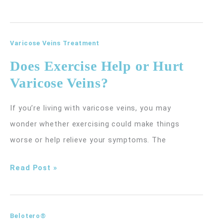
Soon
Will
I
Varicose Veins Treatment
See
Does Exercise Help or Hurt
My
Varicose Veins?
Emsculpt
Neo
If you’re living with varicose veins, you may
Results
wonder whether exercising could make things
and
worse or help relieve your symptoms. The
How
Does
Read Post »
Long
Exercise
Do
Help
They
or
Belotero®
Last?