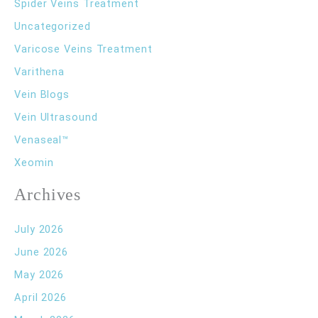
Spider Veins Treatment
Uncategorized
Varicose Veins Treatment
Varithena
Vein Blogs
Vein Ultrasound
Venaseal™
Xeomin
Archives
July 2026
June 2026
May 2026
April 2026