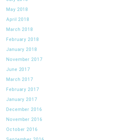
May 2018
April 2018
March 2018
February 2018
January 2018
November 2017
June 2017
March 2017
February 2017
January 2017
December 2016
November 2016
October 2016
September 2016