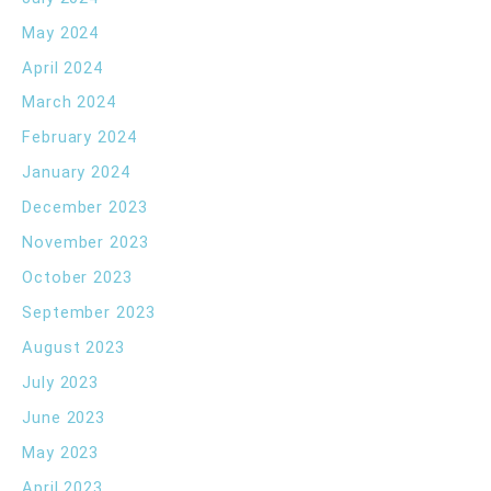
May 2024
April 2024
March 2024
February 2024
January 2024
December 2023
November 2023
October 2023
September 2023
August 2023
July 2023
June 2023
May 2023
April 2023