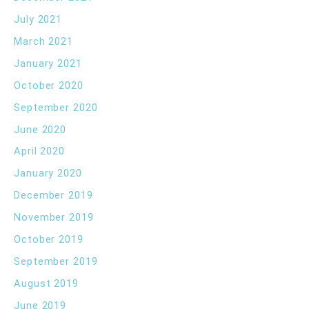
July 2021
March 2021
January 2021
October 2020
September 2020
June 2020
April 2020
January 2020
December 2019
November 2019
October 2019
September 2019
August 2019
June 2019