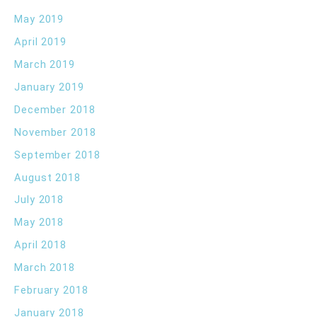
May 2019
April 2019
March 2019
January 2019
December 2018
November 2018
September 2018
August 2018
July 2018
May 2018
April 2018
March 2018
February 2018
January 2018