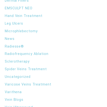
Dermal Fillers
r
EMSCULPT NEO
:
Hand Vein Treatment
Leg Ulcers
Microphlebectomy
News
Radiesse®
Radiofrequency Ablation
Sclerotherapy
Spider Veins Treatment
Uncategorized
Varicose Veins Treatment
Varithena
Vein Blogs