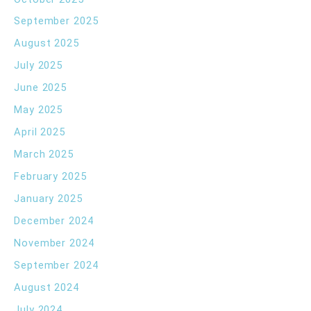
September 2025
August 2025
July 2025
June 2025
May 2025
April 2025
March 2025
February 2025
January 2025
December 2024
November 2024
September 2024
August 2024
July 2024