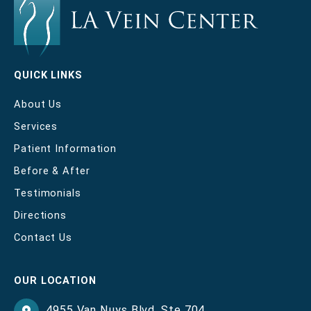
QUICK LINKS
About Us
Services
Patient Information
Before & After
Testimonials
Directions
Contact Us
OUR LOCATION
4955 Van Nuys Blvd
,
Ste 704