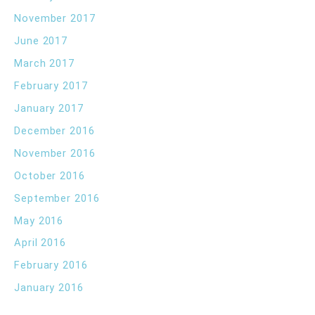
November 2017
June 2017
March 2017
February 2017
January 2017
December 2016
November 2016
October 2016
September 2016
May 2016
April 2016
February 2016
January 2016