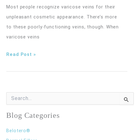
Most people recognize varicose veins for their
unpleasant cosmetic appearance. There’s more
to these poorly-functioning veins, though. When
varicose veins
Seal
Read Post »
Varicose
Veins
for
Good
S
e
with
a
r
Blog Categories
VenaSeal
c
Treatment
h
Belotero®
f
o