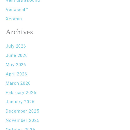
Vein Ultrasound
Venaseal™
Xeomin
Archives
July 2026
June 2026
May 2026
April 2026
March 2026
February 2026
January 2026
December 2025
November 2025
October 2025