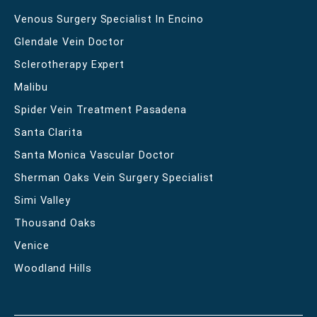
Venous Surgery Specialist In Encino
Glendale Vein Doctor
Sclerotherapy Expert
Malibu
Spider Vein Treatment Pasadena
Santa Clarita
Santa Monica Vascular Doctor
Sherman Oaks Vein Surgery Specialist
Simi Valley
Thousand Oaks
Venice
Woodland Hills