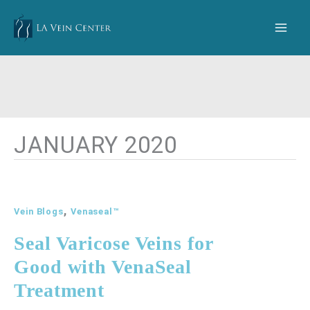
Skip
to
content
JANUARY 2020
,
Vein Blogs
Venaseal™
Seal Varicose Veins for
Good with VenaSeal
Treatment