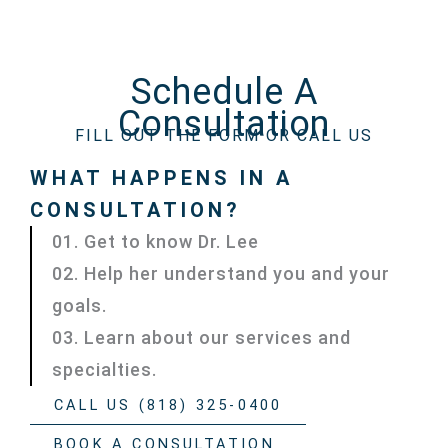
Schedule A
Consultation
FILL OUT THE FORM OR CALL US
WHAT HAPPENS IN A
CONSULTATION?
01. Get to know Dr. Lee
02. Help her understand you and your
goals.
03. Learn about our services and
specialties.
CALL US (818) 325-0400
BOOK A CONSULTATION