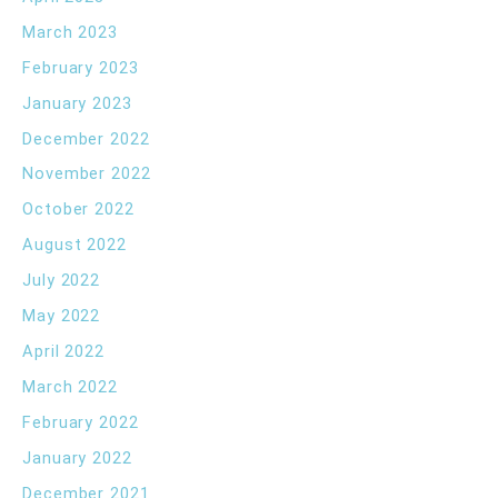
March 2023
February 2023
January 2023
December 2022
November 2022
October 2022
August 2022
July 2022
May 2022
April 2022
March 2022
February 2022
January 2022
December 2021