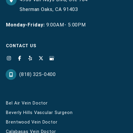
Sherman Oaks
,
CA
91403
Monday-Friday:
9:00AM- 5:00PM
CONTACT US
(818) 325-0400
Bel Air Vein Doctor
Beverly Hills Vascular Surgeon
Brentwood Vein Doctor
Calabasas Vein Doctor