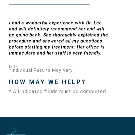
I had a wonderful experience with Dr. Lee,
and will definitely recommend her and will
be going back. She thoroughly explained the
procedure and answered all my questions
before starting my treatment. Her office is
immaculate and her staff is very friendly.
M.P.
*Individual Results May Vary
HOW MAY WE HELP?
* All indicated fields must be completed.