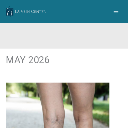
Skip
to
content
MAY 2026