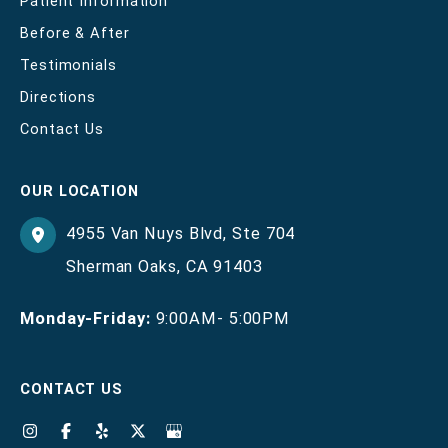
Patient Information
Before & After
Testimonials
Directions
Contact Us
OUR LOCATION
4955 Van Nuys Blvd
,
Ste 704
Sherman Oaks
,
CA
91403
Monday-Friday:
9:00AM- 5:00PM
CONTACT US