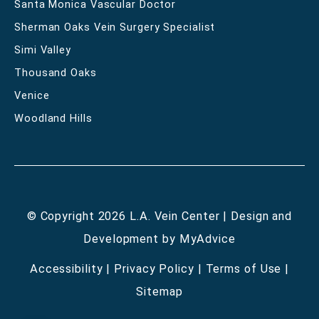
Santa Monica Vascular Doctor
Sherman Oaks Vein Surgery Specialist
Simi Valley
Thousand Oaks
Venice
Woodland Hills
© Copyright 2026 L.A. Vein Center | Design and
Development by
MyAdvice
Accessibility
|
Privacy Policy
|
Terms of Use
|
Sitemap