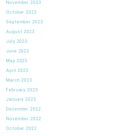
November 2023
October 2023
September 2023
August 2023
July 2023
June 2023
May 2023
April 2023
March 2023
February 2023
January 2023
December 2022
November 2022
October 2022