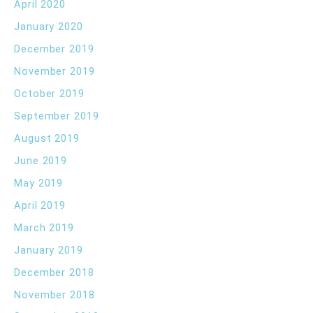
April 2020
January 2020
December 2019
November 2019
October 2019
September 2019
August 2019
June 2019
May 2019
April 2019
March 2019
January 2019
December 2018
November 2018