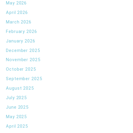
May 2026
April 2026
March 2026
February 2026
January 2026
December 2025
November 2025
October 2025
September 2025
August 2025
July 2025
June 2025
May 2025
April 2025