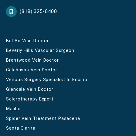
(818) 325-0400
Bel Air Vein Doctor
Beverly Hills Vascular Surgeon
Brentwood Vein Doctor
Calabasas Vein Doctor
Venous Surgery Specialist In Encino
Glendale Vein Doctor
Sclerotherapy Expert
Malibu
Spider Vein Treatment Pasadena
Santa Clarita