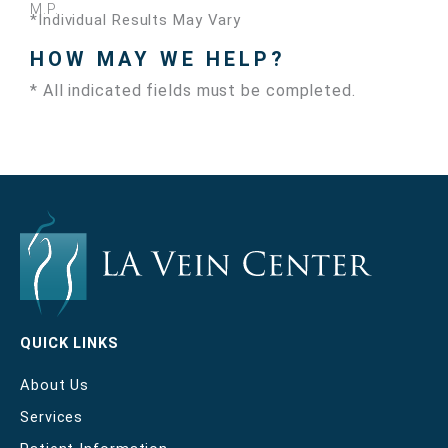
M.P.
*Individual Results May Vary
HOW MAY WE HELP?
* All indicated fields must be completed.
QUICK LINKS
About Us
Services