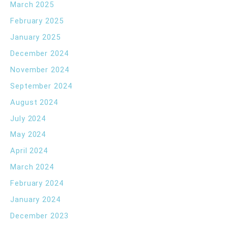
March 2025
February 2025
January 2025
December 2024
November 2024
September 2024
August 2024
July 2024
May 2024
April 2024
March 2024
February 2024
January 2024
December 2023