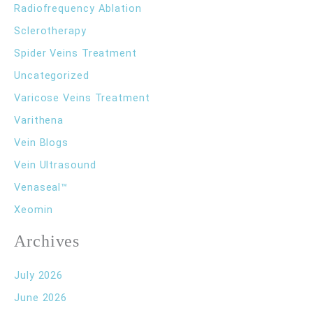
Radiofrequency Ablation
Sclerotherapy
Spider Veins Treatment
Uncategorized
Varicose Veins Treatment
Varithena
Vein Blogs
Vein Ultrasound
Venaseal™
Xeomin
Archives
July 2026
June 2026