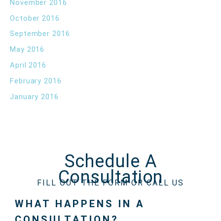
November 2016
October 2016
September 2016
May 2016
April 2016
February 2016
January 2016
Schedule A
Consultation
FILL OUT THE FORM OR CALL US
WHAT HAPPENS IN A
CONSULTATION?