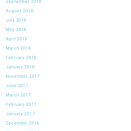
September 2018
August 2018
July 2018
May 2018
April 2018
March 2018
February 2018
January 2018
November 2017
June 2017
March 2017
February 2017
January 2017
December 2016