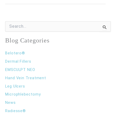
My
Legs
Feel
S
e
Heavy
a
r
Blog Categories
at
c
the
h
Belotero®
f
End
o
Dermal Fillers
of
r
EMSCULPT NEO
:
the
Hand Vein Treatment
Day?
Leg Ulcers
Microphlebectomy
News
Radiesse®