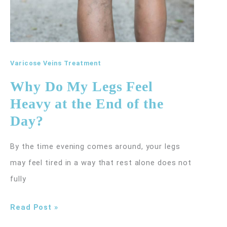
Varicose Veins Treatment
Why Do My Legs Feel
Heavy at the End of the
Day?
By the time evening comes around, your legs
may feel tired in a way that rest alone does not
fully
Why
Read Post »
Do