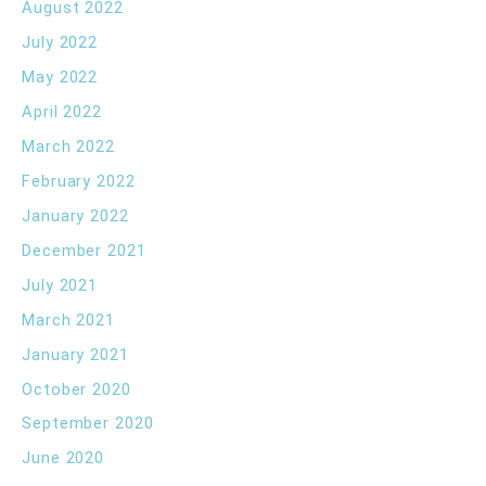
August 2022
July 2022
May 2022
April 2022
March 2022
February 2022
January 2022
December 2021
July 2021
March 2021
January 2021
October 2020
September 2020
June 2020