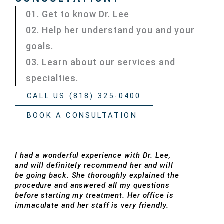
01. Get to know Dr. Lee
02. Help her understand you and your
goals.
03. Learn about our services and
specialties.
CALL US (818) 325-0400
BOOK A CONSULTATION
I had a wonderful experience with Dr. Lee,
and will definitely recommend her and will
be going back. She thoroughly explained the
procedure and answered all my questions
before starting my treatment. Her office is
immaculate and her staff is very friendly.