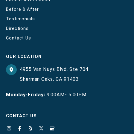
Before & After
Testimonials
Directions
Contact Us
OUR LOCATION
4955 Van Nuys Blvd
,
Ste 704
Sherman Oaks
,
CA
91403
Monday-Friday:
9:00AM- 5:00PM
CONTACT US