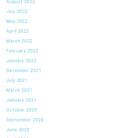
August 2022
July 2022
May 2022
April 2022
March 2022
February 2022
January 2022
December 2021
July 2021
March 2021
January 2021
October 2020
September 2020
June 2020