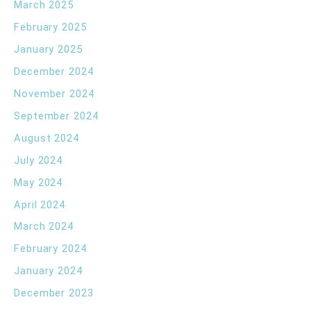
March 2025
February 2025
January 2025
December 2024
November 2024
September 2024
August 2024
July 2024
May 2024
April 2024
March 2024
February 2024
January 2024
December 2023