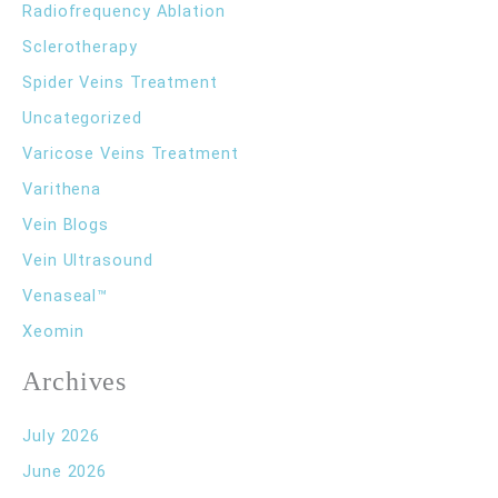
Radiofrequency Ablation
Sclerotherapy
Spider Veins Treatment
Uncategorized
Varicose Veins Treatment
Varithena
Vein Blogs
Vein Ultrasound
Venaseal™
Xeomin
Archives
July 2026
June 2026