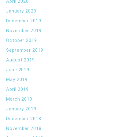
April 2020
January 2020
December 2019
November 2019
October 2019
September 2019
August 2019
June 2019
May 2019
April 2019
March 2019
January 2019
December 2018
November 2018