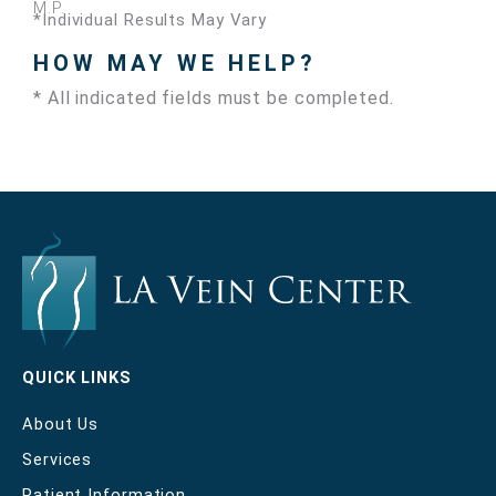
M.P.
*Individual Results May Vary
HOW MAY WE HELP?
* All indicated fields must be completed.
QUICK LINKS
About Us
Services
Patient Information