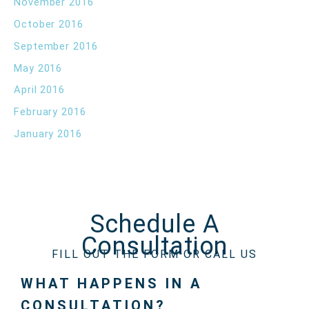
November 2016
October 2016
September 2016
May 2016
April 2016
February 2016
January 2016
Schedule A
Consultation
FILL OUT THE FORM OR CALL US
WHAT HAPPENS IN A
CONSULTATION?