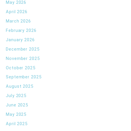
May 2026
April 2026
March 2026
February 2026
January 2026
December 2025
November 2025
October 2025
September 2025
August 2025
July 2025
June 2025
May 2025
April 2025