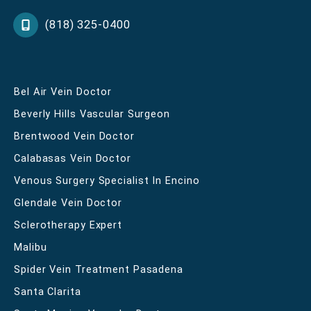
(818) 325-0400
Bel Air Vein Doctor
Beverly Hills Vascular Surgeon
Brentwood Vein Doctor
Calabasas Vein Doctor
Venous Surgery Specialist In Encino
Glendale Vein Doctor
Sclerotherapy Expert
Malibu
Spider Vein Treatment Pasadena
Santa Clarita