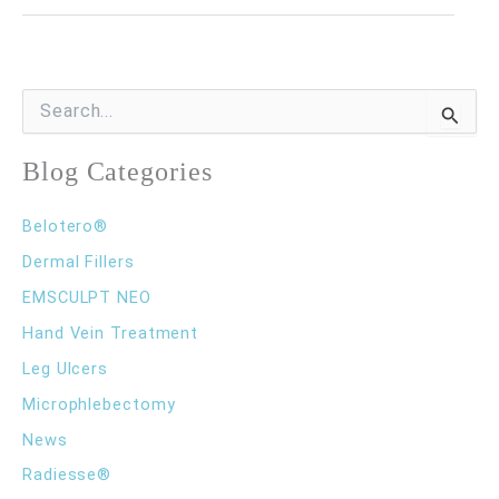
Need
to
Know
S
e
About
a
r
Blog Categories
Xeomin®
c
h
Belotero®
f
o
Dermal Fillers
r
EMSCULPT NEO
:
Hand Vein Treatment
Leg Ulcers
Microphlebectomy
News
Radiesse®