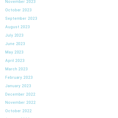
November 2023
October 2023
September 2023
August 2023
July 2023
June 2023
May 2023
April 2023
March 2023
February 2023
January 2023
December 2022
November 2022
October 2022