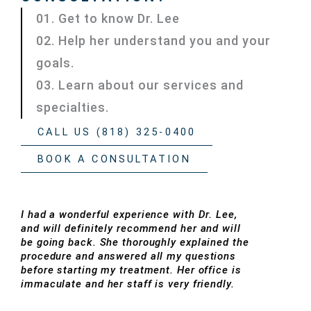
01. Get to know Dr. Lee
02. Help her understand you and your
goals.
03. Learn about our services and
specialties.
CALL US (818) 325-0400
BOOK A CONSULTATION
I had a wonderful experience with Dr. Lee,
and will definitely recommend her and will
be going back. She thoroughly explained the
procedure and answered all my questions
before starting my treatment. Her office is
immaculate and her staff is very friendly.