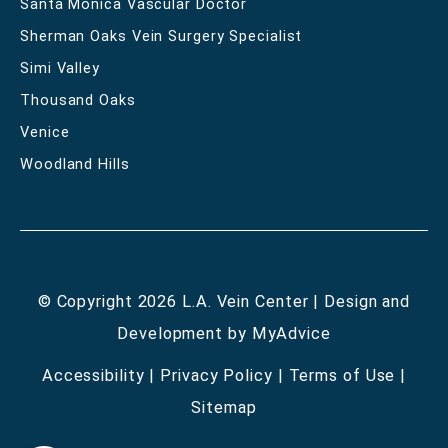
Santa Monica Vascular Doctor
Sherman Oaks Vein Surgery Specialist
Simi Valley
Thousand Oaks
Venice
Woodland Hills
© Copyright 2026 L.A. Vein Center | Design and
Development by
MyAdvice
Accessibility
|
Privacy Policy
|
Terms of Use
|
Sitemap