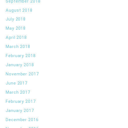
September 2018
August 2018
July 2018
May 2018
April 2018
March 2018
February 2018
January 2018
November 2017
June 2017
March 2017
February 2017
January 2017
December 2016