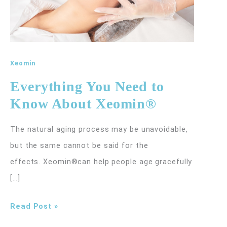
Xeomin
Everything You Need to
Know About Xeomin®
The natural aging process may be unavoidable,
but the same cannot be said for the
effects. Xeomin®can help people age gracefully
[…]
Everything
Read Post »
You