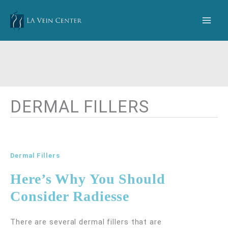
Skip
to
content
DERMAL FILLERS
Dermal Fillers
Here’s Why You Should
Consider Radiesse
There are several dermal fillers that are