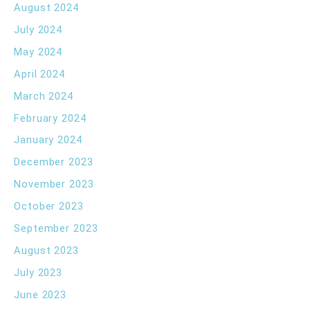
August 2024
July 2024
May 2024
April 2024
March 2024
February 2024
January 2024
December 2023
November 2023
October 2023
September 2023
August 2023
July 2023
June 2023