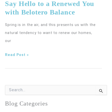
Say Hello to a Renewed You
No
with Belotero Balance
Laughing
Matter
Spring is in the air, and this presents us with the
natural tendency to want to renew our homes,
our
Say
Read Post »
Hello
to
a
Renewed
S
e
You
a
r
Blog Categories
with
c
Belotero