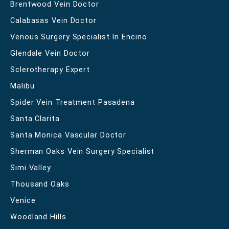
Brentwood Vein Doctor
Calabasas Vein Doctor
Venous Surgery Specialist In Encino
Glendale Vein Doctor
Sclerotherapy Expert
Malibu
Spider Vein Treatment Pasadena
Santa Clarita
Santa Monica Vascular Doctor
Sherman Oaks Vein Surgery Specialist
Simi Valley
Thousand Oaks
Venice
Woodland Hills