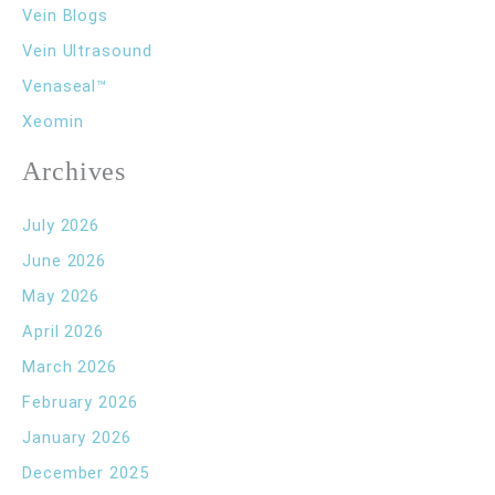
Vein Blogs
Vein Ultrasound
Venaseal™
Xeomin
Archives
July 2026
June 2026
May 2026
April 2026
March 2026
February 2026
January 2026
December 2025