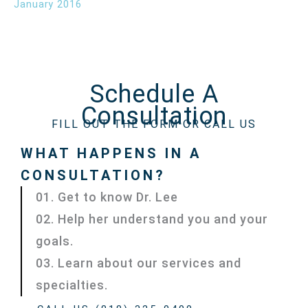
January 2016
Schedule A
Consultation
FILL OUT THE FORM OR CALL US
WHAT HAPPENS IN A
CONSULTATION?
01. Get to know Dr. Lee
02. Help her understand you and your
goals.
03. Learn about our services and
specialties.