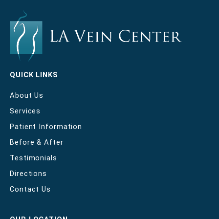
QUICK LINKS
About Us
Services
Patient Information
Before & After
Testimonials
Directions
Contact Us