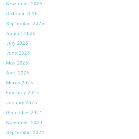
November 2025
October 2025
September 2025
August 2025
July 2025
June 2025
May 2025
April 2025
March 2025
February 2025
January 2025
December 2024
November 2024
September 2024