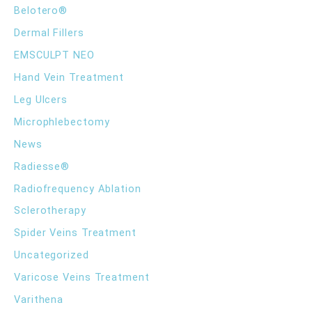
h
Belotero®
f
Balance
o
Dermal Fillers
r
EMSCULPT NEO
:
Hand Vein Treatment
Leg Ulcers
Microphlebectomy
News
Radiesse®
Radiofrequency Ablation
Sclerotherapy
Spider Veins Treatment
Uncategorized
Varicose Veins Treatment
Varithena