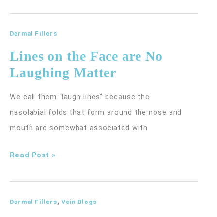
for
the
Hands
Dermal Fillers
Lines on the Face are No
Laughing Matter
We call them “laugh lines” because the
nasolabial folds that form around the nose and
mouth are somewhat associated with
Lines
Read Post »
on
the
,
Face
Dermal Fillers
Vein Blogs
are