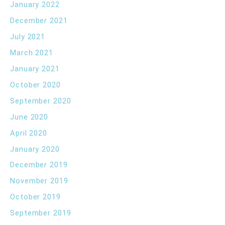
January 2022
December 2021
July 2021
March 2021
January 2021
October 2020
September 2020
June 2020
April 2020
January 2020
December 2019
November 2019
October 2019
September 2019