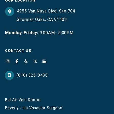
OUR LOCATION
4955 Van Nuys Blvd
,
Ste 704
Sherman Oaks
,
CA
91403
Monday-Friday:
9:00AM- 5:00PM
CONTACT US
(818) 325-0400
Bel Air Vein Doctor
Beverly Hills Vascular Surgeon