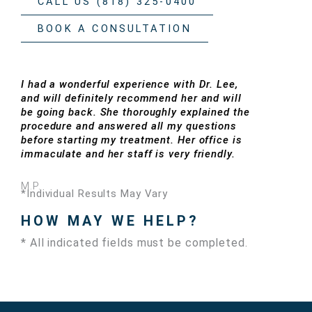
CALL US (818) 325-0400
BOOK A CONSULTATION
I had a wonderful experience with Dr. Lee,
and will definitely recommend her and will
be going back. She thoroughly explained the
procedure and answered all my questions
before starting my treatment. Her office is
immaculate and her staff is very friendly.
M.P.
*Individual Results May Vary
HOW MAY WE HELP?
* All indicated fields must be completed.