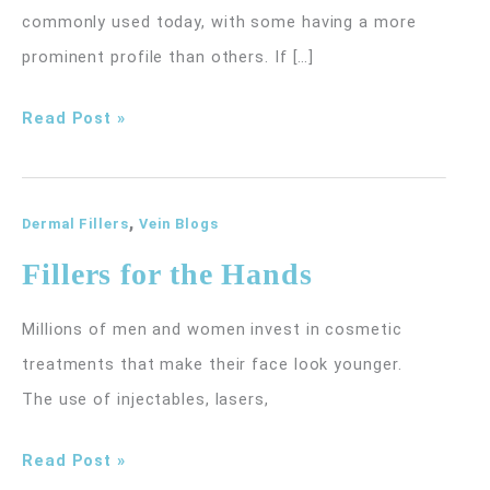
commonly used today, with some having a more
prominent profile than others. If […]
Here’s
Read Post »
Why
You
,
Should
Dermal Fillers
Vein Blogs
Consider
Fillers for the Hands
Radiesse
Millions of men and women invest in cosmetic
treatments that make their face look younger.
The use of injectables, lasers,
Fillers
Read Post »