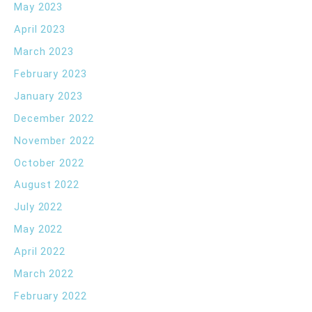
May 2023
April 2023
March 2023
February 2023
January 2023
December 2022
November 2022
October 2022
August 2022
July 2022
May 2022
April 2022
March 2022
February 2022