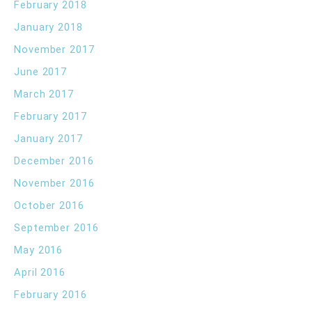
February 2018
January 2018
November 2017
June 2017
March 2017
February 2017
January 2017
December 2016
November 2016
October 2016
September 2016
May 2016
April 2016
February 2016