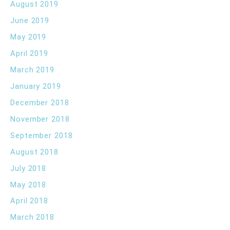
August 2019
June 2019
May 2019
April 2019
March 2019
January 2019
December 2018
November 2018
September 2018
August 2018
July 2018
May 2018
April 2018
March 2018