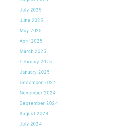
July 2025
June 2025
May 2025
April 2025
March 2025
February 2025
January 2025
December 2024
November 2024
September 2024
August 2024
July 2024