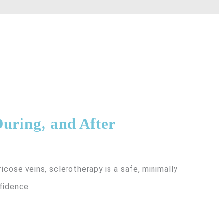
uring, and After
ricose veins, sclerotherapy is a safe, minimally
nfidence