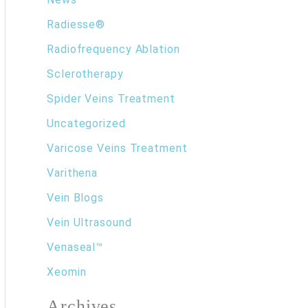
Radiesse®
Radiofrequency Ablation
Sclerotherapy
Spider Veins Treatment
Uncategorized
Varicose Veins Treatment
Varithena
Vein Blogs
Vein Ultrasound
Venaseal™
Xeomin
Archives