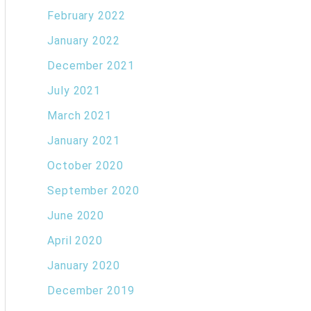
February 2022
January 2022
December 2021
July 2021
March 2021
January 2021
October 2020
September 2020
June 2020
April 2020
January 2020
December 2019