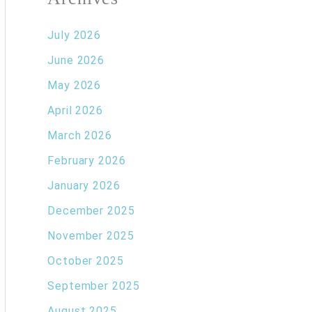
July 2026
June 2026
May 2026
April 2026
March 2026
February 2026
January 2026
December 2025
November 2025
October 2025
September 2025
August 2025