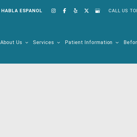
 HABLA ESPANOL
CALL US TO
About Us
Services
Patient Information
Befor