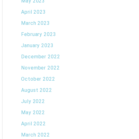
May 2023
April 2023
March 2023
February 2023
January 2023
December 2022
November 2022
October 2022
August 2022
July 2022
May 2022
April 2022
March 2022