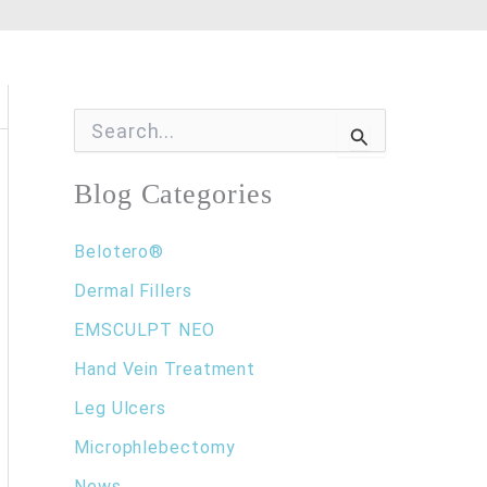
S
e
a
r
Blog Categories
c
h
f
Belotero®
o
Dermal Fillers
r
:
EMSCULPT NEO
Hand Vein Treatment
Leg Ulcers
Microphlebectomy
News