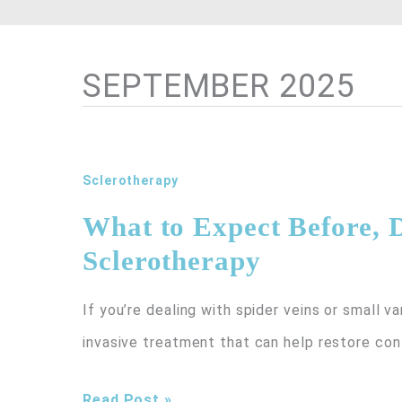
SEPTEMBER 2025
Sclerotherapy
What to Expect Before, D
Sclerotherapy
If you’re dealing with spider veins or small va
invasive treatment that can help restore co
What
Read Post »