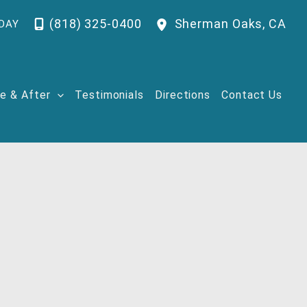
(818) 325-0400
Sherman Oaks
,
CA
DAY
e & After
Testimonials
Directions
Contact Us