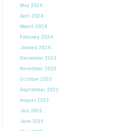
May 2024
April 2024
March 2024
February 2024
January 2024
December 2023
November 2023
October 2023
September 2023
August 2023
July 2023
June 2023