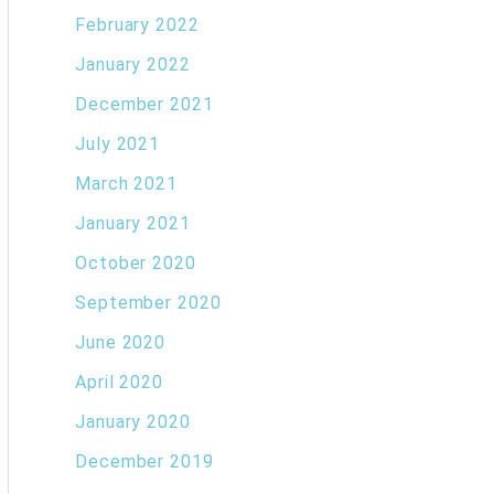
February 2022
January 2022
December 2021
July 2021
March 2021
January 2021
October 2020
September 2020
June 2020
April 2020
January 2020
December 2019