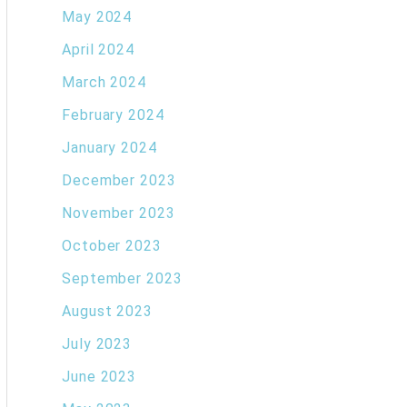
May 2024
April 2024
March 2024
February 2024
January 2024
December 2023
November 2023
October 2023
September 2023
August 2023
July 2023
June 2023