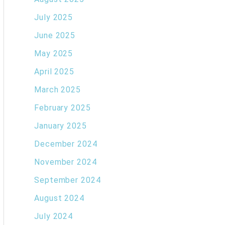
July 2025
June 2025
May 2025
April 2025
March 2025
February 2025
January 2025
December 2024
November 2024
September 2024
August 2024
July 2024