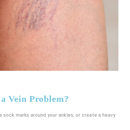
f a Vein Problem?
e sock marks around your ankles, or create a heavy