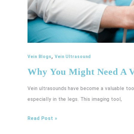
,
Vein Blogs
Vein Ultrasound
Why You Might Need A V
Vein ultrasounds have become a valuable tool 
especially in the legs. This imaging tool,
Why
Read Post »
You