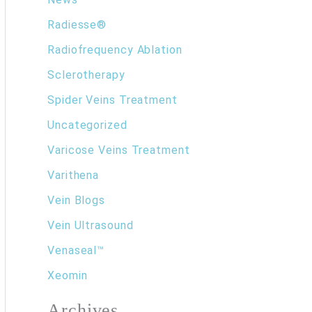
Radiesse®
Radiofrequency Ablation
Sclerotherapy
Spider Veins Treatment
Uncategorized
Varicose Veins Treatment
Varithena
Vein Blogs
Vein Ultrasound
Venaseal™
Xeomin
Archives