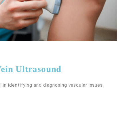
ein Ultrasound
in identifying and diagnosing vascular issues,