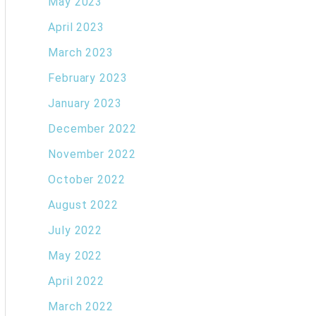
May 2023
April 2023
March 2023
February 2023
January 2023
December 2022
November 2022
October 2022
August 2022
July 2022
May 2022
April 2022
March 2022