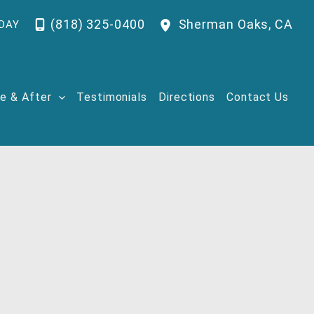
(818) 325-0400
Sherman Oaks
,
CA
DAY
e & After
Testimonials
Directions
Contact Us