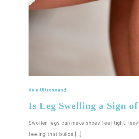
Vein Ultrasound
Is Leg Swelling a Sign o
Swollen legs can make shoes feel tight, leav
feeling that builds […]