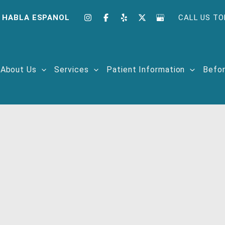
 HABLA ESPANOL
CALL US TO
About Us
Services
Patient Information
Befor