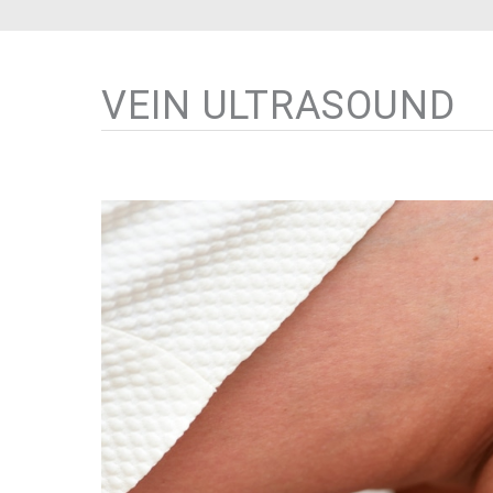
VEIN ULTRASOUND