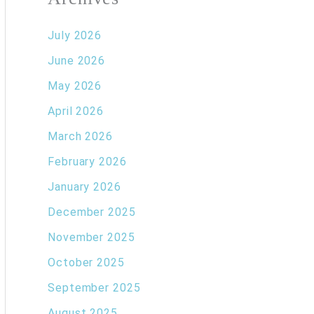
July 2026
June 2026
May 2026
April 2026
March 2026
February 2026
January 2026
December 2025
November 2025
October 2025
September 2025
August 2025