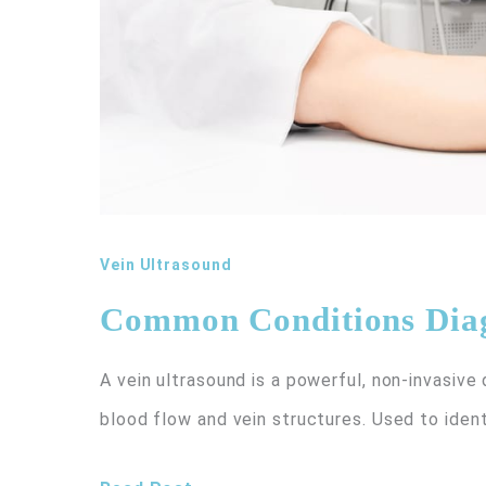
Vein Ultrasound
Common Conditions Diag
A vein ultrasound is a powerful, non-invasive
blood flow and vein structures. Used to ident