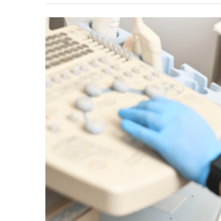
Might
Need
A
Vein
Ultrasound