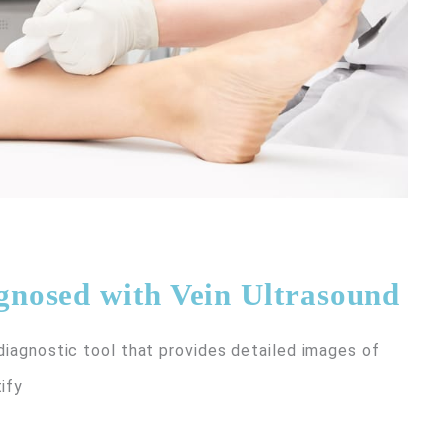
nosed with Vein Ultrasound
 diagnostic tool that provides detailed images of
ify