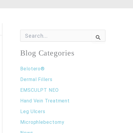
S
e
a
r
Blog Categories
c
h
f
Belotero®
o
Dermal Fillers
r
:
EMSCULPT NEO
Hand Vein Treatment
Leg Ulcers
Microphlebectomy
News