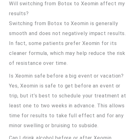
Will switching from Botox to Xeomin affect my
results?
Switching from Botox to Xeomin is generally
smooth and does not negatively impact results.
In fact, some patients prefer Xeomin for its
cleaner formula, which may help reduce the risk
of resistance over time.
Is Xeomin safe before a big event or vacation?
Yes, Xeomin is safe to get before an event or
trip, but it’s best to schedule your treatment at
least one to two weeks in advance. This allows
time for results to take full effect and for any
minor swelling or bruising to subside.
Can I drink alcohol before or after Xeomin