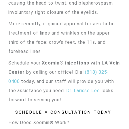
causing the head to twist, and blepharospasm,
involuntary tight closure of the eyelids.
More recently, it gained approval for aesthetic
treatment of lines and wrinkles on the upper
third of the face: crow’s feet, the 11s, and
forehead lines.
Schedule your
Xeomin® injections
with
LA Vein
Center
by calling our office! Dial
(818) 325-
0400
today, and our staff will provide you with
the assistance you need.
Dr. Larisse Lee
looks
forward to serving you!
SCHEDULE A CONSULTATION TODAY
How Does Xeomin® Work?