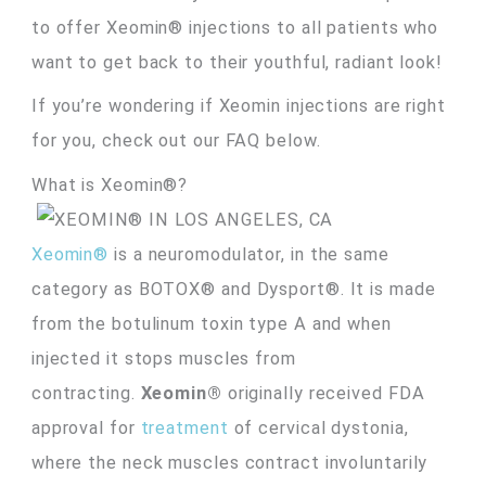
to offer Xeomin® injections to all patients who
want to get back to their youthful, radiant look!
If you’re wondering if Xeomin injections are right
for you, check out our FAQ below.
What is Xeomin®?
Xeomin®
is a neuromodulator, in the same
category as BOTOX® and Dysport®. It is made
from the botulinum toxin type A and when
injected it stops muscles from
contracting.
Xeomin®
originally received FDA
approval for
treatment
of cervical dystonia,
where the neck muscles contract involuntarily