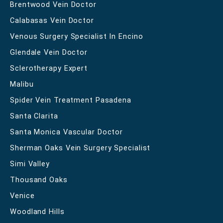
Brentwood Vein Doctor
Calabasas Vein Doctor
Venous Surgery Specialist In Encino
Glendale Vein Doctor
Sclerotherapy Expert
Malibu
Spider Vein Treatment Pasadena
Santa Clarita
Santa Monica Vascular Doctor
Sherman Oaks Vein Surgery Specialist
Simi Valley
Thousand Oaks
Venice
Woodland Hills