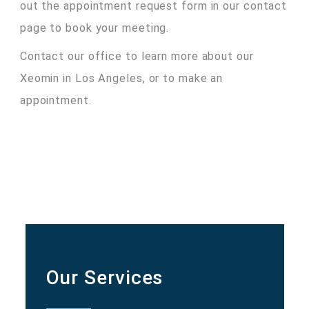
out the appointment request form in our contact
page to book your meeting.
Contact our office to learn more about our
Xeomin in Los Angeles, or to make an
appointment.
Our Services