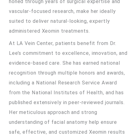
honed through years of surgical expertise and
vascular-focused research, make her ideally
suited to deliver natural-looking, expertly
administered Xeomin treatments.
At LA Vein Center, patients benefit from Dr.
Lee’s commitment to excellence, innovation, and
evidence-based care. She has earned national
recognition through multiple honors and awards,
including a National Research Service Award
from the National Institutes of Health, and has
published extensively in peer-reviewed journals.
Her meticulous approach and strong
understanding of facial anatomy help ensure
safe, effective, and customized Xeomin results