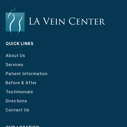
QUICK LINKS
About Us
Services
Patient Information
Before & After
Testimonials
Directions
Contact Us