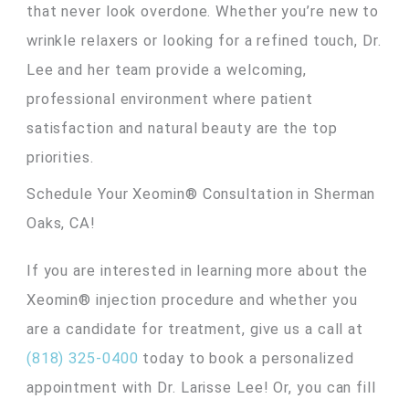
that never look overdone. Whether you’re new to
wrinkle relaxers or looking for a refined touch, Dr.
Lee and her team provide a welcoming,
professional environment where patient
satisfaction and natural beauty are the top
priorities.
Schedule Your Xeomin® Consultation in Sherman
Oaks, CA!
If you are interested in learning more about the
Xeomin® injection procedure and whether you
are a candidate for treatment, give us a call at
(818) 325-0400
today to book a personalized
appointment with Dr. Larisse Lee! Or, you can fill