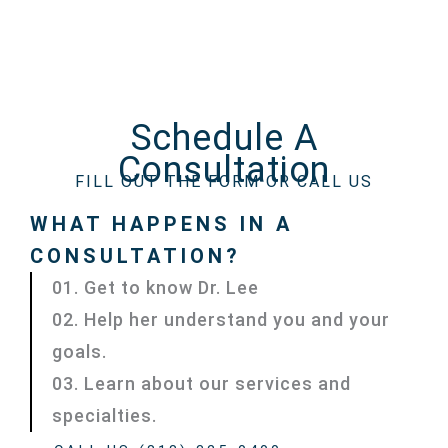
Schedule A
Consultation
FILL OUT THE FORM OR CALL US
WHAT HAPPENS IN A
CONSULTATION?
01. Get to know Dr. Lee
02. Help her understand you and your
goals.
03. Learn about our services and
specialties.