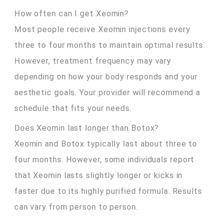
How often can I get Xeomin?
Most people receive Xeomin injections every
three to four months to maintain optimal results.
However, treatment frequency may vary
depending on how your body responds and your
aesthetic goals. Your provider will recommend a
schedule that fits your needs.
Does Xeomin last longer than Botox?
Xeomin and Botox typically last about three to
four months. However, some individuals report
that Xeomin lasts slightly longer or kicks in
faster due to its highly purified formula. Results
can vary from person to person.