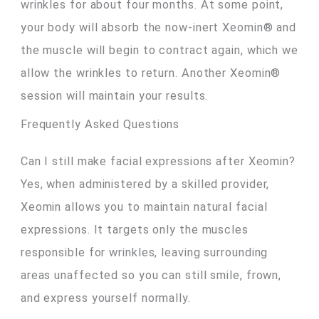
wrinkles for about four months. At some point,
your body will absorb the now-inert Xeomin® and
the muscle will begin to contract again, which we
allow the wrinkles to return. Another Xeomin®
session will maintain your results.
Frequently Asked Questions
Can I still make facial expressions after Xeomin?
Yes, when administered by a skilled provider,
Xeomin allows you to maintain natural facial
expressions. It targets only the muscles
responsible for wrinkles, leaving surrounding
areas unaffected so you can still smile, frown,
and express yourself normally.