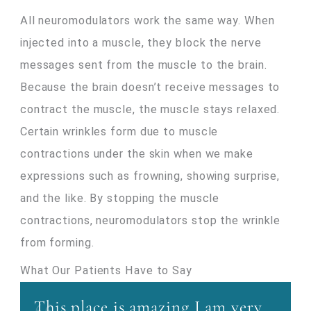
All neuromodulators work the same way. When
injected into a muscle, they block the nerve
messages sent from the muscle to the brain.
Because the brain doesn’t receive messages to
contract the muscle, the muscle stays relaxed.
Certain wrinkles form due to muscle
contractions under the skin when we make
expressions such as frowning, showing surprise,
and the like. By stopping the muscle
contractions, neuromodulators stop the wrinkle
from forming.
What Our Patients Have to Say
This place is amazing I am very