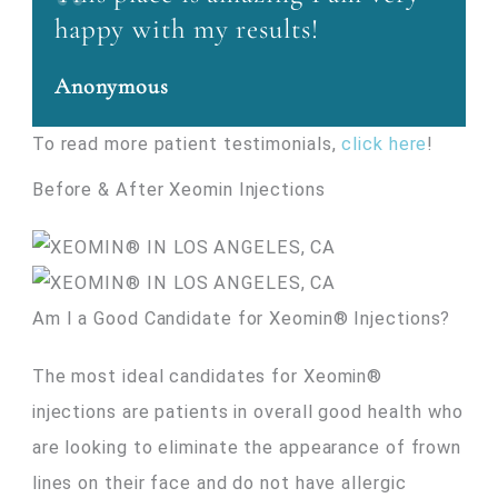
happy with my results!
Anonymous
To read more patient testimonials,
click here
!
Before & After Xeomin Injections
Am I a Good Candidate for Xeomin® Injections?
The most ideal candidates for Xeomin®
injections are patients in overall good health who
are looking to eliminate the appearance of frown
lines on their face and do not have allergic