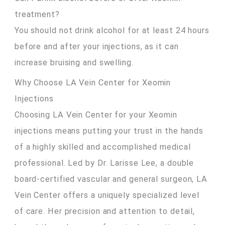
treatment?
You should not drink alcohol for at least 24 hours
before and after your injections, as it can
increase bruising and swelling.
Why Choose LA Vein Center for Xeomin
Injections
Choosing LA Vein Center for your Xeomin
injections means putting your trust in the hands
of a highly skilled and accomplished medical
professional. Led by Dr. Larisse Lee, a double
board-certified vascular and general surgeon, LA
Vein Center offers a uniquely specialized level
of care. Her precision and attention to detail,