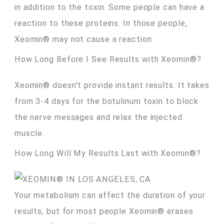
in addition to the toxin. Some people can have a
reaction to these proteins. In those people,
Xeomin® may not cause a reaction.
How Long Before I See Results with Xeomin®?
Xeomin® doesn’t provide instant results. It takes
from 3-4 days for the botulinum toxin to block
the nerve messages and relax the injected
muscle.
How Long Will My Results Last with Xeomin®?
Your metabolism can affect the duration of your
results, but for most people Xeomin® erases