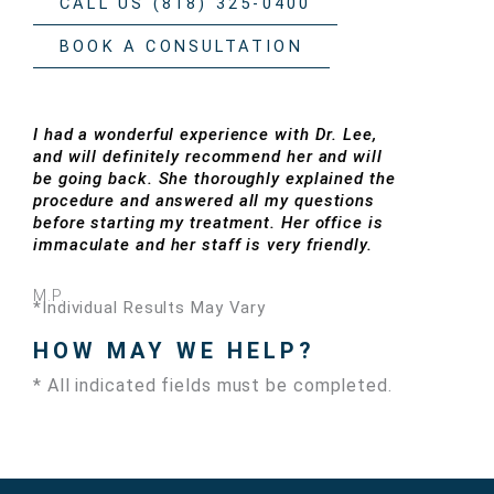
CALL US (818) 325-0400
BOOK A CONSULTATION
I had a wonderful experience with Dr. Lee,
and will definitely recommend her and will
be going back. She thoroughly explained the
procedure and answered all my questions
before starting my treatment. Her office is
immaculate and her staff is very friendly.
M.P.
*Individual Results May Vary
HOW MAY WE HELP?
* All indicated fields must be completed.