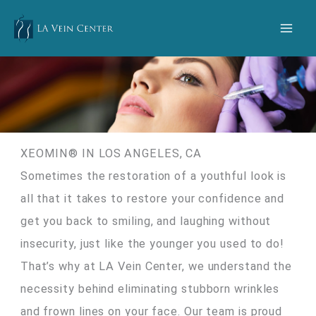
Skip
to
content
XEOMIN® IN LOS ANGELES, CA
Sometimes the restoration of a youthful look is
all that it takes to restore your confidence and
get you back to smiling, and laughing without
insecurity, just like the younger you used to do!
That’s why at LA Vein Center, we understand the
necessity behind eliminating stubborn wrinkles
and frown lines on your face. Our team is proud