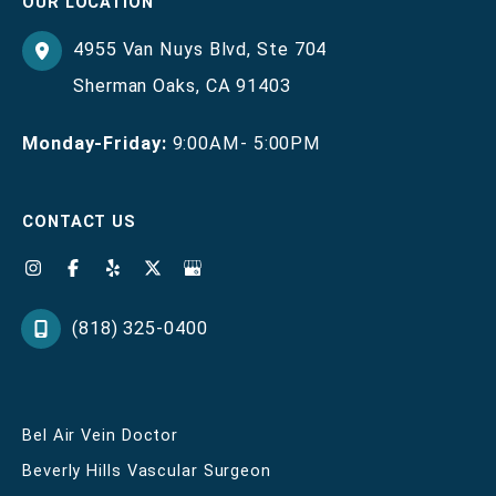
OUR LOCATION
4955 Van Nuys Blvd
,
Ste 704
Sherman Oaks
,
CA
91403
Monday-Friday:
9:00AM- 5:00PM
CONTACT US
(818) 325-0400
Bel Air Vein Doctor
Beverly Hills Vascular Surgeon