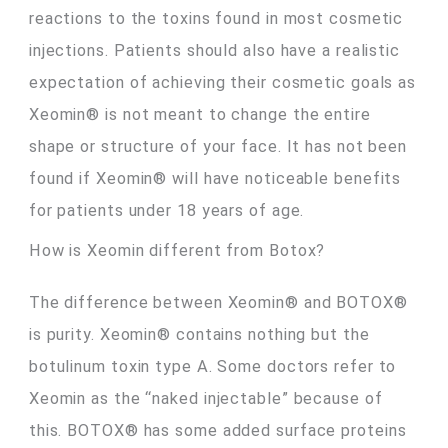
reactions to the toxins found in most cosmetic
injections. Patients should also have a realistic
expectation of achieving their cosmetic goals as
Xeomin® is not meant to change the entire
shape or structure of your face. It has not been
found if Xeomin® will have noticeable benefits
for patients under 18 years of age.
How is Xeomin different from Botox?
The difference between Xeomin® and BOTOX®
is purity. Xeomin® contains nothing but the
botulinum toxin type A. Some doctors refer to
Xeomin as the “naked injectable” because of
this. BOTOX® has some added surface proteins