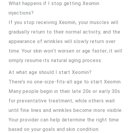
What happens if I stop getting Xeomin
injections?
If you stop receiving Xeomin, your muscles will
gradually return to their normal activity, and the
appearance of wrinkles will slowly return over
time. Your skin won’t worsen or age faster; it will
simply resume its natural aging process.
At what age should I start Xeomin?
There’s no one-size-fits-all age to start Xeomin.
Many people begin in their late 20s or early 30s
for preventative treatment, while others wait
until fine lines and wrinkles become more visible.
Your provider can help determine the right time
based on your goals and skin condition.