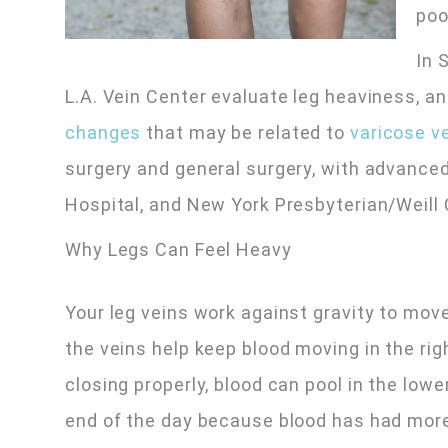
poo
In 
L.A. Vein Center evaluate leg heaviness, a
changes
that may be related to
varicose v
surgery and general surgery, with advance
Hospital, and New York Presbyterian/Weill 
Why Legs Can Feel Heavy
Your leg veins work against gravity to mov
the veins help keep blood moving in the ri
closing properly, blood can pool in the lo
end of the day because blood has had more t