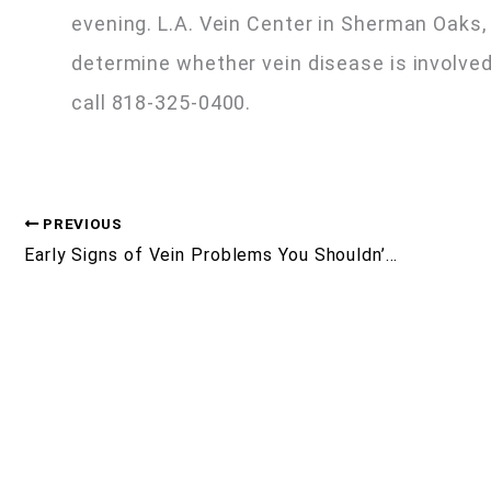
evening. L.A. Vein Center in Sherman Oaks
determine whether vein disease is involved
call 818-325-0400.
PREVIOUS
Early Signs of Vein Problems You Shouldn’t Ignore