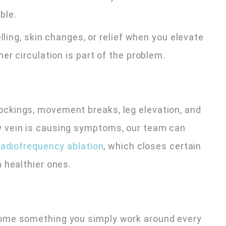
ble.
lling, skin changes, or relief when you elevate
er circulation is part of the problem.
ckings, movement breaks, leg elevation, and
 vein is causing symptoms, our team can
adiofrequency ablation
, which closes certain
 healthier ones.
ome something you simply work around every