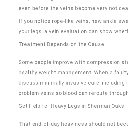
even before the veins become very noticea
If you notice rope-like veins, new ankle swe
your legs, a vein evaluation can show wheth
Treatment Depends on the Cause
Some people improve with compression sto
healthy weight management. When a faulty
discuss minimally invasive care, including
r
problem veins so blood can reroute through
Get Help for Heavy Legs in Sherman Oaks
That end-of-day heaviness should not bec