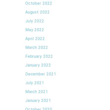
October 2022
August 2022
July 2022
May 2022
April 2022
March 2022
February 2022
January 2022
December 2021
July 2021
March 2021
January 2021
October 2020