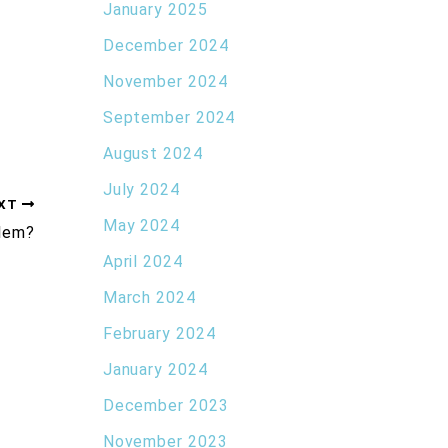
January 2025
December 2024
November 2024
September 2024
August 2024
July 2024
XT
May 2024
blem?
April 2024
March 2024
February 2024
January 2024
December 2023
November 2023