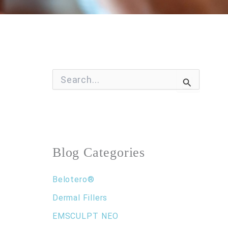
S
e
a
r
c
h
f
o
Blog Categories
r
:
Belotero®
Dermal Fillers
EMSCULPT NEO