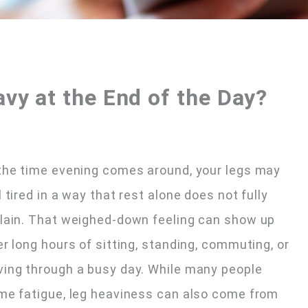
vy at the End of the Day?
the time evening comes around, your legs may
l tired in a way that rest alone does not fully
lain. That weighed-down feeling can show up
er long hours of sitting, standing, commuting, or
ing through a busy day. While many people
me fatigue, leg heaviness can also come from