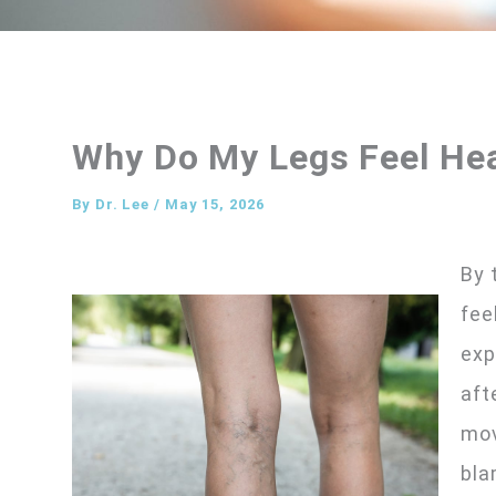
Why Do My Legs Feel Hea
By
Dr. Lee
/
May 15, 2026
By 
fee
exp
aft
mov
bla