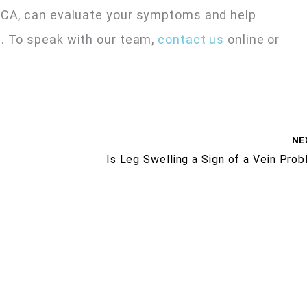
, CA, can evaluate your symptoms and help
. To speak with our team,
contact us
online or
NE
Is Leg Swelling a Sign of a Vein Pro