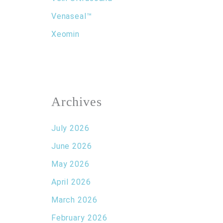
Venaseal™
Xeomin
Archives
July 2026
June 2026
May 2026
April 2026
March 2026
February 2026