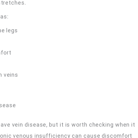
stretches.
as:
he legs
mfort
m veins
isease
ve vein disease, but it is worth checking when it
onic venous insufficiency can cause discomfort