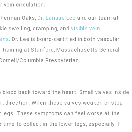
r vein circulation.
Sherman Oaks,
Dr. Larisse Lee
and our team at
nkle swelling, cramping, and
visible vein
eins
. Dr. Lee is board-certified in both vascular
d training at Stanford, Massachusetts General
Cornell/Columbia Presbyterian.
e blood back toward the heart. Small valves inside
ght direction. When those valves weaken or stop
wer legs. These symptoms can feel worse at the
ime to collect in the lower legs, especially if