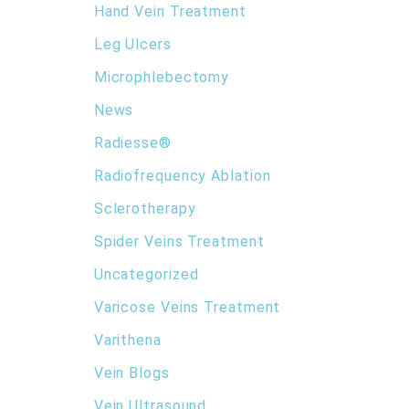
Hand Vein Treatment
Leg Ulcers
Microphlebectomy
News
Radiesse®
Radiofrequency Ablation
Sclerotherapy
Spider Veins Treatment
Uncategorized
Varicose Veins Treatment
Varithena
Vein Blogs
Vein Ultrasound