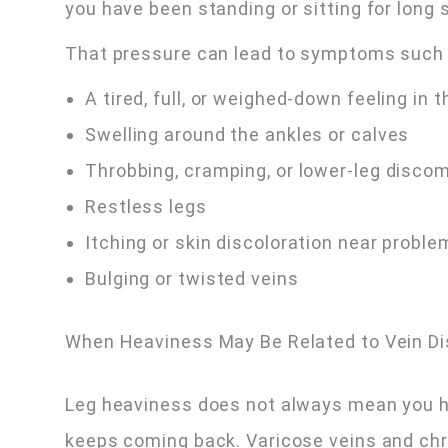
you have been standing or sitting for long 
That pressure can lead to symptoms such 
A tired, full, or weighed-down feeling in t
Swelling around the ankles or calves
Throbbing, cramping, or lower-leg disco
Restless legs
Itching or skin discoloration near proble
Bulging or twisted veins
When Heaviness May Be Related to Vein D
Leg heaviness does not always mean you ha
keeps coming back. Varicose veins and chr