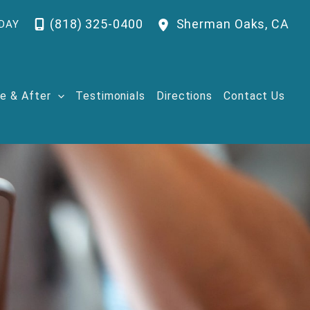
(818) 325-0400
Sherman Oaks
,
CA
DAY
e & After
Testimonials
Directions
Contact Us