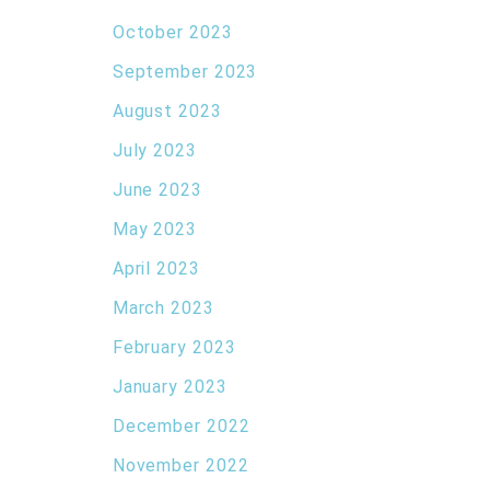
October 2023
September 2023
August 2023
July 2023
June 2023
May 2023
April 2023
March 2023
February 2023
January 2023
December 2022
November 2022