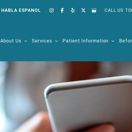
 HABLA ESPANOL
CALL US TO
About Us
Services
Patient Information
Befor