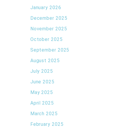
January 2026
December 2025
November 2025
October 2025
September 2025
August 2025
July 2025
June 2025
May 2025
April 2025
March 2025
February 2025