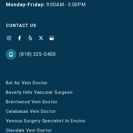
Monday-Friday:
9:00AM- 5:00PM
CONTACT US
(818) 325-0400
Bel Air Vein Doctor
Beverly Hills Vascular Surgeon
Brentwood Vein Doctor
Calabasas Vein Doctor
Venous Surgery Specialist In Encino
Glendale Vein Doctor