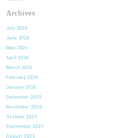
Archives
July 2026
June 2026
May 2026
April 2026
March 2026
February 2026
January 2026
December 2025
November 2025
October 2025
September 2025
August 2025