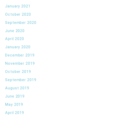
January 2021
October 2020
September 2020
June 2020
April 2020
January 2020
December 2019
November 2019
October 2019
September 2019
August 2019
June 2019
May 2019
April 2019