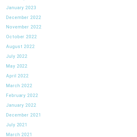
January 2023
December 2022
November 2022
October 2022
August 2022
July 2022
May 2022
April 2022
March 2022
February 2022
January 2022
December 2021
July 2021
March 2021