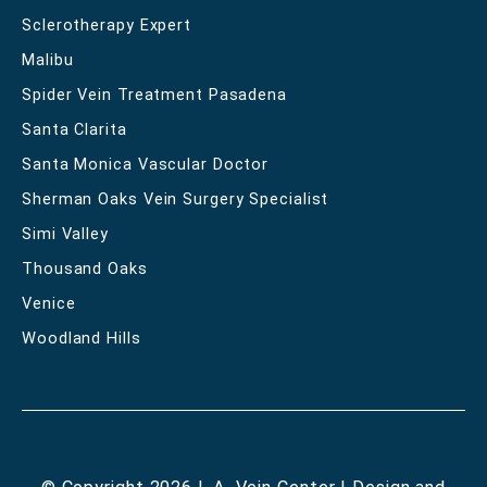
Sclerotherapy Expert
Malibu
Spider Vein Treatment Pasadena
Santa Clarita
Santa Monica Vascular Doctor
Sherman Oaks Vein Surgery Specialist
Simi Valley
Thousand Oaks
Venice
Woodland Hills