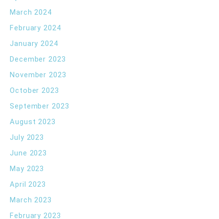
March 2024
February 2024
January 2024
December 2023
November 2023
October 2023
September 2023
August 2023
July 2023
June 2023
May 2023
April 2023
March 2023
February 2023