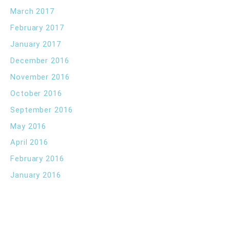
March 2017
February 2017
January 2017
December 2016
November 2016
October 2016
September 2016
May 2016
April 2016
February 2016
January 2016