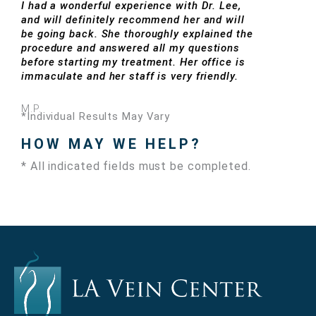
I had a wonderful experience with Dr. Lee,
and will definitely recommend her and will
be going back. She thoroughly explained the
procedure and answered all my questions
before starting my treatment. Her office is
immaculate and her staff is very friendly.
M.P.
*Individual Results May Vary
HOW MAY WE HELP?
* All indicated fields must be completed.