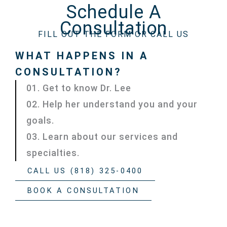
Schedule A
Consultation
FILL OUT THE FORM OR CALL US
WHAT HAPPENS IN A
CONSULTATION?
01. Get to know Dr. Lee
02. Help her understand you and your
goals.
03. Learn about our services and
specialties.
CALL US (818) 325-0400
BOOK A CONSULTATION