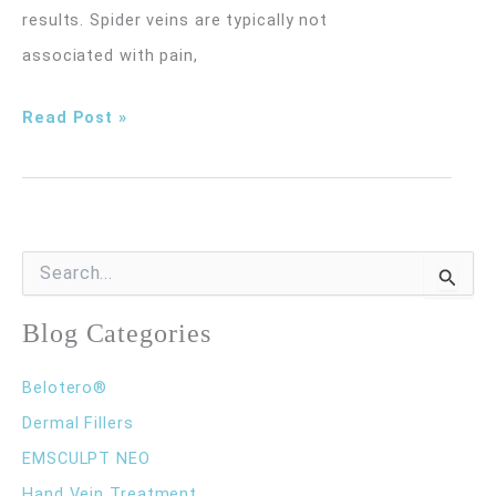
results. Spider veins are typically not
associated with pain,
What
Read Post »
Is
Sclerotherapy?
S
e
a
r
Blog Categories
c
h
Belotero®
f
o
Dermal Fillers
r
EMSCULPT NEO
:
Hand Vein Treatment