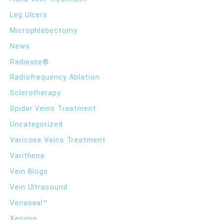
Leg Ulcers
Microphlebectomy
News
Radiesse®
Radiofrequency Ablation
Sclerotherapy
Spider Veins Treatment
Uncategorized
Varicose Veins Treatment
Varithena
Vein Blogs
Vein Ultrasound
Venaseal™
Xeomin