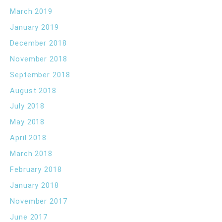
March 2019
January 2019
December 2018
November 2018
September 2018
August 2018
July 2018
May 2018
April 2018
March 2018
February 2018
January 2018
November 2017
June 2017