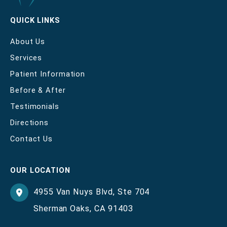
QUICK LINKS
About Us
Services
Patient Information
Before & After
Testimonials
Directions
Contact Us
OUR LOCATION
4955 Van Nuys Blvd
,
Ste 704
Sherman Oaks
,
CA
91403