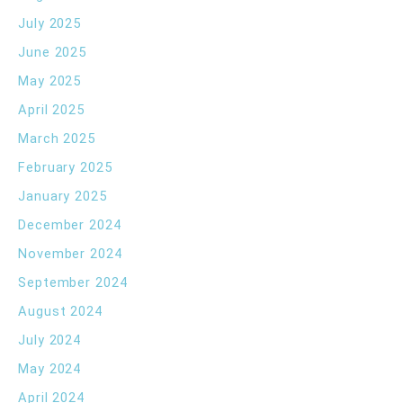
July 2025
June 2025
May 2025
April 2025
March 2025
February 2025
January 2025
December 2024
November 2024
September 2024
August 2024
July 2024
May 2024
April 2024