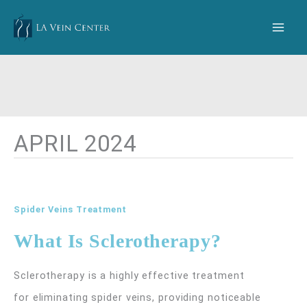
Skip
to
content
APRIL 2024
Spider Veins Treatment
What Is Sclerotherapy?
Sclerotherapy is a highly effective treatment
for eliminating spider veins, providing noticeable