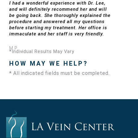
I had a wonderful experience with Dr. Lee,
and will definitely recommend her and will
be going back. She thoroughly explained the
procedure and answered all my questions
before starting my treatment. Her office is
immaculate and her staff is very friendly.
M.P.
*Individual Results May Vary
HOW MAY WE HELP?
* All indicated fields must be completed.