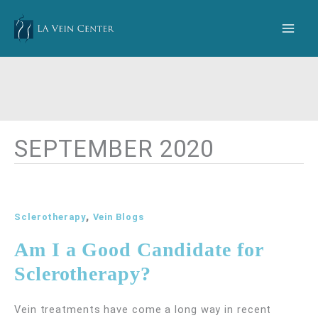
Skip
to
content
SEPTEMBER 2020
,
Sclerotherapy
Vein Blogs
Am I a Good Candidate for
Sclerotherapy?
Vein treatments have come a long way in recent