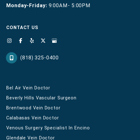
Monday-Friday:
9:00AM- 5:00PM
CONTACT US
(818) 325-0400
Bel Air Vein Doctor
Beverly Hills Vascular Surgeon
Brentwood Vein Doctor
Calabasas Vein Doctor
Venous Surgery Specialist In Encino
Glendale Vein Doctor