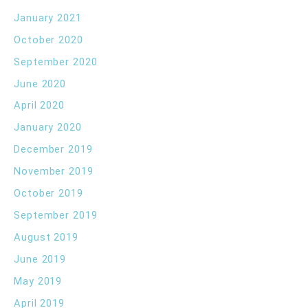
January 2021
October 2020
September 2020
June 2020
April 2020
January 2020
December 2019
November 2019
October 2019
September 2019
August 2019
June 2019
May 2019
April 2019