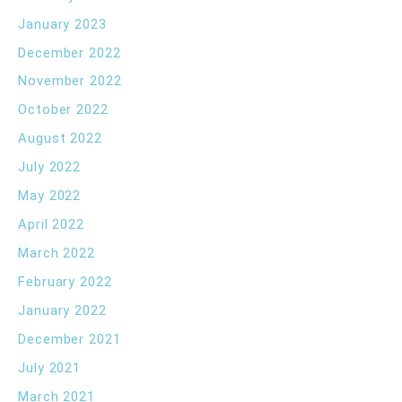
January 2023
December 2022
November 2022
October 2022
August 2022
July 2022
May 2022
April 2022
March 2022
February 2022
January 2022
December 2021
July 2021
March 2021