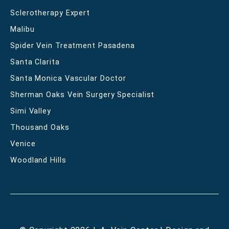
Sclerotherapy Expert
Malibu
Spider Vein Treatment Pasadena
Santa Clarita
Santa Monica Vascular Doctor
Sherman Oaks Vein Surgery Specialist
Simi Valley
Thousand Oaks
Venice
Woodland Hills