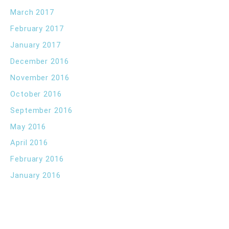
March 2017
February 2017
January 2017
December 2016
November 2016
October 2016
September 2016
May 2016
April 2016
February 2016
January 2016