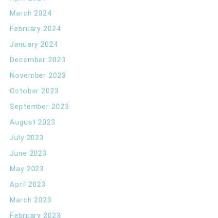
March 2024
February 2024
January 2024
December 2023
November 2023
October 2023
September 2023
August 2023
July 2023
June 2023
May 2023
April 2023
March 2023
February 2023