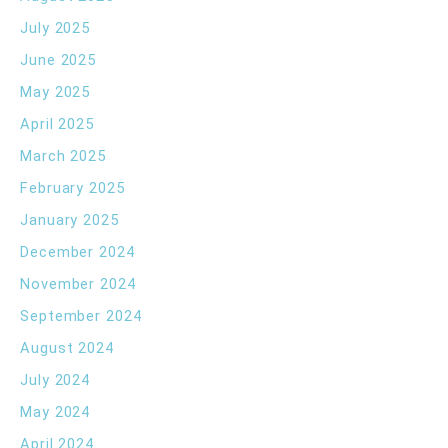
July 2025
June 2025
May 2025
April 2025
March 2025
February 2025
January 2025
December 2024
November 2024
September 2024
August 2024
July 2024
May 2024
April 2024