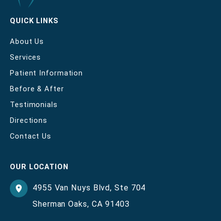
QUICK LINKS
About Us
Services
Patient Information
Before & After
Testimonials
Directions
Contact Us
OUR LOCATION
4955 Van Nuys Blvd
,
Ste 704
Sherman Oaks
,
CA
91403