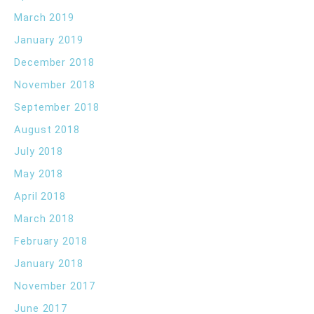
March 2019
January 2019
December 2018
November 2018
September 2018
August 2018
July 2018
May 2018
April 2018
March 2018
February 2018
January 2018
November 2017
June 2017