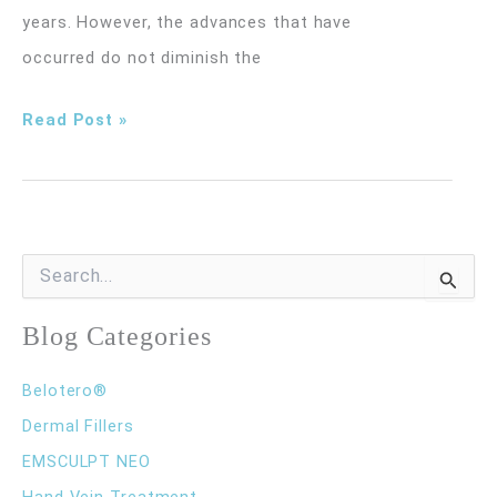
years. However, the advances that have
occurred do not diminish the
Am
Read Post »
I
a
Good
Candidate
S
e
for
a
r
Blog Categories
Sclerotherapy?
c
h
Belotero®
f
o
Dermal Fillers
r
EMSCULPT NEO
:
Hand Vein Treatment