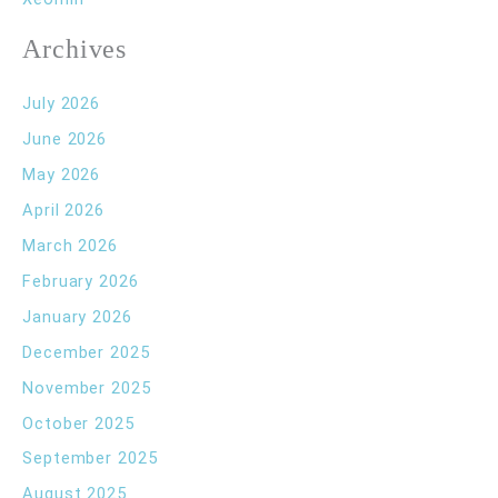
Archives
July 2026
June 2026
May 2026
April 2026
March 2026
February 2026
January 2026
December 2025
November 2025
October 2025
September 2025
August 2025