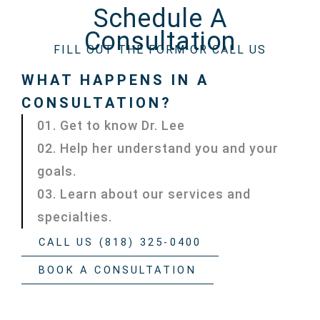
Schedule A
Consultation
FILL OUT THE FORM OR CALL US
WHAT HAPPENS IN A
CONSULTATION?
01. Get to know Dr. Lee
02. Help her understand you and your
goals.
03. Learn about our services and
specialties.
CALL US (818) 325-0400
BOOK A CONSULTATION