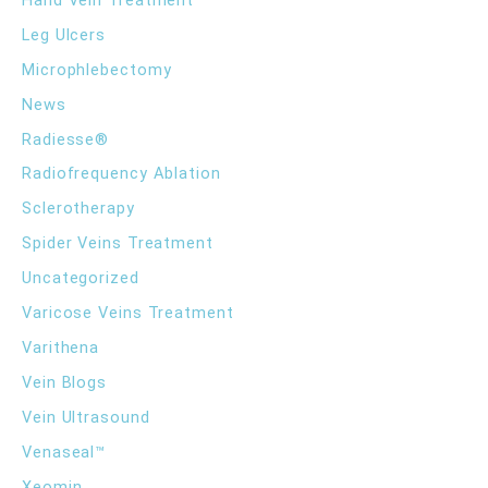
Leg Ulcers
Microphlebectomy
News
Radiesse®
Radiofrequency Ablation
Sclerotherapy
Spider Veins Treatment
Uncategorized
Varicose Veins Treatment
Varithena
Vein Blogs
Vein Ultrasound
Venaseal™
Xeomin