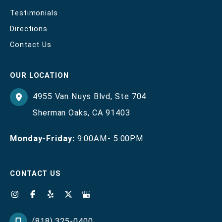
Testimonials
Directions
Contact Us
OUR LOCATION
4955 Van Nuys Blvd
,
Ste 704
Sherman Oaks
,
CA
91403
Monday-Friday:
9:00AM- 5:00PM
CONTACT US
(818) 325-0400