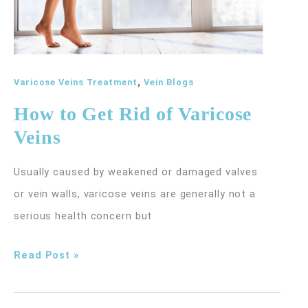
,
Varicose Veins Treatment
Vein Blogs
How to Get Rid of Varicose
Veins
Usually caused by weakened or damaged valves
or vein walls, varicose veins are generally not a
serious health concern but
How
Read Post »
to
Get