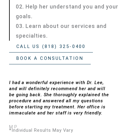
02. Help her understand you and your
goals.
03. Learn about our services and
specialties.
CALL US (818) 325-0400
BOOK A CONSULTATION
I had a wonderful experience with Dr. Lee,
and will definitely recommend her and will
be going back. She thoroughly explained the
procedure and answered all my questions
before starting my treatment. Her office is
immaculate and her staff is very friendly.
M.P.
*Individual Results May Vary