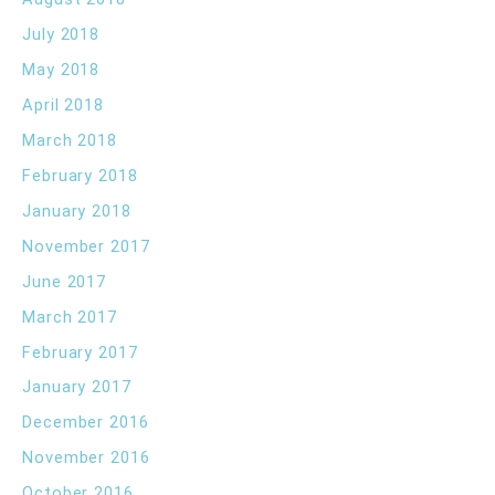
July 2018
May 2018
April 2018
March 2018
February 2018
January 2018
November 2017
June 2017
March 2017
February 2017
January 2017
December 2016
November 2016
October 2016