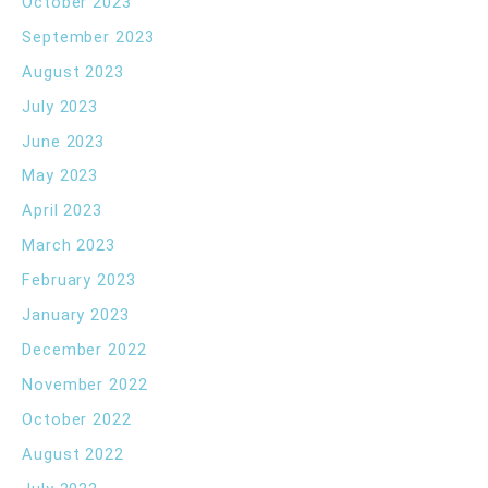
October 2023
September 2023
August 2023
July 2023
June 2023
May 2023
April 2023
March 2023
February 2023
January 2023
December 2022
November 2022
October 2022
August 2022