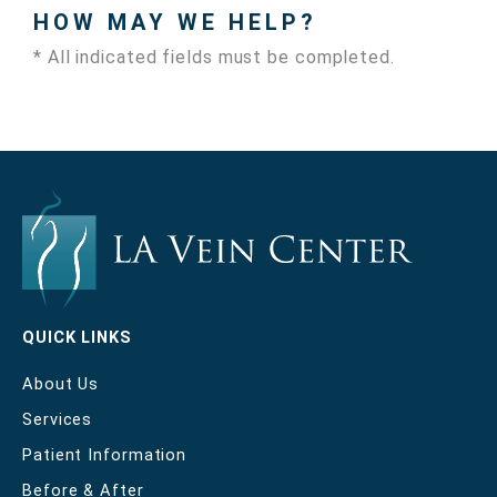
HOW MAY WE HELP?
* All indicated fields must be completed.
QUICK LINKS
About Us
Services
Patient Information
Before & After