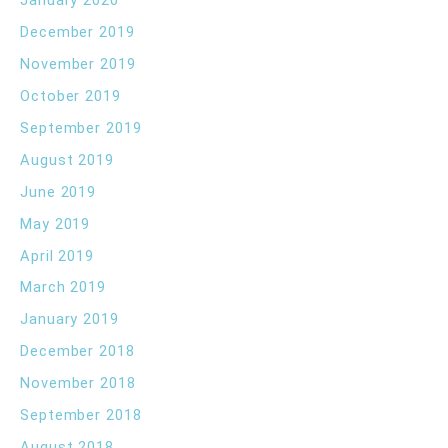
January 2020
December 2019
November 2019
October 2019
September 2019
August 2019
June 2019
May 2019
April 2019
March 2019
January 2019
December 2018
November 2018
September 2018
August 2018