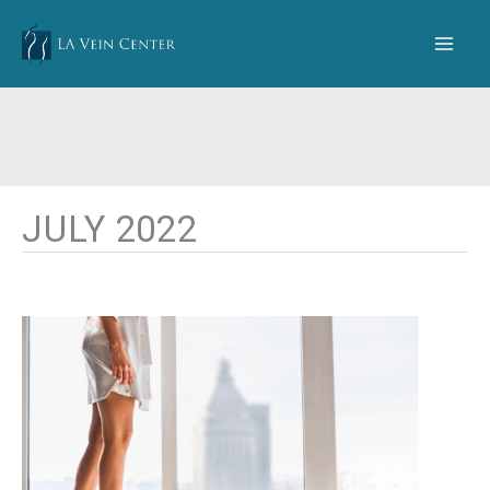
Skip
to
content
JULY 2022