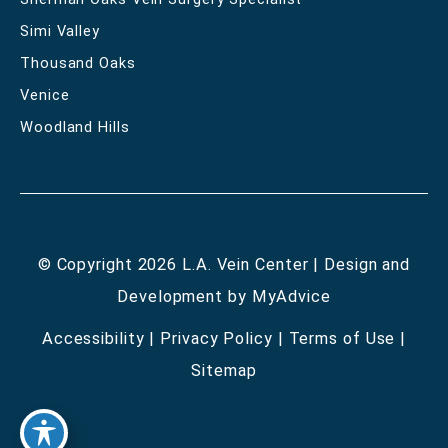
Simi Valley
Thousand Oaks
Venice
Woodland Hills
© Copyright 2026 L.A. Vein Center | Design and
Development by
MyAdvice
Accessibility
|
Privacy Policy
|
Terms of Use
|
Sitemap