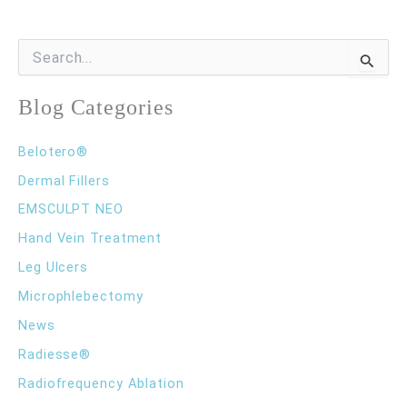
Rid
of
S
e
Varicose
a
r
Blog Categories
Veins
c
h
Belotero®
f
o
Dermal Fillers
r
EMSCULPT NEO
:
Hand Vein Treatment
Leg Ulcers
Microphlebectomy
News
Radiesse®
Radiofrequency Ablation