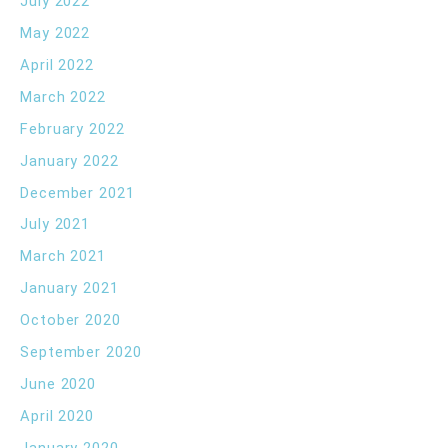
July 2022
May 2022
April 2022
March 2022
February 2022
January 2022
December 2021
July 2021
March 2021
January 2021
October 2020
September 2020
June 2020
April 2020