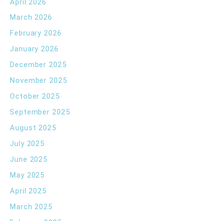
April 2026
March 2026
February 2026
January 2026
December 2025
November 2025
October 2025
September 2025
August 2025
July 2025
June 2025
May 2025
April 2025
March 2025