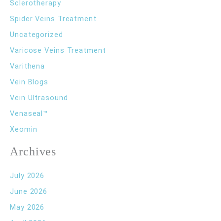
Sclerotherapy
Spider Veins Treatment
Uncategorized
Varicose Veins Treatment
Varithena
Vein Blogs
Vein Ultrasound
Venaseal™
Xeomin
Archives
July 2026
June 2026
May 2026