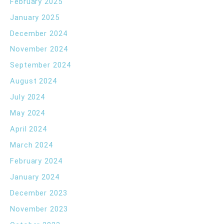
February 2025
January 2025
December 2024
November 2024
September 2024
August 2024
July 2024
May 2024
April 2024
March 2024
February 2024
January 2024
December 2023
November 2023