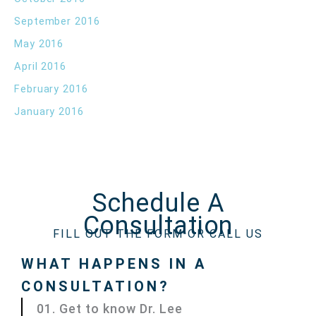
September 2016
May 2016
April 2016
February 2016
January 2016
Schedule A
Consultation
FILL OUT THE FORM OR CALL US
WHAT HAPPENS IN A
CONSULTATION?
01. Get to know Dr. Lee