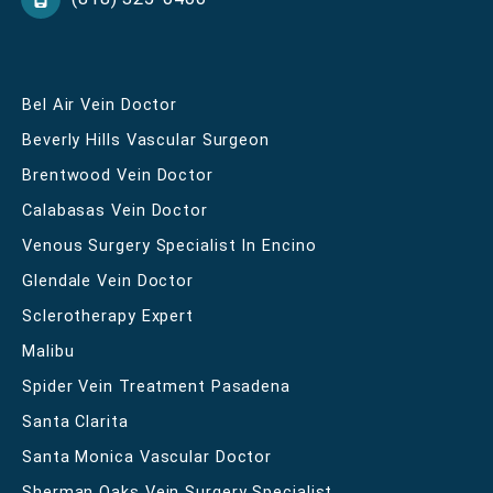
Bel Air Vein Doctor
Beverly Hills Vascular Surgeon
Brentwood Vein Doctor
Calabasas Vein Doctor
Venous Surgery Specialist In Encino
Glendale Vein Doctor
Sclerotherapy Expert
Malibu
Spider Vein Treatment Pasadena
Santa Clarita
Santa Monica Vascular Doctor
Sherman Oaks Vein Surgery Specialist