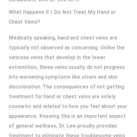
What Happens if I Do Not Treat My Hand or
Chest Veins?
Medically speaking, hand and chest veins are
typically not observed as concerning. Unlike the
varicose veins that develop in the lower
extremities, these veins usually do not progress
into worsening symptoms like ulcers and skin
discoloration. The consequences of not getting
treatment for hand or chest veins are solely
cosmetic and related to how you feel about your
appearance. Knowing this is an important aspect
of general wellness, Dr. Lee proudly provides
treatment to eliminate these troublesome veins.