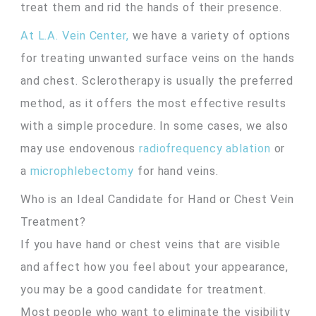
treat them and rid the hands of their presence.
At L.A. Vein Center,
we have a variety of options
for treating unwanted surface veins on the hands
and chest. Sclerotherapy is usually the preferred
method, as it offers the most effective results
with a simple procedure. In some cases, we also
may use endovenous
radiofrequency ablation
or
a
microphlebectomy
for hand veins.
Who is an Ideal Candidate for Hand or Chest Vein
Treatment?
If you have hand or chest veins that are visible
and affect how you feel about your appearance,
you may be a good candidate for treatment.
Most people who want to eliminate the visibility