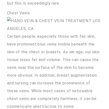
but this is exceedingly rare.
Chest Veins
Certain people, especially those with fair skin,
have prominent blue veins visible beneath the
skin of the chest or breasts. As we age, our skin
tissue loses fat and volume. This can cause the
veins near the surface of the skin to become
more obvious. In addition, breast augmentation
and nursing can increase the prominence of
these veins. While most cases of noticeable
chest veins are completely harmless, it can be
cosmetically unattractive to some.