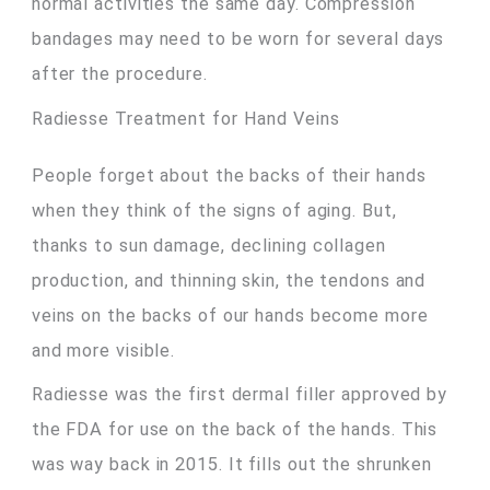
normal activities the same day. Compression
bandages may need to be worn for several days
after the procedure.
Radiesse Treatment for Hand Veins
People forget about the backs of their hands
when they think of the signs of aging. But,
thanks to sun damage, declining collagen
production, and thinning skin, the tendons and
veins on the backs of our hands become more
and more visible.
Radiesse was the first dermal filler approved by
the FDA for use on the back of the hands. This
was way back in 2015. It fills out the shrunken