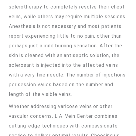
sclerotherapy to completely resolve their chest
veins, while others may require multiple sessions.
Anesthesia is not necessary and most patients
report experiencing little to no pain, other than
perhaps just a mild burning sensation. After the
skin is cleaned with an antiseptic solution, the
sclerosant is injected into the affected veins
with a very fine needle. The number of injections
per session varies based on the number and
length of the visible veins.
Whether addressing varicose veins or other
vascular concerns, L.A. Vein Center combines
cutting-edge techniques with compassionate
service to deliver optimal results. Choosing us