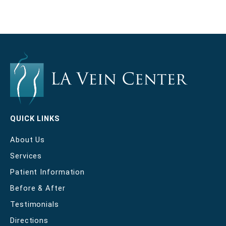
QUICK LINKS
About Us
Services
Patient Information
Before & After
Testimonials
Directions