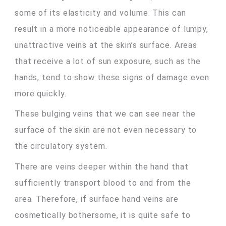
some of its elasticity and volume. This can
result in a more noticeable appearance of lumpy,
unattractive veins at the skin’s surface. Areas
that receive a lot of sun exposure, such as the
hands, tend to show these signs of damage even
more quickly.
These bulging veins that we can see near the
surface of the skin are not even necessary to
the circulatory system.
There are veins deeper within the hand that
sufficiently transport blood to and from the
area. Therefore, if surface hand veins are
cosmetically bothersome, it is quite safe to