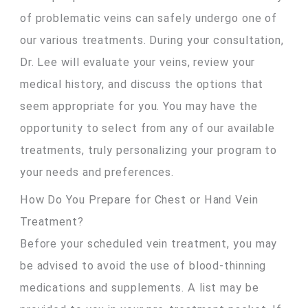
of problematic veins can safely undergo one of
our various treatments. During your consultation,
Dr. Lee will evaluate your veins, review your
medical history, and discuss the options that
seem appropriate for you. You may have the
opportunity to select from any of our available
treatments, truly personalizing your program to
your needs and preferences.
How Do You Prepare for Chest or Hand Vein
Treatment?
Before your scheduled vein treatment, you may
be advised to avoid the use of blood-thinning
medications and supplements. A list may be