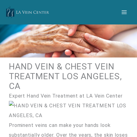
Skip
to
content
HAND VEIN & CHEST VEIN
TREATMENT LOS ANGELES,
CA
Expert Hand Vein Treatment at LA Vein Center
Prominent veins can make your hands look
substantially older. Over the years, the skin loses