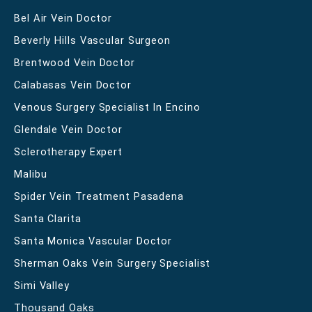
Bel Air Vein Doctor
Beverly Hills Vascular Surgeon
Brentwood Vein Doctor
Calabasas Vein Doctor
Venous Surgery Specialist In Encino
Glendale Vein Doctor
Sclerotherapy Expert
Malibu
Spider Vein Treatment Pasadena
Santa Clarita
Santa Monica Vascular Doctor
Sherman Oaks Vein Surgery Specialist
Simi Valley
Thousand Oaks