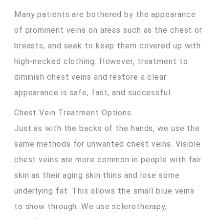
Many patients are bothered by the appearance
of prominent veins on areas such as the chest or
breasts, and seek to keep them covered up with
high-necked clothing. However, treatment to
diminish chest veins and restore a clear
appearance is safe, fast, and successful.
Chest Vein Treatment Options
Just as with the backs of the hands, we use the
same methods for unwanted chest veins. Visible
chest veins are more common in people with fair
skin as their aging skin thins and lose some
underlying fat. This allows the small blue veins
to show through. We use sclerotherapy,