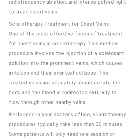
radiofrequency ablation, and intense pulsed light
to treat chest veins.
Sclerotherapy Treatment for Chest Veins
One of the most effective forms of treatment
for chest veins is sclerotherapy. This medical
procedure involves the injection of a sclerosant
solution into the prominent veins, which causes
irritation and their eventual collapse. The
treated veins are ultimately absorbed into the
body and the blood is redirected naturally to
flow through other nearby veins.
Performed in your doctor’s office, sclerotherapy
procedures typically take less than 30 minutes.
Some patients will only need one session of