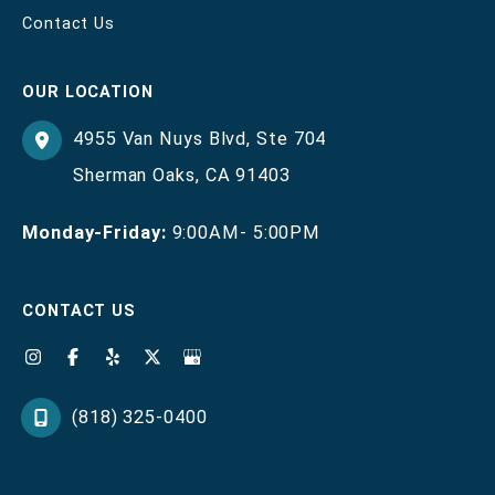
Contact Us
OUR LOCATION
4955 Van Nuys Blvd
,
Ste 704
Sherman Oaks
,
CA
91403
Monday-Friday:
9:00AM- 5:00PM
CONTACT US
(818) 325-0400