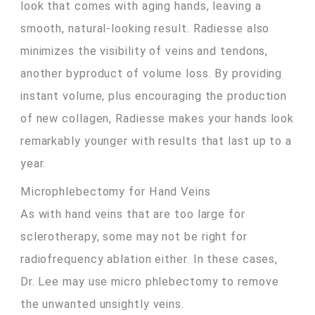
look that comes with aging hands, leaving a
smooth, natural-looking result. Radiesse also
minimizes the visibility of veins and tendons,
another byproduct of volume loss. By providing
instant volume, plus encouraging the production
of new collagen, Radiesse makes your hands look
remarkably younger with results that last up to a
year.
Microphlebectomy for Hand Veins
As with hand veins that are too large for
sclerotherapy, some may not be right for
radiofrequency ablation either. In these cases,
Dr. Lee may use micro phlebectomy to remove
the unwanted unsightly veins.