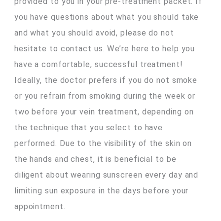
provided to you in your pre-treatment packet. If
you have questions about what you should take
and what you should avoid, please do not
hesitate to contact us. We’re here to help you
have a comfortable, successful treatment!
Ideally, the doctor prefers if you do not smoke
or you refrain from smoking during the week or
two before your vein treatment, depending on
the technique that you select to have
performed. Due to the visibility of the skin on
the hands and chest, it is beneficial to be
diligent about wearing sunscreen every day and
limiting sun exposure in the days before your
appointment.