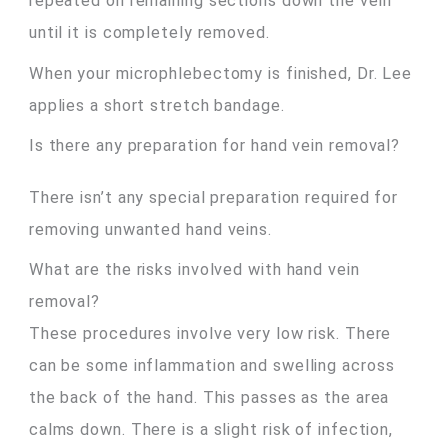
repeated on remaining sections down the vein
until it is completely removed.
When your microphlebectomy is finished, Dr. Lee
applies a short stretch bandage.
Is there any preparation for hand vein removal?
There isn’t any special preparation required for
removing unwanted hand veins.
What are the risks involved with hand vein
removal?
These procedures involve very low risk. There
can be some inflammation and swelling across
the back of the hand. This passes as the area
calms down. There is a slight risk of infection,