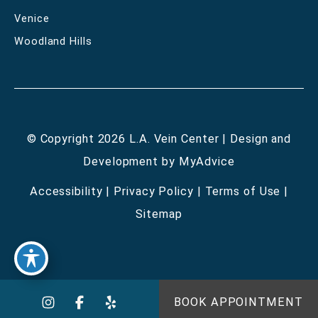
Venice
Woodland Hills
© Copyright 2026 L.A. Vein Center | Design and
Development by
MyAdvice
Accessibility
|
Privacy Policy
|
Terms of Use
|
Sitemap
BOOK APPOINTMENT