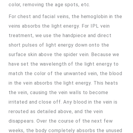
color, removing the age spots, etc.
For chest and facial veins, the hemoglobin in the
veins absorbs the light energy. For IPL vein
treatment, we use the handpiece and direct
short pulses of light energy down onto the
surface skin above the spider vein. Because we
have set the wavelength of the light energy to
match the color of the unwanted vein, the blood
in the vein absorbs the light energy. This heats
the vein, causing the vein walls to become
irritated and close off. Any blood in the vein is
rerouted as detailed above, and the vein
disappears. Over the course of the next few
weeks, the body completely absorbs the unused