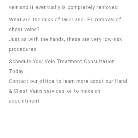
vein and it eventually is completely removed.
What are the risks of laser and IPL removal of
chest veins?
Just as with the hands, these are very low-risk
procedures.
Schedule Your Vein Treatment Consultation
Today
Contact our office to learn more about our Hand
& Chest Veins services, or to make an
appointment.