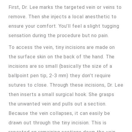
First, Dr. Lee marks the targeted vein or veins to
remove. Then she injects a local anesthetic to
ensure your comfort. You’ll feel a slight tugging
sensation during the procedure but no pain.
To access the vein, tiny incisions are made on
the surface skin on the back of the hand. The
incisions are so small (basically the size of a
ballpoint pen tip, 2-3 mm) they don’t require
sutures to close. Through these incisions, Dr. Lee
then inserts a small surgical hook. She grasps
the unwanted vein and pulls out a section.
Because the vein collapses, it can easily be
drawn out through the tiny incision. This is