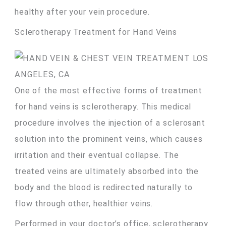
healthy after your vein procedure.
Sclerotherapy Treatment for Hand Veins
One of the most effective forms of treatment
for hand veins is sclerotherapy. This medical
procedure involves the injection of a sclerosant
solution into the prominent veins, which causes
irritation and their eventual collapse. The
treated veins are ultimately absorbed into the
body and the blood is redirected naturally to
flow through other, healthier veins.
Performed in your doctor’s office, sclerotherapy