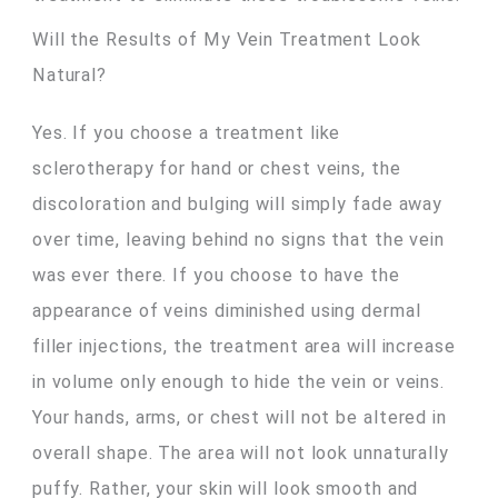
Will the Results of My Vein Treatment Look
Natural?
Yes. If you choose a treatment like
sclerotherapy for hand or chest veins, the
discoloration and bulging will simply fade away
over time, leaving behind no signs that the vein
was ever there. If you choose to have the
appearance of veins diminished using dermal
filler injections, the treatment area will increase
in volume only enough to hide the vein or veins.
Your hands, arms, or chest will not be altered in
overall shape. The area will not look unnaturally
puffy. Rather, your skin will look smooth and