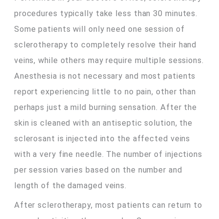
procedures typically take less than 30 minutes.
Some patients will only need one session of
sclerotherapy to completely resolve their hand
veins, while others may require multiple sessions.
Anesthesia is not necessary and most patients
report experiencing little to no pain, other than
perhaps just a mild burning sensation. After the
skin is cleaned with an antiseptic solution, the
sclerosant is injected into the affected veins
with a very fine needle. The number of injections
per session varies based on the number and
length of the damaged veins.
After sclerotherapy, most patients can return to