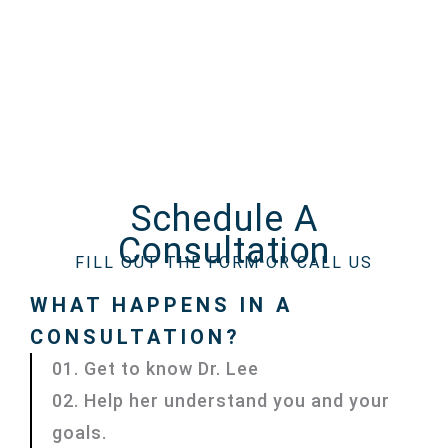
Schedule A
Consultation
FILL OUT THE FORM OR CALL US
WHAT HAPPENS IN A
CONSULTATION?
01. Get to know Dr. Lee
02. Help her understand you and your
goals.