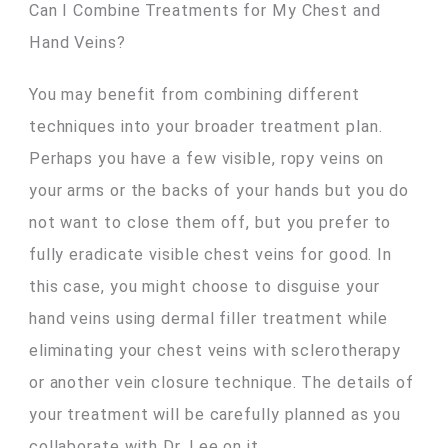
Can I Combine Treatments for My Chest and
Hand Veins?
You may benefit from combining different
techniques into your broader treatment plan.
Perhaps you have a few visible, ropy veins on
your arms or the backs of your hands but you do
not want to close them off, but you prefer to
fully eradicate visible chest veins for good. In
this case, you might choose to disguise your
hand veins using dermal filler treatment while
eliminating your chest veins with sclerotherapy
or another vein closure technique. The details of
your treatment will be carefully planned as you
collaborate with Dr. Lee on it.