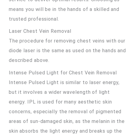
means you will be in the hands of a skilled and
trusted professional.
Laser Chest Vein Removal
The procedure for removing chest veins with our
diode laser is the same as used on the hands and
described above.
Intense Pulsed Light for Chest Vein Removal
Intense Pulsed Light is similar to laser energy,
but it involves a wider wavelength of light
energy. IPL is used for many aesthetic skin
concerns, especially the removal of pigmented
areas of sun-damaged skin, as the melanin in the
skin absorbs the light energy and breaks up the