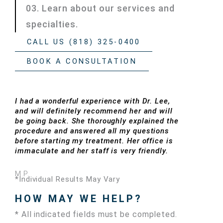
03. Learn about our services and
specialties.
CALL US (818) 325-0400
BOOK A CONSULTATION
I had a wonderful experience with Dr. Lee,
and will definitely recommend her and will
be going back. She thoroughly explained the
procedure and answered all my questions
before starting my treatment. Her office is
immaculate and her staff is very friendly.
M.P.
*Individual Results May Vary
HOW MAY WE HELP?
* All indicated fields must be completed.