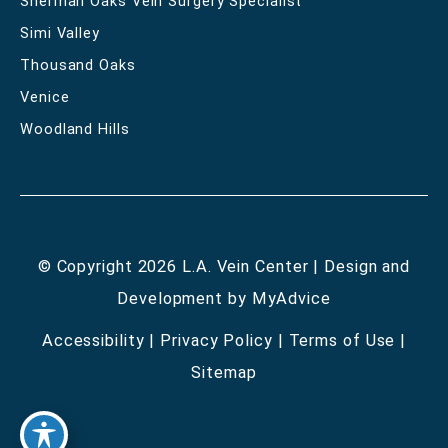
Sherman Oaks Vein Surgery Specialist
Simi Valley
Thousand Oaks
Venice
Woodland Hills
© Copyright 2026 L.A. Vein Center | Design and
Development by
MyAdvice
Accessibility
|
Privacy Policy
|
Terms of Use
|
Sitemap