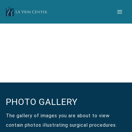
Skip
to
content
PHOTO GALLERY
The gallery of images you are about to view
contain photos illustrating surgical procedures.