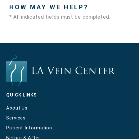
HOW MAY WE HELP?
* All indicated fields must be completed.
QUICK LINKS
About Us
Services
Patient Information
Before & After