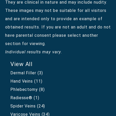
They are clinical in nature and may include nudity.
These images may not be suitable for all visitors
and are intended only to provide an example of
obtained results. If you are not an adult and do not
have parental consent please select another
section for viewing.
Individual results may vary.
View All
Dermal Filler
(3)
Hand Veins
(11)
Phlebectomy
(8)
Radiesse®
(1)
Spider Veins
(24)
Varicose Veins
(34)