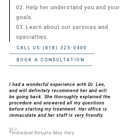
02. Help her understand you and your
goals.
03. Learn about our services and
specialties.
CALL US (818) 325-0400
BOOK A CONSULTATION
I had a wonderful experience with Dr. Lee,
and will definitely recommend her and will
be going back. She thoroughly explained the
procedure and answered all my questions
before starting my treatment. Her office is
immaculate and her staff is very friendly.
M.P.
*Individual Results May Vary