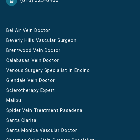
(818) 325-0400
Bel Air Vein Doctor
Beverly Hills Vascular Surgeon
Brentwood Vein Doctor
Calabasas Vein Doctor
Venous Surgery Specialist In Encino
Glendale Vein Doctor
Sclerotherapy Expert
Malibu
Spider Vein Treatment Pasadena
Santa Clarita
Santa Monica Vascular Doctor