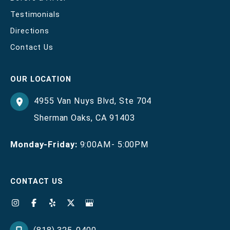
Testimonials
Directions
Contact Us
OUR LOCATION
4955 Van Nuys Blvd
,
Ste 704
Sherman Oaks
,
CA
91403
Monday-Friday:
9:00AM- 5:00PM
CONTACT US