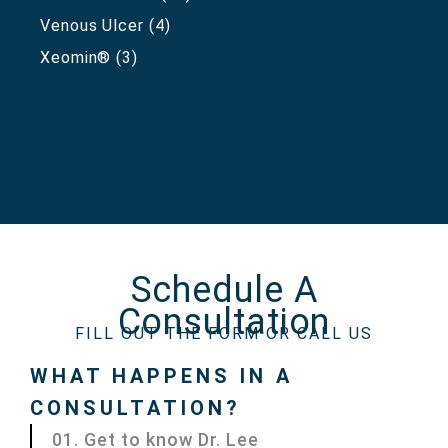
Venous Ulcer
(4)
Xeomin®
(3)
Schedule A
Consultation
FILL OUT THE FORM OR CALL US
WHAT HAPPENS IN A
CONSULTATION?
01. Get to know Dr. Lee