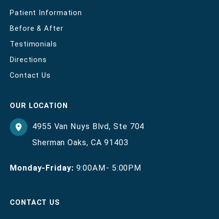
Patient Information
Before & After
Testimonials
Directions
Contact Us
OUR LOCATION
4955 Van Nuys Blvd
,
Ste 704
Sherman Oaks
,
CA
91403
Monday-Friday:
9:00AM- 5:00PM
CONTACT US