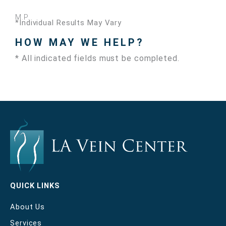
M.P.
*Individual Results May Vary
HOW MAY WE HELP?
* All indicated fields must be completed.
QUICK LINKS
About Us
Services