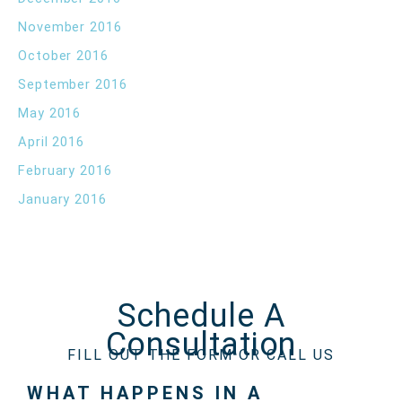
November 2016
October 2016
September 2016
May 2016
April 2016
February 2016
January 2016
Schedule A
Consultation
FILL OUT THE FORM OR CALL US
WHAT HAPPENS IN A