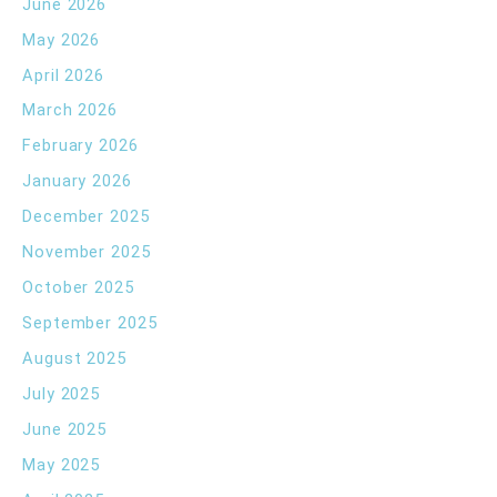
June 2026
May 2026
April 2026
March 2026
February 2026
January 2026
December 2025
November 2025
October 2025
September 2025
August 2025
July 2025
June 2025
May 2025