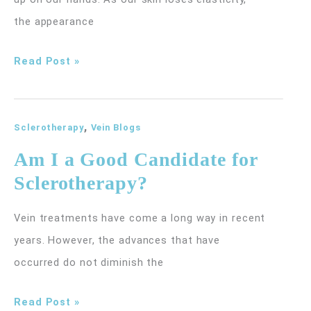
the appearance
How
Read Post »
Can
I
,
Get
Sclerotherapy
Vein Blogs
Rid
Am I a Good Candidate for
of
Sclerotherapy?
the
Large
Vein treatments have come a long way in recent
Veins
years. However, the advances that have
on
occurred do not diminish the
My
Am
Read Post »
Hands?