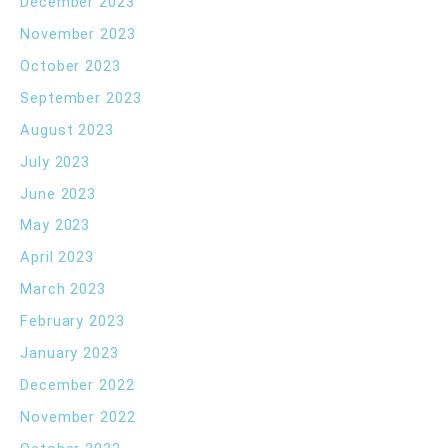
December 2023
November 2023
October 2023
September 2023
August 2023
July 2023
June 2023
May 2023
April 2023
March 2023
February 2023
January 2023
December 2022
November 2022