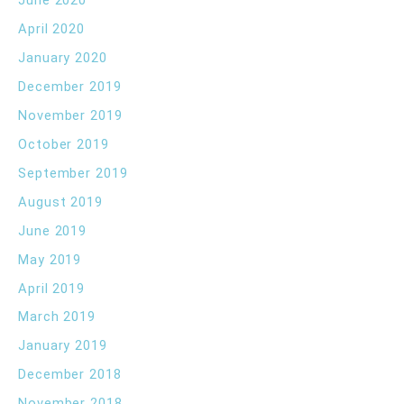
June 2020
April 2020
January 2020
December 2019
November 2019
October 2019
September 2019
August 2019
June 2019
May 2019
April 2019
March 2019
January 2019
December 2018
November 2018