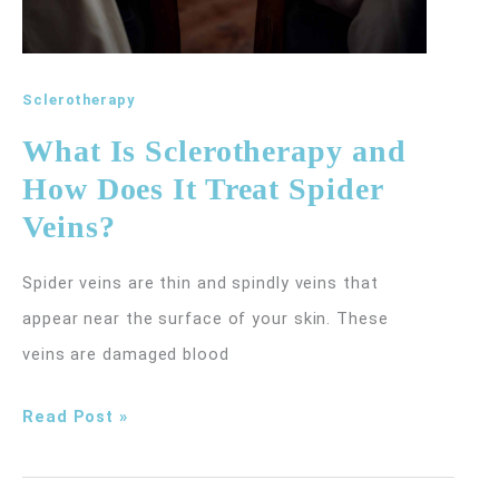
Sclerotherapy
What Is Sclerotherapy and
How Does It Treat Spider
Veins?
Spider veins are thin and spindly veins that
appear near the surface of your skin. These
veins are damaged blood
What
Read Post »
Is
Sclerotherapy