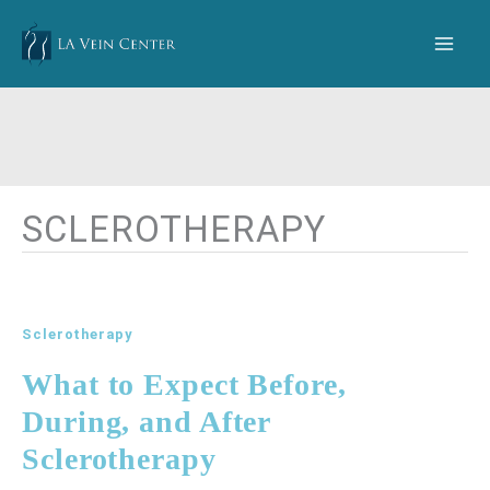
Skip
to
content
SCLEROTHERAPY
Sclerotherapy
What to Expect Before,
During, and After
Sclerotherapy