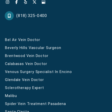
(818) 325-0400
Bel Air Vein Doctor
Beverly Hills Vascular Surgeon
Brentwood Vein Doctor
Calabasas Vein Doctor
Venous Surgery Specialist In Encino
Glendale Vein Doctor
Sclerotherapy Expert
Malibu
Spider Vein Treatment Pasadena
Santa Clarita