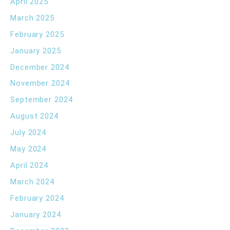
April 2025
March 2025
February 2025
January 2025
December 2024
November 2024
September 2024
August 2024
July 2024
May 2024
April 2024
March 2024
February 2024
January 2024