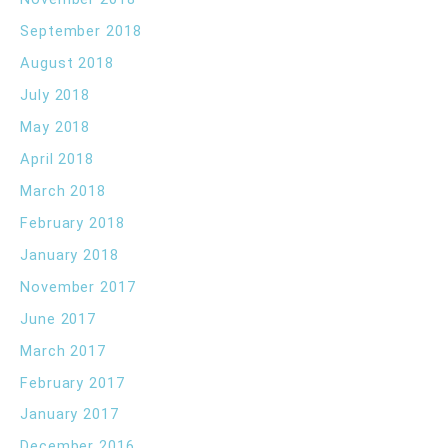
September 2018
August 2018
July 2018
May 2018
April 2018
March 2018
February 2018
January 2018
November 2017
June 2017
March 2017
February 2017
January 2017
December 2016