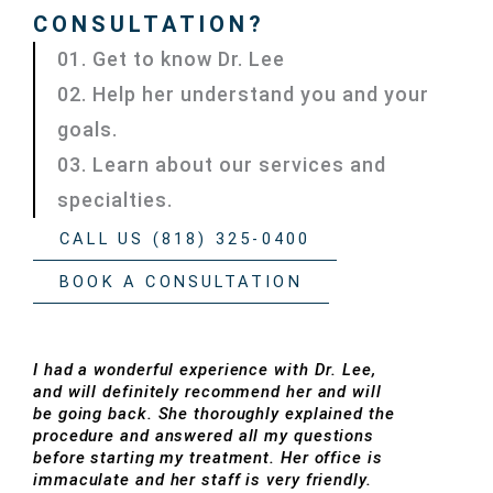
CONSULTATION?
01. Get to know Dr. Lee
02. Help her understand you and your
goals.
03. Learn about our services and
specialties.
CALL US (818) 325-0400
BOOK A CONSULTATION
I had a wonderful experience with Dr. Lee,
and will definitely recommend her and will
be going back. She thoroughly explained the
procedure and answered all my questions
before starting my treatment. Her office is
immaculate and her staff is very friendly.