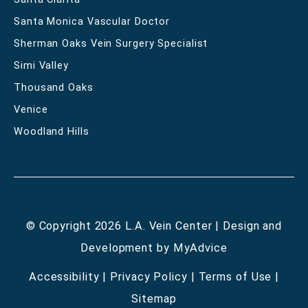
Santa Monica Vascular Doctor
Sherman Oaks Vein Surgery Specialist
Simi Valley
Thousand Oaks
Venice
Woodland Hills
© Copyright 2026 L.A. Vein Center | Design and
Development by
MyAdvice
Accessibility
|
Privacy Policy
|
Terms of Use
|
Sitemap