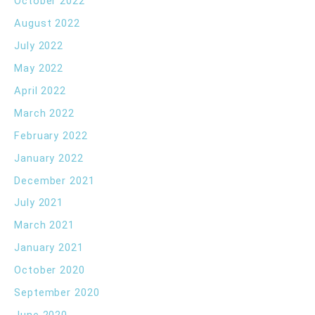
October 2022
August 2022
July 2022
May 2022
April 2022
March 2022
February 2022
January 2022
December 2021
July 2021
March 2021
January 2021
October 2020
September 2020