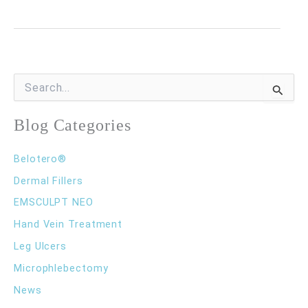
I
a
Good
Candidate
S
e
for
a
r
Blog Categories
Sclerotherapy?
c
h
Belotero®
f
o
Dermal Fillers
r
EMSCULPT NEO
:
Hand Vein Treatment
Leg Ulcers
Microphlebectomy
News