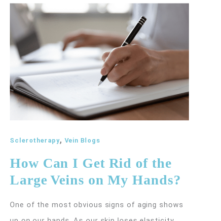
and
How
Does
It
Treat
Spider
Veins?
,
Sclerotherapy
Vein Blogs
How Can I Get Rid of the
Large Veins on My Hands?
One of the most obvious signs of aging shows
up on our hands. As our skin loses elasticity,