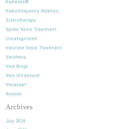
Radiesse®
Radiofrequency Ablation
Sclerotherapy
Spider Veins Treatment
Uncategorized
Varicose Veins Treatment
Varithena
Vein Blogs
Vein Ultrasound
Venaseal™
Xeomin
Archives
July 2026