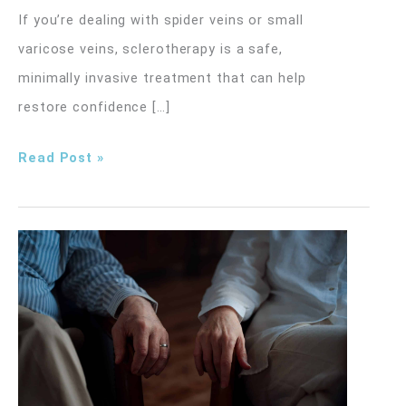
If you’re dealing with spider veins or small
varicose veins, sclerotherapy is a safe,
minimally invasive treatment that can help
restore confidence […]
What
Read Post »
to
Expect
Before,
During,
and
After
Sclerotherapy