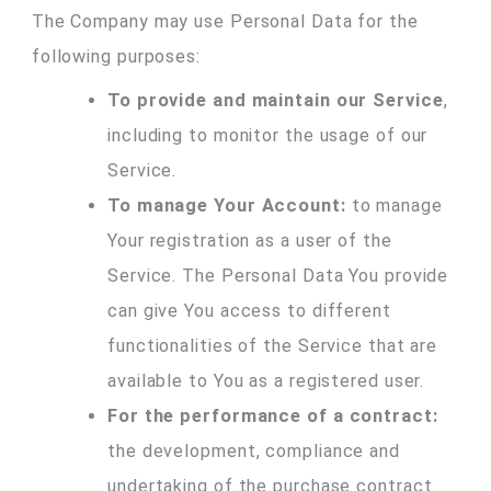
The Company may use Personal Data for the
following purposes:
To provide and maintain our Service
,
including to monitor the usage of our
Service.
To manage Your Account:
to manage
Your registration as a user of the
Service. The Personal Data You provide
can give You access to different
functionalities of the Service that are
available to You as a registered user.
For the performance of a contract:
the development, compliance and
undertaking of the purchase contract