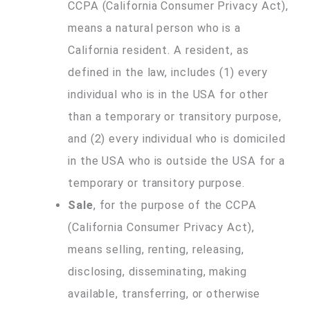
CCPA (California Consumer Privacy Act),
means a natural person who is a
California resident. A resident, as
defined in the law, includes (1) every
individual who is in the USA for other
than a temporary or transitory purpose,
and (2) every individual who is domiciled
in the USA who is outside the USA for a
temporary or transitory purpose.
Sale
, for the purpose of the CCPA
(California Consumer Privacy Act),
means selling, renting, releasing,
disclosing, disseminating, making
available, transferring, or otherwise