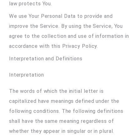
law protects You.
We use Your Personal Data to provide and
improve the Service. By using the Service, You
agree to the collection and use of information in
accordance with this Privacy Policy.
Interpretation and Definitions
Interpretation
The words of which the initial letter is
capitalized have meanings defined under the
following conditions. The following definitions
shall have the same meaning regardless of
whether they appear in singular or in plural.