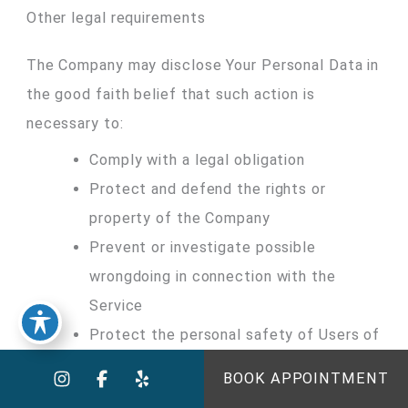
Other legal requirements
The Company may disclose Your Personal Data in
the good faith belief that such action is
necessary to:
Comply with a legal obligation
Protect and defend the rights or
property of the Company
Prevent or investigate possible
wrongdoing in connection with the
Service
Protect the personal safety of Users of
the Service or the public
BOOK APPOINTMENT
Protect against legal liability