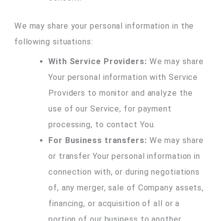
We may share your personal information in the
following situations:
With Service Providers:
We may share
Your personal information with Service
Providers to monitor and analyze the
use of our Service, for payment
processing, to contact You.
For Business transfers:
We may share
or transfer Your personal information in
connection with, or during negotiations
of, any merger, sale of Company assets,
financing, or acquisition of all or a
portion of our business to another