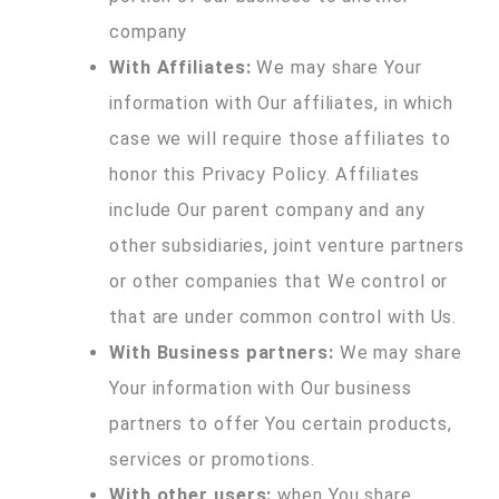
company
With Affiliates:
We may share Your
information with Our affiliates, in which
case we will require those affiliates to
honor this Privacy Policy. Affiliates
include Our parent company and any
other subsidiaries, joint venture partners
or other companies that We control or
that are under common control with Us.
With Business partners:
We may share
Your information with Our business
partners to offer You certain products,
services or promotions.
With other users:
when You share