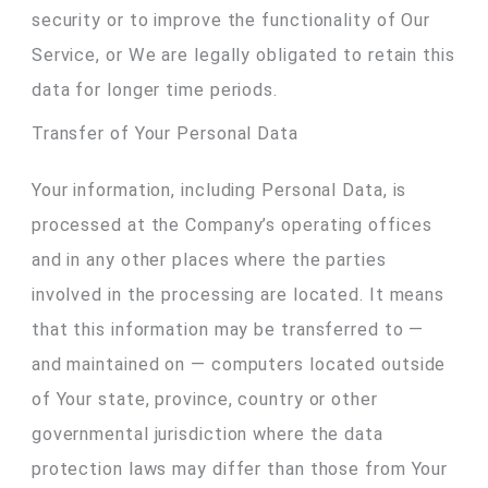
security or to improve the functionality of Our
Service, or We are legally obligated to retain this
data for longer time periods.
Transfer of Your Personal Data
Your information, including Personal Data, is
processed at the Company’s operating offices
and in any other places where the parties
involved in the processing are located. It means
that this information may be transferred to —
and maintained on — computers located outside
of Your state, province, country or other
governmental jurisdiction where the data
protection laws may differ than those from Your