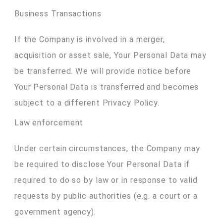
Business Transactions
If the Company is involved in a merger,
acquisition or asset sale, Your Personal Data may
be transferred. We will provide notice before
Your Personal Data is transferred and becomes
subject to a different Privacy Policy.
Law enforcement
Under certain circumstances, the Company may
be required to disclose Your Personal Data if
required to do so by law or in response to valid
requests by public authorities (e.g. a court or a
government agency).