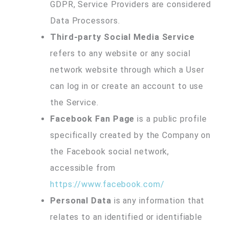
GDPR, Service Providers are considered
Data Processors.
Third-party Social Media Service
refers to any website or any social
network website through which a User
can log in or create an account to use
the Service.
Facebook Fan Page
is a public profile
specifically created by the Company on
the Facebook social network,
accessible from
https://www.facebook.com/
Personal Data
is any information that
relates to an identified or identifiable