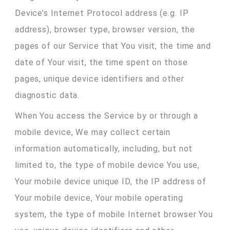
Device’s Internet Protocol address (e.g. IP
address), browser type, browser version, the
pages of our Service that You visit, the time and
date of Your visit, the time spent on those
pages, unique device identifiers and other
diagnostic data.
When You access the Service by or through a
mobile device, We may collect certain
information automatically, including, but not
limited to, the type of mobile device You use,
Your mobile device unique ID, the IP address of
Your mobile device, Your mobile operating
system, the type of mobile Internet browser You