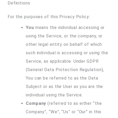
Definitions
For the purposes of this Privacy Policy:
You
means the individual accessing or
using the Service, or the company, or
other legal entity on behalf of which
such individual is accessing or using the
Service, as applicable. Under GDPR
(General Data Protection Regulation),
You can be referred to as the Data
Subject or as the User as you are the
individual using the Service.
Company
(referred to as either “the
Company”, “We”, “Us” or “Our” in this