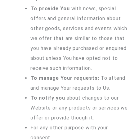
To provide You
with news, special
offers and general information about
other goods, services and events which
we offer that are similar to those that
you have already purchased or enquired
about unless You have opted not to
receive such information.
To manage Your requests:
To attend
and manage Your requests to Us.
To notify you
about changes to our
Website or any products or services we
offer or provide though it.
For any other purpose with your
consent.