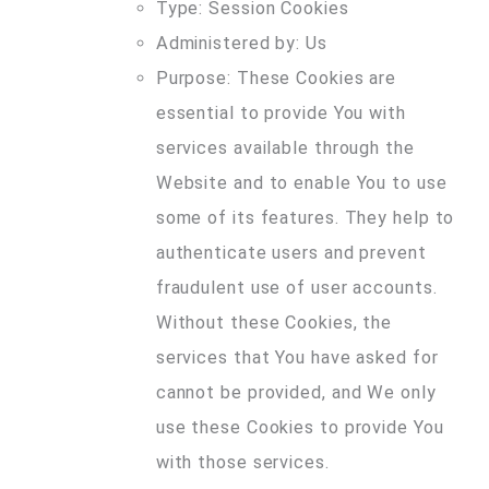
Type: Session Cookies
Administered by: Us
Purpose: These Cookies are
essential to provide You with
services available through the
Website and to enable You to use
some of its features. They help to
authenticate users and prevent
fraudulent use of user accounts.
Without these Cookies, the
services that You have asked for
cannot be provided, and We only
use these Cookies to provide You
with those services.