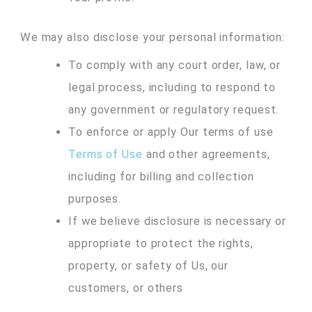
We may also disclose your personal information:
To comply with any court order, law, or
legal process, including to respond to
any government or regulatory request.
To enforce or apply Our terms of use
Terms of Use
and other agreements,
including for billing and collection
purposes.
If we believe disclosure is necessary or
appropriate to protect the rights,
property, or safety of Us, our
customers, or others