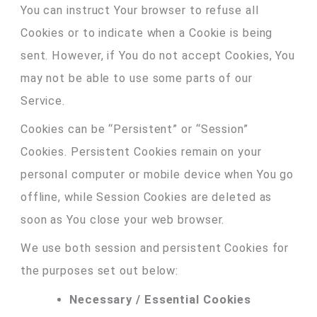
You can instruct Your browser to refuse all
Cookies or to indicate when a Cookie is being
sent. However, if You do not accept Cookies, You
may not be able to use some parts of our
Service.
Cookies can be “Persistent” or “Session”
Cookies. Persistent Cookies remain on your
personal computer or mobile device when You go
offline, while Session Cookies are deleted as
soon as You close your web browser.
We use both session and persistent Cookies for
the purposes set out below:
Necessary / Essential Cookies