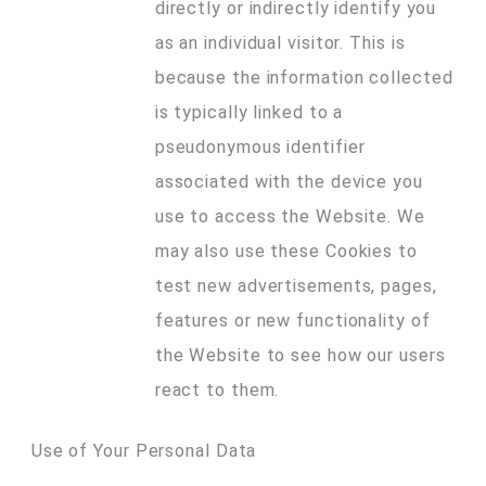
directly or indirectly identify you
as an individual visitor. This is
because the information collected
is typically linked to a
pseudonymous identifier
associated with the device you
use to access the Website. We
may also use these Cookies to
test new advertisements, pages,
features or new functionality of
the Website to see how our users
react to them.
Use of Your Personal Data