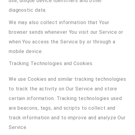
use, unique device identifiers and other
diagnostic data.
We may also collect information that Your
browser sends whenever You visit our Service or
when You access the Service by or through a
mobile device.
Tracking Technologies and Cookies
We use Cookies and similar tracking technologies
to track the activity on Our Service and store
certain information. Tracking technologies used
are beacons, tags, and scripts to collect and
track information and to improve and analyze Our
Service.