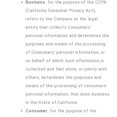
Business
, for the purpose of the CCPA
(California Consumer Privacy Act),
refers to the Company as the legal
entity that collects Consumers’
personal information and determines the
purposes and means of the processing
of Consumers’ personal information, or
on behalf of which such information is
collected and that alone, or jointly with
others, determines the purposes and
means of the processing of consumers’
personal information, that does business
in the State of California.
Consumer
, for the purpose of the