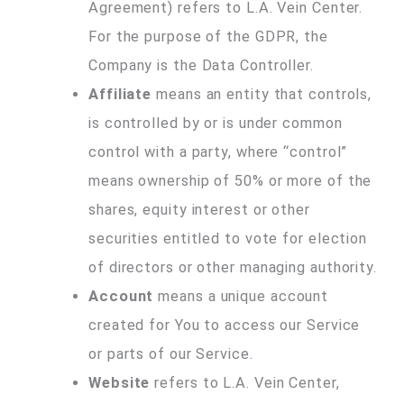
Agreement) refers to L.A. Vein Center.
For the purpose of the GDPR, the
Company is the Data Controller.
Affiliate
means an entity that controls,
is controlled by or is under common
control with a party, where “control”
means ownership of 50% or more of the
shares, equity interest or other
securities entitled to vote for election
of directors or other managing authority.
Account
means a unique account
created for You to access our Service
or parts of our Service.
Website
refers to L.A. Vein Center,