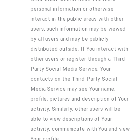
personal information or otherwise
interact in the public areas with other
users, such information may be viewed
by all users and may be publicly
distributed outside. If You interact with
other users or register through a Third-
Party Social Media Service, Your
contacts on the Third-Party Social
Media Service may see Your name,
profile, pictures and description of Your
activity. Similarly, other users will be
able to view descriptions of Your
activity, communicate with You and view
Your profile.