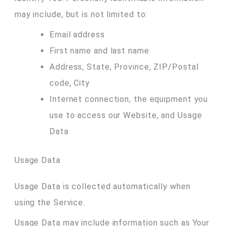
may include, but is not limited to:
Email address
First name and last name
Address, State, Province, ZIP/Postal
code, City
Internet connection, the equipment you
use to access our Website, and Usage
Data
Usage Data
Usage Data is collected automatically when
using the Service.
Usage Data may include information such as Your