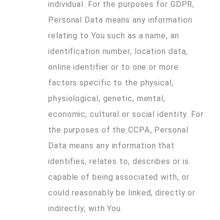
individual. For the purposes for GDPR,
Personal Data means any information
relating to You such as a name, an
identification number, location data,
online identifier or to one or more
factors specific to the physical,
physiological, genetic, mental,
economic, cultural or social identity. For
the purposes of the CCPA, Personal
Data means any information that
identifies, relates to, describes or is
capable of being associated with, or
could reasonably be linked, directly or
indirectly, with You.