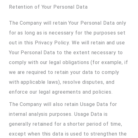
Retention of Your Personal Data
The Company will retain Your Personal Data only
for as long as is necessary for the purposes set
out in this Privacy Policy. We will retain and use
Your Personal Data to the extent necessary to
comply with our legal obligations (for example, if
we are required to retain your data to comply
with applicable laws), resolve disputes, and
enforce our legal agreements and policies.
The Company will also retain Usage Data for
internal analysis purposes. Usage Data is
generally retained for a shorter period of time,
except when this data is used to strengthen the