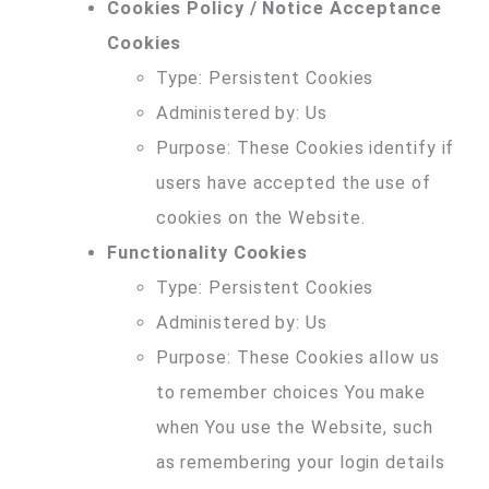
Cookies Policy / Notice Acceptance
Cookies
Type: Persistent Cookies
Administered by: Us
Purpose: These Cookies identify if
users have accepted the use of
cookies on the Website.
Functionality Cookies
Type: Persistent Cookies
Administered by: Us
Purpose: These Cookies allow us
to remember choices You make
when You use the Website, such
as remembering your login details