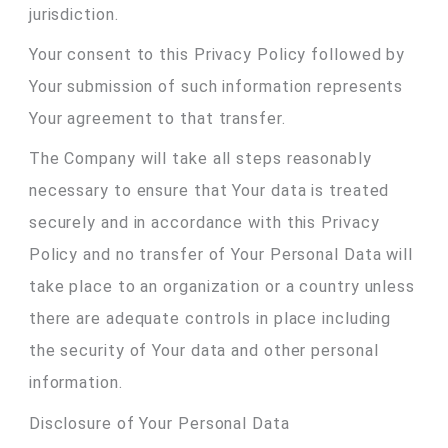
jurisdiction.
Your consent to this Privacy Policy followed by
Your submission of such information represents
Your agreement to that transfer.
The Company will take all steps reasonably
necessary to ensure that Your data is treated
securely and in accordance with this Privacy
Policy and no transfer of Your Personal Data will
take place to an organization or a country unless
there are adequate controls in place including
the security of Your data and other personal
information.
Disclosure of Your Personal Data