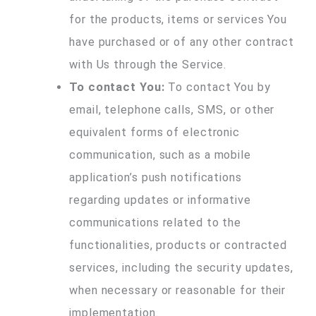
for the products, items or services You
have purchased or of any other contract
with Us through the Service.
To contact You:
To contact You by
email, telephone calls, SMS, or other
equivalent forms of electronic
communication, such as a mobile
application’s push notifications
regarding updates or informative
communications related to the
functionalities, products or contracted
services, including the security updates,
when necessary or reasonable for their
implementation.