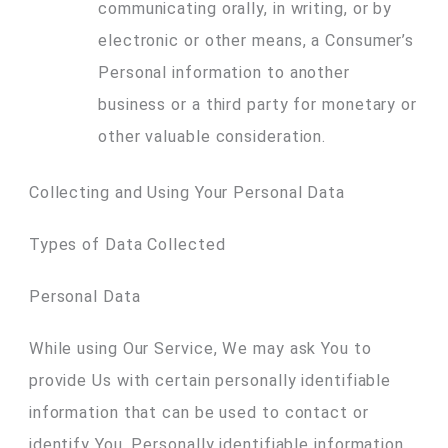
communicating orally, in writing, or by
electronic or other means, a Consumer’s
Personal information to another
business or a third party for monetary or
other valuable consideration.
Collecting and Using Your Personal Data
Types of Data Collected
Personal Data
While using Our Service, We may ask You to
provide Us with certain personally identifiable
information that can be used to contact or
identify You. Personally identifiable information