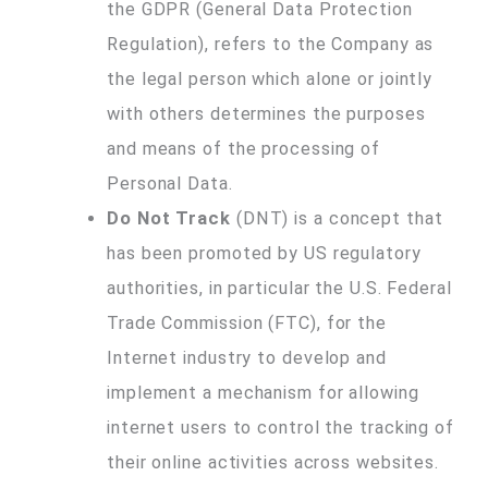
the GDPR (General Data Protection
Regulation), refers to the Company as
the legal person which alone or jointly
with others determines the purposes
and means of the processing of
Personal Data.
Do Not Track
(DNT) is a concept that
has been promoted by US regulatory
authorities, in particular the U.S. Federal
Trade Commission (FTC), for the
Internet industry to develop and
implement a mechanism for allowing
internet users to control the tracking of
their online activities across websites.