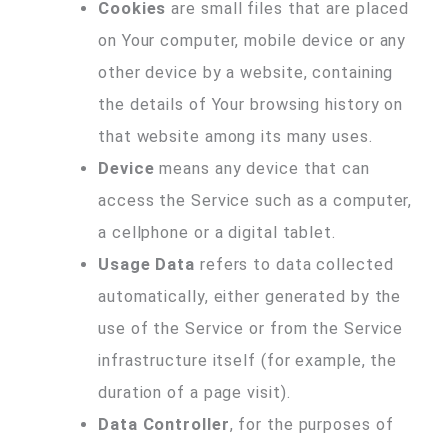
Cookies
are small files that are placed
on Your computer, mobile device or any
other device by a website, containing
the details of Your browsing history on
that website among its many uses.
Device
means any device that can
access the Service such as a computer,
a cellphone or a digital tablet.
Usage Data
refers to data collected
automatically, either generated by the
use of the Service or from the Service
infrastructure itself (for example, the
duration of a page visit).
Data Controller
, for the purposes of