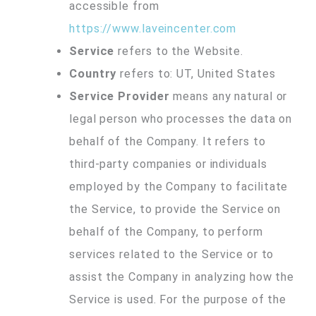
accessible from
https://www.laveincenter.com
Service
refers to the Website.
Country
refers to: UT, United States
Service Provider
means any natural or
legal person who processes the data on
behalf of the Company. It refers to
third-party companies or individuals
employed by the Company to facilitate
the Service, to provide the Service on
behalf of the Company, to perform
services related to the Service or to
assist the Company in analyzing how the
Service is used. For the purpose of the