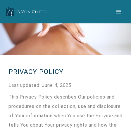
Skip
to
content
PRIVACY POLICY
Last updated: June 4, 2025
This Privacy Policy describes Our policies and
procedures on the collection, use and disclosure
of Your information when You use the Service and
tells You about Your privacy rights and how the