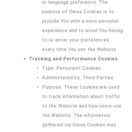
or language preference. The
purpose of these Cookies is to
provide You with a more personal
experience and to avoid You having
to re-enter your preferences
every time You use the Website.
Tracking and Performance Cookies
Type: Persistent Cookies
Administered by: Third-Parties
Purpose: These Cookies are used
to track information about traffic
to the Website and how users use
the Website. The information
gathered via these Cookies may