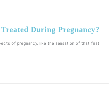
e Treated During Pregnancy?
pects of pregnancy, like the sensation of that first