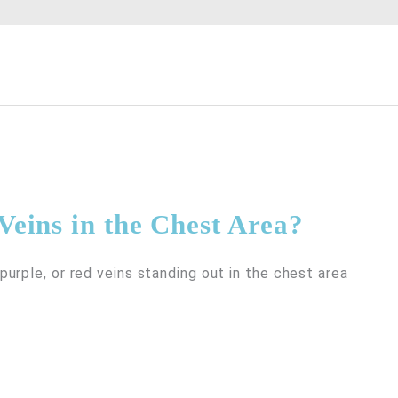
Veins in the Chest Area?
urple, or red veins standing out in the chest area