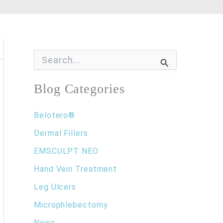
S
e
a
r
Blog Categories
c
h
f
Belotero®
o
Dermal Fillers
r
:
EMSCULPT NEO
Hand Vein Treatment
Leg Ulcers
Microphlebectomy
News