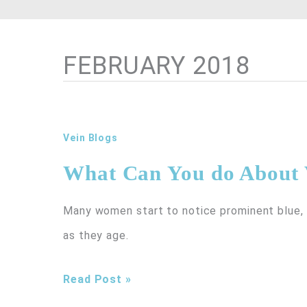
FEBRUARY 2018
Vein Blogs
What Can You do About 
Many women start to notice prominent blue, p
as they age.
What
Read Post »
Can