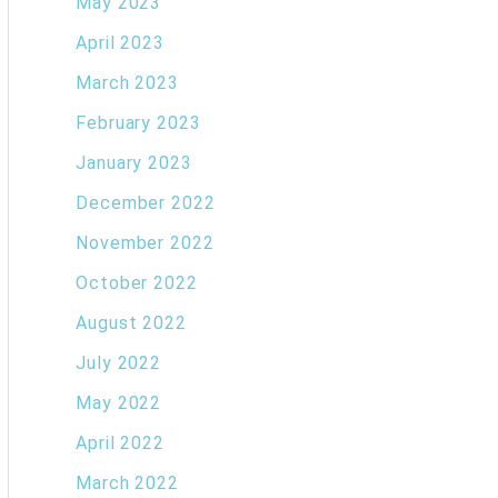
May 2023
April 2023
March 2023
February 2023
January 2023
December 2022
November 2022
October 2022
August 2022
July 2022
May 2022
April 2022
March 2022