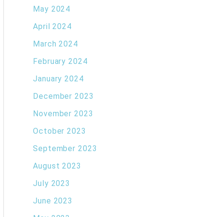
May 2024
April 2024
March 2024
February 2024
January 2024
December 2023
November 2023
October 2023
September 2023
August 2023
July 2023
June 2023