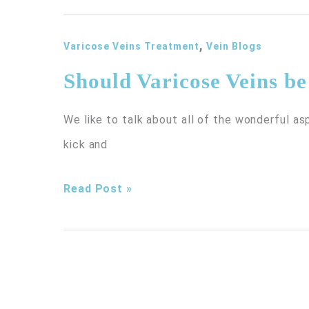
You
,
do
Varicose Veins Treatment
Vein Blogs
About
Should Varicose Veins b
Veins
We like to talk about all of the wonderful as
in
kick and
the
Chest
Should
Read Post »
Area?
Varicose
Veins
be
Treated