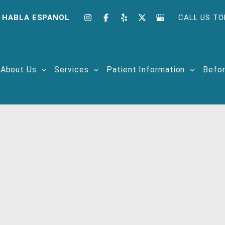
 HABLA ESPANOL
CALL US TO
About Us
Services
Patient Information
Befor