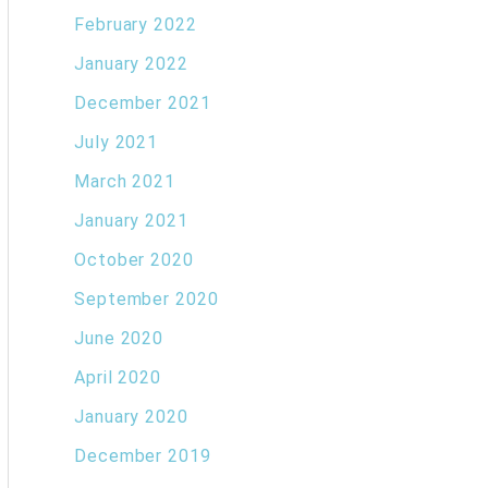
February 2022
January 2022
December 2021
July 2021
March 2021
January 2021
October 2020
September 2020
June 2020
April 2020
January 2020
December 2019