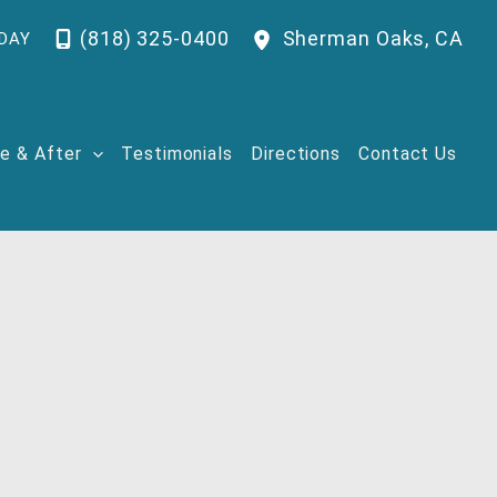
(818) 325-0400
Sherman Oaks
,
CA
DAY
e & After
Testimonials
Directions
Contact Us