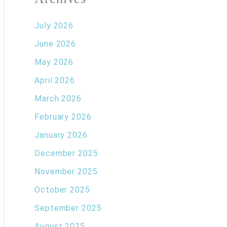
July 2026
June 2026
May 2026
April 2026
March 2026
February 2026
January 2026
December 2025
November 2025
October 2025
September 2025
August 2025