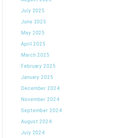
July 2025
June 2025
May 2025
April 2025
March 2025
February 2025
January 2025
December 2024
November 2024
September 2024
August 2024
July 2024