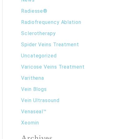
Radiesse®
Radiofrequency Ablation
Sclerotherapy
Spider Veins Treatment
Uncategorized
Varicose Veins Treatment
Varithena
Vein Blogs
Vein Ultrasound
Venaseal™
Xeomin
Archives