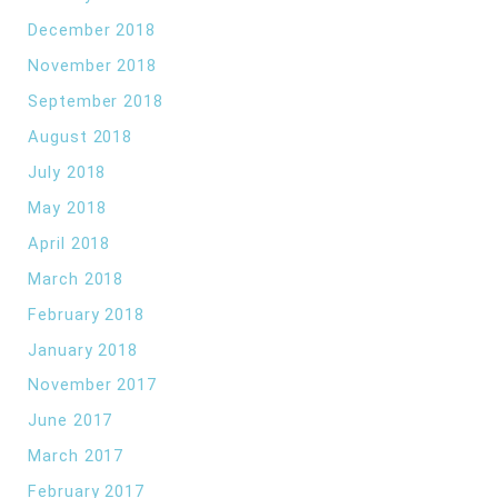
December 2018
November 2018
September 2018
August 2018
July 2018
May 2018
April 2018
March 2018
February 2018
January 2018
November 2017
June 2017
March 2017
February 2017