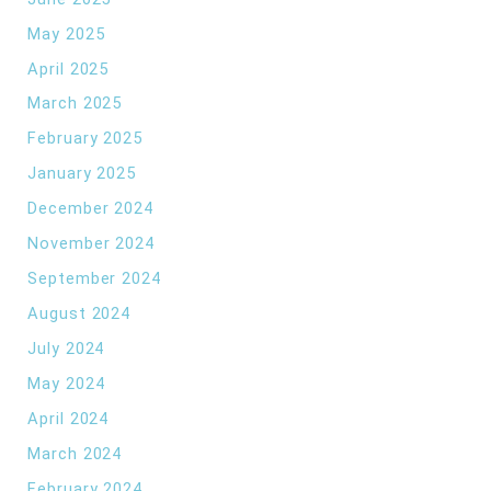
May 2025
April 2025
March 2025
February 2025
January 2025
December 2024
November 2024
September 2024
August 2024
July 2024
May 2024
April 2024
March 2024
February 2024