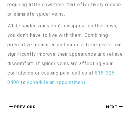
requiring little downtime that effectively reduce
or eliminate spider veins.
While spider veins don’t disappear on their own,
you don’t have to live with them. Combining
preventive measures and modern treatments can
significantly improve their appearance and relieve
discomfort. If spider veins are affecting your
confidence or causing pain, call us at
818-325-
0400
to
schedule an appointment
.
PREVIOUS
NEXT