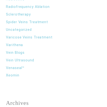
Radiofrequency Ablation
Sclerotherapy
Spider Veins Treatment
Uncategorized
Varicose Veins Treatment
Varithena
Vein Blogs
Vein Ultrasound
Venaseal™
Xeomin
Archives