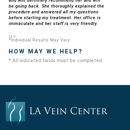
and will definitely recommend her and will
be going back. She thoroughly explained the
procedure and answered all my questions
before starting my treatment. Her office is
immaculate and her staff is very friendly.
M.P.
*Individual Results May Vary
HOW MAY WE HELP?
* All indicated fields must be completed.