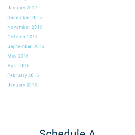
January 2017
December 2016
November 2016
October 2016
September 2016
May 2016
April 2016
February 2016
January 2016
Schedule A