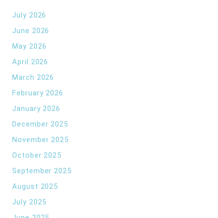
July 2026
June 2026
May 2026
April 2026
March 2026
February 2026
January 2026
December 2025
November 2025
October 2025
September 2025
August 2025
July 2025
June 2025