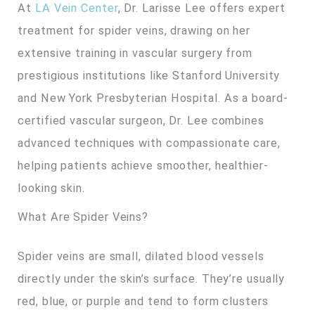
At
LA Vein Center
, Dr. Larisse Lee offers expert
treatment for spider veins, drawing on her
extensive training in vascular surgery from
prestigious institutions like Stanford University
and New York Presbyterian Hospital. As a board-
certified vascular surgeon, Dr. Lee combines
advanced techniques with compassionate care,
helping patients achieve smoother, healthier-
looking skin.
What Are Spider Veins?
Spider veins are small, dilated blood vessels
directly under the skin’s surface. They’re usually
red, blue, or purple and tend to form clusters