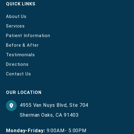
QUICK LINKS
About Us
Services
Patient Information
Before & After
Testimonials
Directions
Contact Us
OUR LOCATION
4955 Van Nuys Blvd
,
Ste 704
Sherman Oaks
,
CA
91403
Monday-Friday:
9:00AM- 5:00PM