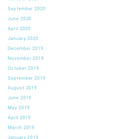
September 2020
June 2020
April 2020
January 2020
December 2019
November 2019
October 2019
September 2019
August 2019
June 2019
May 2019
April 2019
March 2019
January 2019