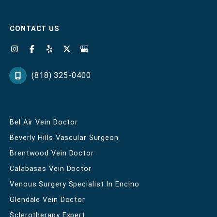
CONTACT US
(818) 325-0400
Bel Air Vein Doctor
Beverly Hills Vascular Surgeon
Brentwood Vein Doctor
Calabasas Vein Doctor
Venous Surgery Specialist In Encino
Glendale Vein Doctor
Sclerotherapy Expert