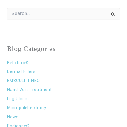
S
e
a
r
c
h
f
Blog Categories
o
r
:
Belotero®
Dermal Fillers
EMSCULPT NEO
Hand Vein Treatment
Leg Ulcers
Microphlebectomy
News
Radiesse®