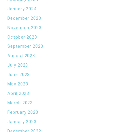
January 2024
December 2023
November 2023
October 2023
September 2023
August 2023
July 2023
June 2023
May 2023
April 2023
March 2023
February 2023
January 2023
December 2022