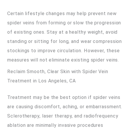
Certain lifestyle changes may help prevent new
spider veins from forming or slow the progression
of existing ones. Stay at a healthy weight, avoid
standing or sitting for long, and wear compression
stockings to improve circulation. However, these
measures will not eliminate existing spider veins.
Reclaim Smooth, Clear Skin with Spider Vein
Treatment in Los Angeles, CA
Treatment may be the best option if spider veins
are causing discomfort, aching, or embarrassment.
Sclerotherapy, laser therapy, and radiofrequency
ablation are minimally invasive procedures