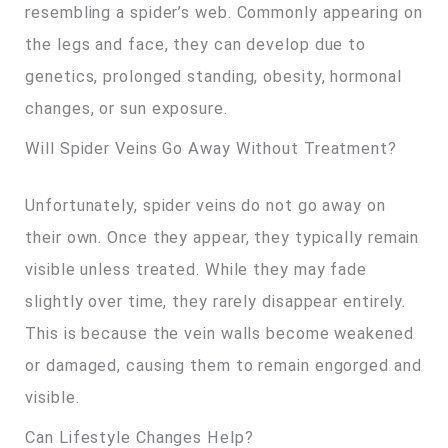
resembling a spider’s web. Commonly appearing on
the legs and face, they can develop due to
genetics, prolonged standing, obesity, hormonal
changes, or sun exposure.
Will Spider Veins Go Away Without Treatment?
Unfortunately, spider veins do not go away on
their own. Once they appear, they typically remain
visible unless treated. While they may fade
slightly over time, they rarely disappear entirely.
This is because the vein walls become weakened
or damaged, causing them to remain engorged and
visible.
Can Lifestyle Changes Help?