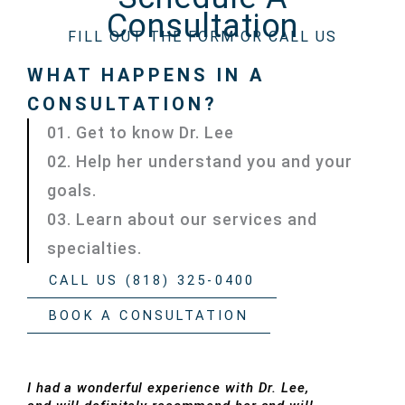
Consultation
FILL OUT THE FORM OR CALL US
WHAT HAPPENS IN A
CONSULTATION?
01. Get to know Dr. Lee
02. Help her understand you and your
goals.
03. Learn about our services and
specialties.
CALL US (818) 325-0400
BOOK A CONSULTATION
I had a wonderful experience with Dr. Lee,