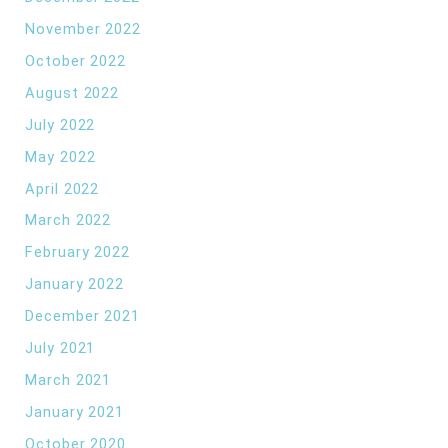
November 2022
October 2022
August 2022
July 2022
May 2022
April 2022
March 2022
February 2022
January 2022
December 2021
July 2021
March 2021
January 2021
October 2020