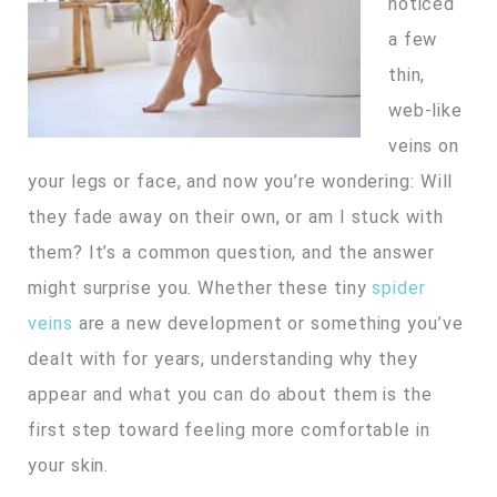
noticed
a few
thin,
web-like
veins on
your legs or face, and now you’re wondering: Will
they fade away on their own, or am I stuck with
them? It’s a common question, and the answer
might surprise you. Whether these tiny
spider
veins
are a new development or something you’ve
dealt with for years, understanding why they
appear and what you can do about them is the
first step toward feeling more comfortable in
your skin.