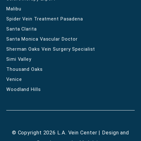
Malibu
Spider Vein Treatment Pasadena
Santa Clarita
Santa Monica Vascular Doctor
Sherman Oaks Vein Surgery Specialist
Simi Valley
Thousand Oaks
Venice
Woodland Hills
© Copyright 2026 L.A. Vein Center | Design and