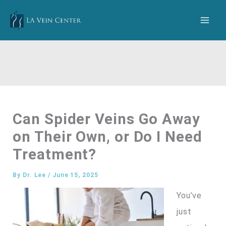
Skip
to
content
Can Spider Veins Go Away
on Their Own, or Do I Need
Treatment?
By
Dr. Lee
/
June 15, 2025
You’ve
just