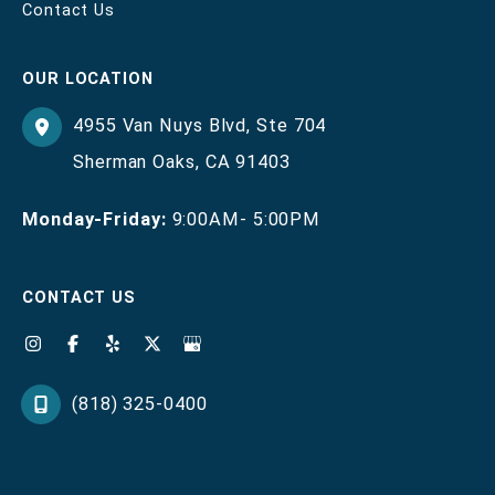
Contact Us
OUR LOCATION
4955 Van Nuys Blvd
,
Ste 704
Sherman Oaks
,
CA
91403
Monday-Friday:
9:00AM- 5:00PM
CONTACT US
(818) 325-0400