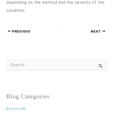
depending on the method and the severity of the
condition.
PREVIOUS
NEXT
S
e
a
r
c
h
f
Blog Categories
o
r
:
Belotero®