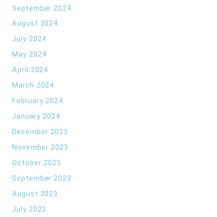
September 2024
August 2024
July 2024
May 2024
April 2024
March 2024
February 2024
January 2024
December 2023
November 2023
October 2023
September 2023
August 2023
July 2023