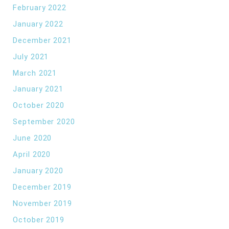
February 2022
January 2022
December 2021
July 2021
March 2021
January 2021
October 2020
September 2020
June 2020
April 2020
January 2020
December 2019
November 2019
October 2019