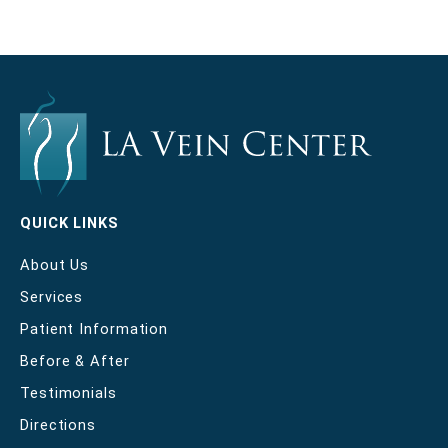
QUICK LINKS
About Us
Services
Patient Information
Before & After
Testimonials
Directions