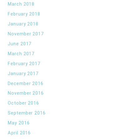
March 2018
February 2018
January 2018
November 2017
June 2017
March 2017
February 2017
January 2017
December 2016
November 2016
October 2016
September 2016
May 2016
April 2016