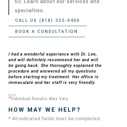
03. Learn about our services and
specialties.
CALL US (818) 325-0400
BOOK A CONSULTATION
I had a wonderful experience with Dr. Lee,
and will definitely recommend her and will
be going back. She thoroughly explained the
procedure and answered all my questions
before starting my treatment. Her office is
immaculate and her staff is very friendly.
M.P.
*Individual Results May Vary
HOW MAY WE HELP?
* All indicated fields must be completed.