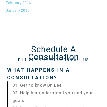
February 2016
January 2016
Schedule A
Consultation
FILL OUT THE FORM OR CALL US
WHAT HAPPENS IN A
CONSULTATION?
01. Get to know Dr. Lee
02. Help her understand you and your
goals.