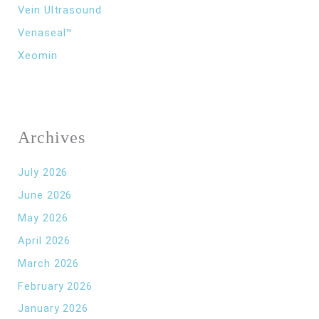
Vein Ultrasound
Venaseal™
Xeomin
Archives
July 2026
June 2026
May 2026
April 2026
March 2026
February 2026
January 2026