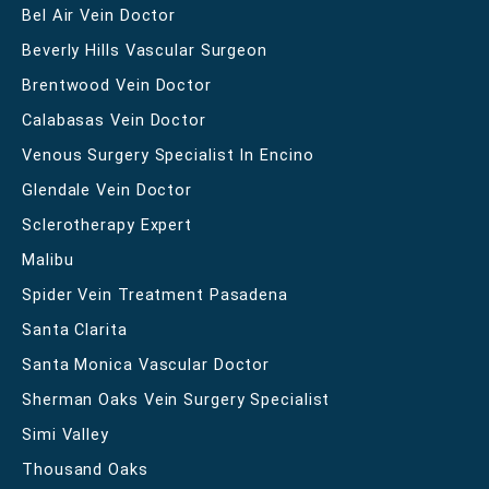
Bel Air Vein Doctor
Beverly Hills Vascular Surgeon
Brentwood Vein Doctor
Calabasas Vein Doctor
Venous Surgery Specialist In Encino
Glendale Vein Doctor
Sclerotherapy Expert
Malibu
Spider Vein Treatment Pasadena
Santa Clarita
Santa Monica Vascular Doctor
Sherman Oaks Vein Surgery Specialist
Simi Valley
Thousand Oaks