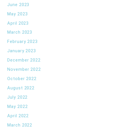
June 2023
May 2023
April 2023
March 2023
February 2023
January 2023
December 2022
November 2022
October 2022
August 2022
July 2022
May 2022
April 2022
March 2022