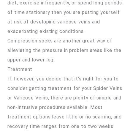
diet, exercise infrequently, or spend long periods
of time stationary then you are putting yourself
at risk of developing varicose veins and
exacerbating existing conditions.
Compression socks are another great way of
alleviating the pressure in problem areas like the
upper and lower leg.
Treatment
If, however, you decide that it’s right for you to
consider getting treatment for your Spider Veins
or Varicose Veins, there are plenty of simple and
non-intrusive procedures available. Most
treatment options leave little or no scarring, and
recovery time ranges from one to two weeks