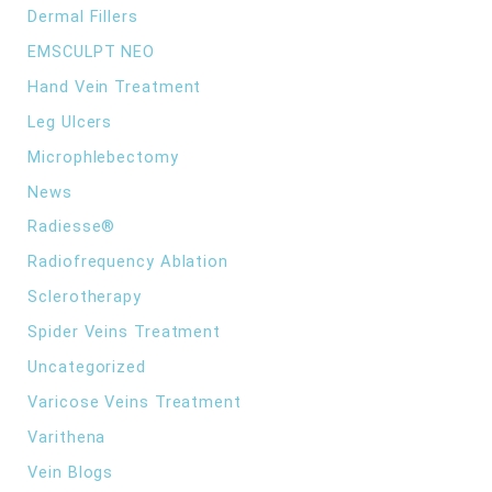
Dermal Fillers
EMSCULPT NEO
Hand Vein Treatment
Leg Ulcers
Microphlebectomy
News
Radiesse®
Radiofrequency Ablation
Sclerotherapy
Spider Veins Treatment
Uncategorized
Varicose Veins Treatment
Varithena
Vein Blogs