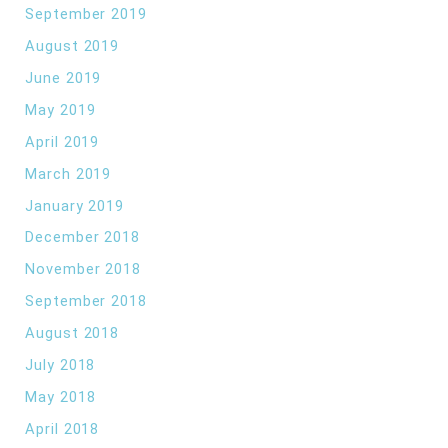
September 2019
August 2019
June 2019
May 2019
April 2019
March 2019
January 2019
December 2018
November 2018
September 2018
August 2018
July 2018
May 2018
April 2018