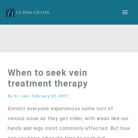
Skip
to
content
When to seek vein
treatment therapy
By
Dr. Lee
/
February 22, 2017
Almost everyone experiences some sort of
venous issue as they get older, with areas like our
hands and legs most commonly affected. But how