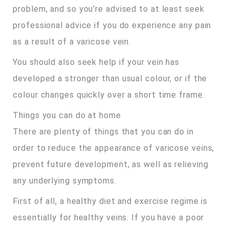
problem, and so you’re advised to at least seek
professional advice if you do experience any pain
as a result of a varicose vein.
You should also seek help if your vein has
developed a stronger than usual colour, or if the
colour changes quickly over a short time frame.
Things you can do at home
There are plenty of things that you can do in
order to reduce the appearance of varicose veins,
prevent future development, as well as relieving
any underlying symptoms.
First of all, a healthy diet and exercise regime is
essentially for healthy veins. If you have a poor