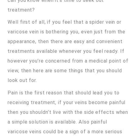
can you know when it’s time to seek out
treatment?
Well first of all, if you feel that a spider vein or
varicose vein is bothering you, even just from the
appearance, then there are easy and convenient
treatments available whenever you feel ready. If
however you’re concerned from a medical point of
view, then here are some things that you should
look out for.
Pain is the first reason that should lead you to
receiving treatment, if your veins become painful
then you shouldn’t live with the side effects when
a simple solution is available. Also painful
varicose veins could be a sign of a more serious