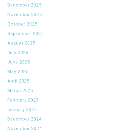
December 2025
November 2025
October 2025
September 2025
August 2025
July 2025
June 2025
May 2025
April 2025
March 2025
February 2025
January 2025
December 2024
November 2024