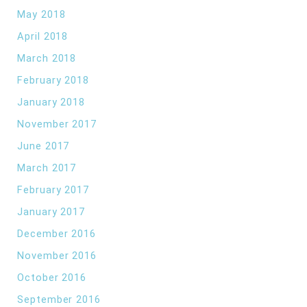
May 2018
April 2018
March 2018
February 2018
January 2018
November 2017
June 2017
March 2017
February 2017
January 2017
December 2016
November 2016
October 2016
September 2016