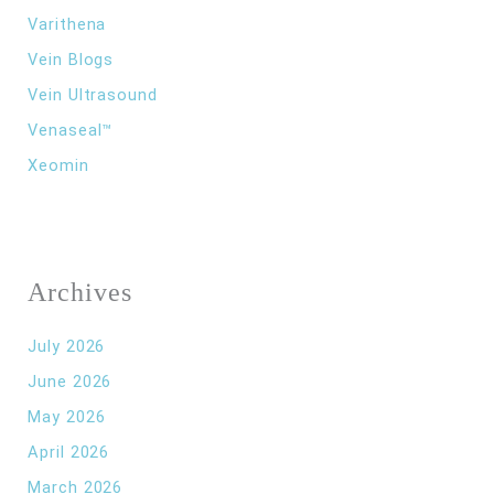
Varithena
Vein Blogs
Vein Ultrasound
Venaseal™
Xeomin
Archives
July 2026
June 2026
May 2026
April 2026
March 2026