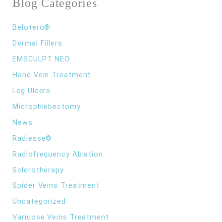
Blog Categories
o
r
:
Belotero®
Dermal Fillers
EMSCULPT NEO
Hand Vein Treatment
Leg Ulcers
Microphlebectomy
News
Radiesse®
Radiofrequency Ablation
Sclerotherapy
Spider Veins Treatment
Uncategorized
Varicose Veins Treatment