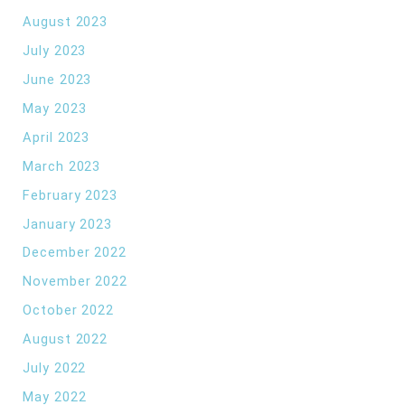
August 2023
July 2023
June 2023
May 2023
April 2023
March 2023
February 2023
January 2023
December 2022
November 2022
October 2022
August 2022
July 2022
May 2022