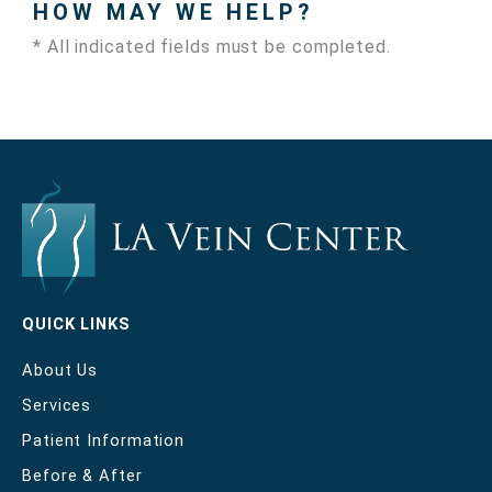
HOW MAY WE HELP?
* All indicated fields must be completed.
QUICK LINKS
About Us
Services
Patient Information
Before & After