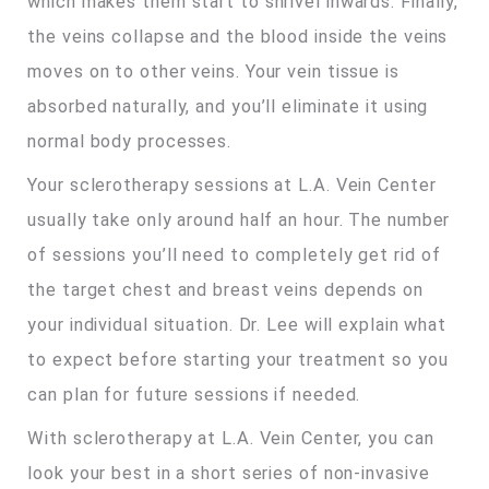
which makes them start to shrivel inwards. Finally,
the veins collapse and the blood inside the veins
moves on to other veins. Your vein tissue is
absorbed naturally, and you’ll eliminate it using
normal body processes.
Your sclerotherapy sessions at L.A. Vein Center
usually take only around half an hour. The number
of sessions you’ll need to completely get rid of
the target chest and breast veins depends on
your individual situation. Dr. Lee will explain what
to expect before starting your treatment so you
can plan for future sessions if needed.
With sclerotherapy at L.A. Vein Center, you can
look your best in a short series of non-invasive