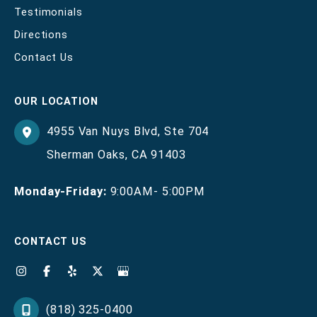
Testimonials
Directions
Contact Us
OUR LOCATION
4955 Van Nuys Blvd
,
Ste 704
Sherman Oaks
,
CA
91403
Monday-Friday:
9:00AM- 5:00PM
CONTACT US
(818) 325-0400