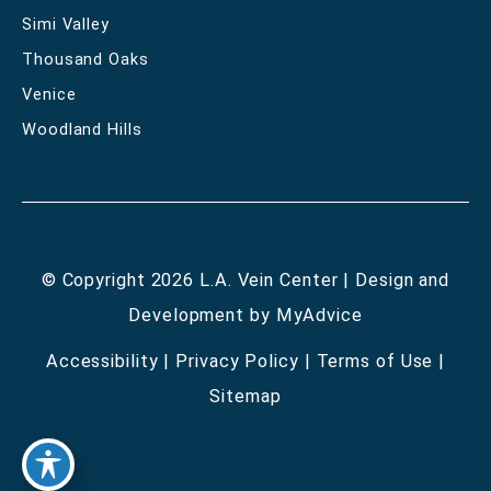
Simi Valley
Thousand Oaks
Venice
Woodland Hills
© Copyright 2026 L.A. Vein Center | Design and
Development by
MyAdvice
Accessibility
|
Privacy Policy
|
Terms of Use
|
Sitemap