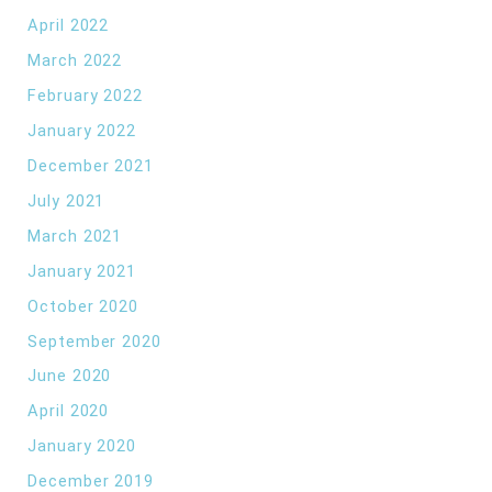
April 2022
March 2022
February 2022
January 2022
December 2021
July 2021
March 2021
January 2021
October 2020
September 2020
June 2020
April 2020
January 2020
December 2019