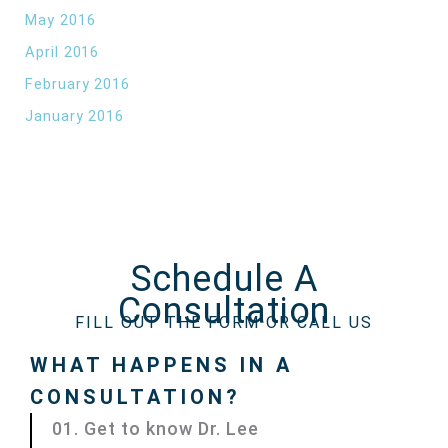
May 2016
April 2016
February 2016
January 2016
Schedule A
Consultation
FILL OUT THE FORM OR CALL US
WHAT HAPPENS IN A
CONSULTATION?
01. Get to know Dr. Lee