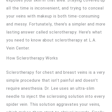
exposes your skin in that area. Staying covered up
all the time is inconvenient, and trying to conceal
your veins with makeup is both time-consuming
and messy. Fortunately, there’s a simpler and more
lasting answer called sclerotherapy. Here’s what
you need to know about sclerotherapy at L.A.
Vein Center.
How Sclerotherapy Works
Sclerotherapy for chest and breast veins is a very
simple procedure that isn’t painful and doesn’t
require anesthesia. Dr. Lee uses an ultra-slim
needle to inject the sclerosing solution into every
spider vein. This solution aggravates your veins,