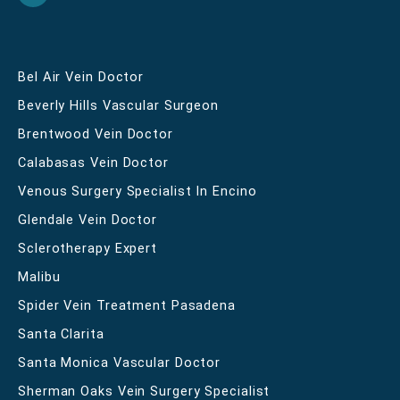
Bel Air Vein Doctor
Beverly Hills Vascular Surgeon
Brentwood Vein Doctor
Calabasas Vein Doctor
Venous Surgery Specialist In Encino
Glendale Vein Doctor
Sclerotherapy Expert
Malibu
Spider Vein Treatment Pasadena
Santa Clarita
Santa Monica Vascular Doctor
Sherman Oaks Vein Surgery Specialist