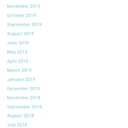
November 2019
October 2019
September 2019
August 2019
June 2019
May 2019
April 2019
March 2019
January 2019
December 2018
November 2018
September 2018
August 2018
July 2018