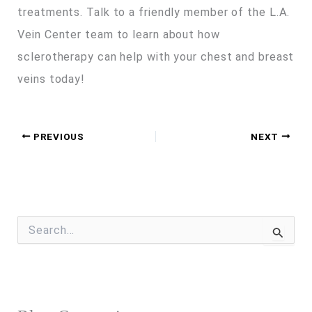
treatments. Talk to a friendly member of the L.A.
Vein Center team to learn about how
sclerotherapy can help with your chest and breast
veins today!
PREVIOUS
NEXT
S
e
a
r
c
h
f