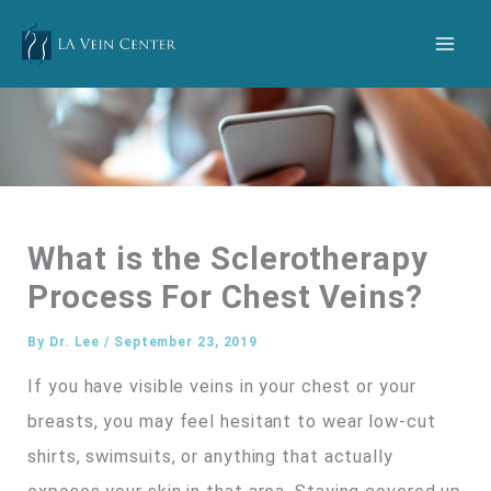
Skip
to
content
What is the Sclerotherapy
Process For Chest Veins?
By
Dr. Lee
/
September 23, 2019
If you have visible veins in your chest or your
breasts, you may feel hesitant to wear low-cut
shirts, swimsuits, or anything that actually