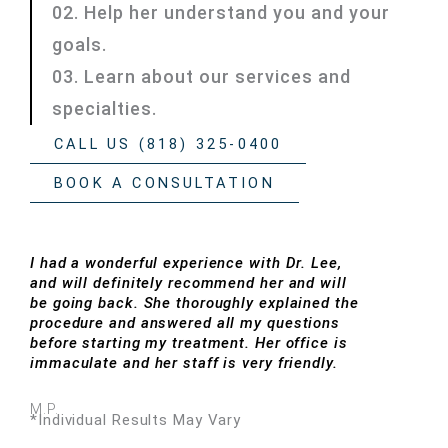
02. Help her understand you and your
goals.
03. Learn about our services and
specialties.
CALL US (818) 325-0400
BOOK A CONSULTATION
I had a wonderful experience with Dr. Lee,
and will definitely recommend her and will
be going back. She thoroughly explained the
procedure and answered all my questions
before starting my treatment. Her office is
immaculate and her staff is very friendly.
M.P.
*Individual Results May Vary