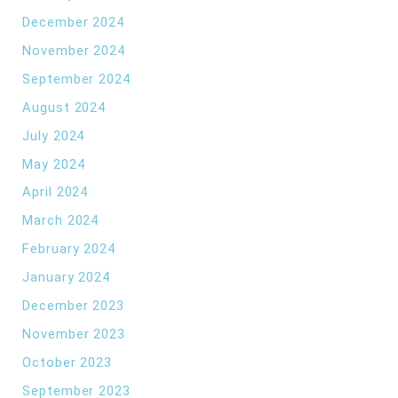
December 2024
November 2024
September 2024
August 2024
July 2024
May 2024
April 2024
March 2024
February 2024
January 2024
December 2023
November 2023
October 2023
September 2023