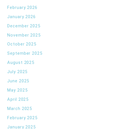
February 2026
January 2026
December 2025
November 2025
October 2025
September 2025
August 2025
July 2025
June 2025
May 2025
April 2025
March 2025
February 2025
January 2025