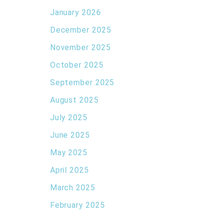
January 2026
December 2025
November 2025
October 2025
September 2025
August 2025
July 2025
June 2025
May 2025
April 2025
March 2025
February 2025