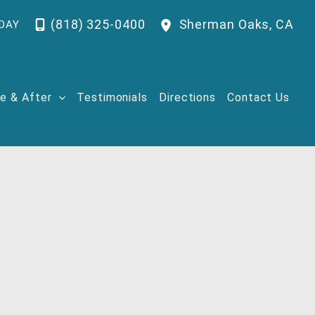
(818) 325-0400
Sherman Oaks
,
CA
DAY
e & After
Testimonials
Directions
Contact Us