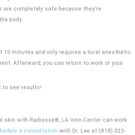
s are completely safe because they’re
the body.
t 15 minutes and only requires a local anesthetic
nt. Afterward, you can return to work or your
 to see results!
ful skin with Radiesse®, LA Vein Center can work
hedule a consultation
with Dr. Lee at (818) 325-