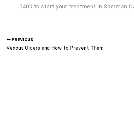
0400 to start your treatment in Sherman O
PREVIOUS
Venous Ulcers and How to Prevent Them