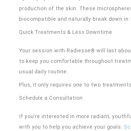
production of the skin. These microsphere
biocompatible and naturally break down in 
Quick Treatments & Less Downtime
Your session with Radiesse® will last abou
to keep you comfortable throughout treatme
usual daily routine.
Plus, it only requires one to two treatments
Schedule a Consultation
If you’re interested in more radiant, youth
with you to help you achieve your goals.
Sc