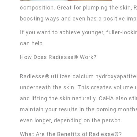
composition. Great for plumping the skin, R
boosting ways and even has a positive imp
If you want to achieve younger, fuller-loo
can help.
How Does Radiesse® Work?
Radiesse® utilizes calcium hydroxyapatite 
underneath the skin. This creates volume u
and lifting the skin naturally. CaHA also st
maintain your results in the coming months.
even longer, depending on the person.
What Are the Benefits of Radiesse®?