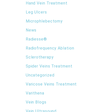
Hand Vein Treatment
Leg Ulcers
Microphlebectomy
News
Radiesse®
Radiofrequency Ablation
Sclerotherapy
Spider Veins Treatment
Uncategorized
Varicose Veins Treatment
Varithena
Vein Blogs
Vein Ultrasound