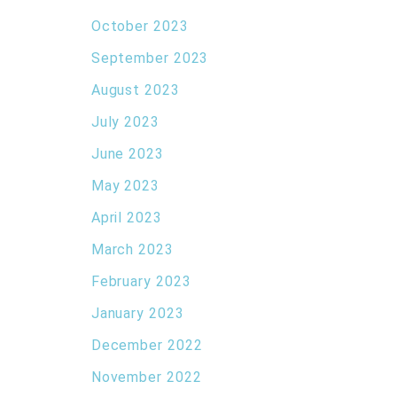
October 2023
September 2023
August 2023
July 2023
June 2023
May 2023
April 2023
March 2023
February 2023
January 2023
December 2022
November 2022