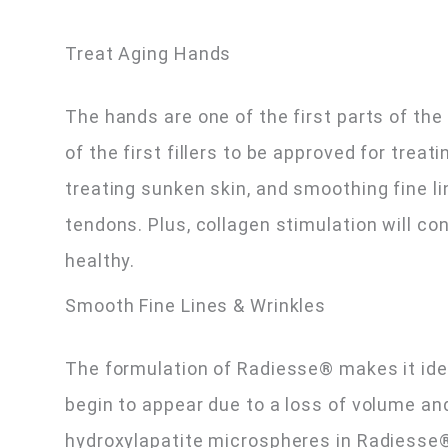
Treat Aging Hands
The hands are one of the first parts of th
of the first fillers to be approved for trea
treating sunken skin, and smoothing fine li
tendons. Plus, collagen stimulation will co
healthy.
Smooth Fine Lines & Wrinkles
The formulation of Radiesse® makes it ideal
begin to appear due to a loss of volume an
hydroxylapatite microspheres in Radiesse®