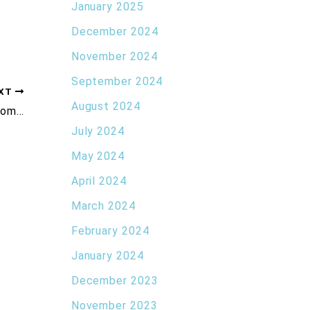
January 2025
December 2024
November 2024
September 2024
XT
August 2024
Everything You Need to Know About Xeomin®
July 2024
May 2024
April 2024
March 2024
February 2024
January 2024
December 2023
November 2023