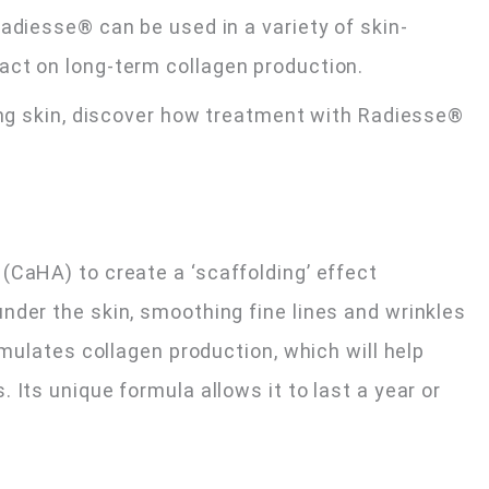
adiesse® can be used in a variety of skin-
act on long-term collagen production.
king skin, discover how treatment with Radiesse®
(CaHA) to create a ‘scaffolding’ effect
nder the skin, smoothing fine lines and wrinkles
imulates collagen production, which will help
 Its unique formula allows it to last a year or