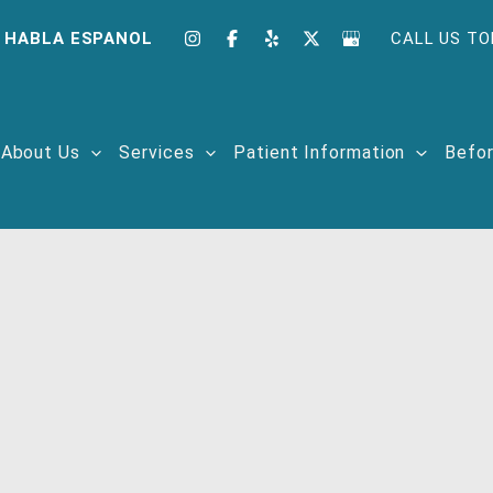
 HABLA ESPANOL
CALL US TO
About Us
Services
Patient Information
Befor