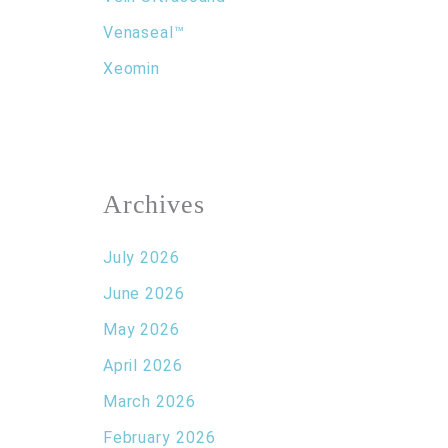
Venaseal™
Xeomin
Archives
July 2026
June 2026
May 2026
April 2026
March 2026
February 2026