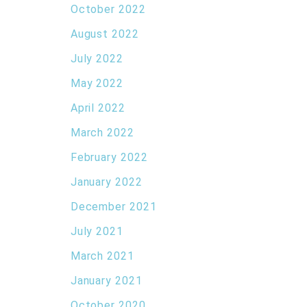
October 2022
August 2022
July 2022
May 2022
April 2022
March 2022
February 2022
January 2022
December 2021
July 2021
March 2021
January 2021
October 2020