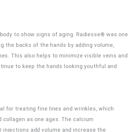
e body to show signs of aging. Radiesse® was one
ting the backs of the hands by adding volume,
nes. This also helps to minimize visible veins and
ntinue to keep the hands looking youthful and
 for treating fine lines and wrinkles, which
d collagen as one ages. The calcium
 injections add volume and increase the