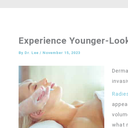
Experience Younger-Loo
By
Dr. Lee
/
November 15, 2023
Dermal
invasi
Radie
appear
volume
what m