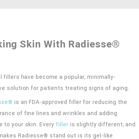
king Skin With Radiesse®
 fillers have become a popular, minimally-
ve solution for patients treating signs of aging.
sse®
is an FDA-approved filler for reducing the
ance of fine lines and wrinkles and adding
 to your skin. Every
filler
is slightly different, and
akes Radiesse® stand out is its gel-like