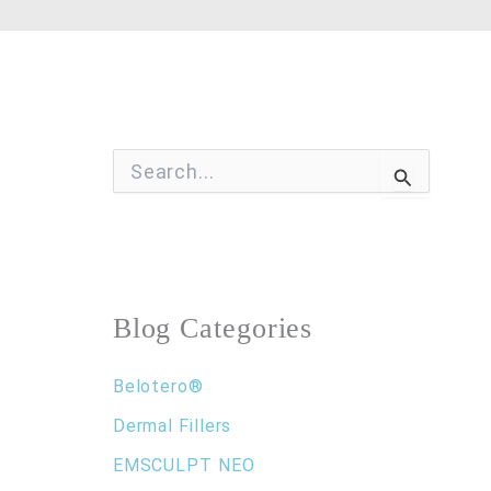
S
e
a
r
c
h
f
o
Blog Categories
r
:
Belotero®
Dermal Fillers
EMSCULPT NEO