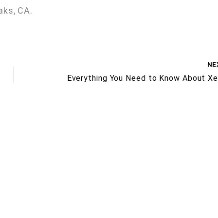
aks, CA.
NE