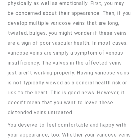
physically as well as emotionally. First, you may
be concerned about their appearance. Then, if you
develop multiple varicose veins that are long,
twisted, bulges, you might wonder if these veins
are a sign of poor vascular health. In most cases,
varicose veins are simply a symptom of venous
insufficiency. The valves in the affected veins
just aren’t working properly. Having varicose veins
is not typically viewed as a general health risk or
risk to the heart. This is good news. However, it
doesn’t mean that you want to leave these
distended veins untreated.
You deserve to feel comfortable and happy with
your appearance, too. Whether your varicose veins