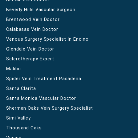
Beverly Hills Vascular Surgeon
Brentwood Vein Doctor
Calabasas Vein Doctor
Venous Surgery Specialist In Encino
Glendale Vein Doctor
Sclerotherapy Expert
Malibu
Spider Vein Treatment Pasadena
Santa Clarita
Santa Monica Vascular Doctor
Sherman Oaks Vein Surgery Specialist
Simi Valley
Thousand Oaks
Venice