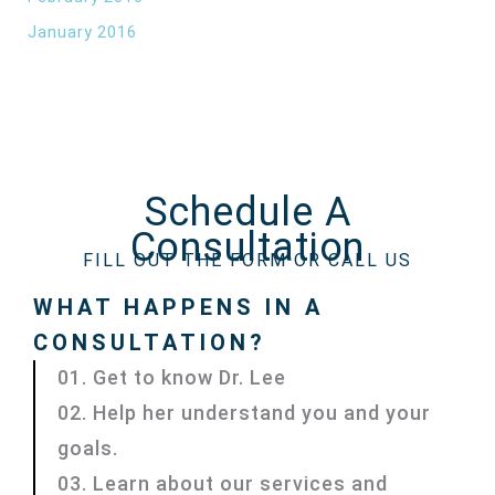
January 2016
Schedule A
Consultation
FILL OUT THE FORM OR CALL US
WHAT HAPPENS IN A
CONSULTATION?
01. Get to know Dr. Lee
02. Help her understand you and your
goals.
03. Learn about our services and