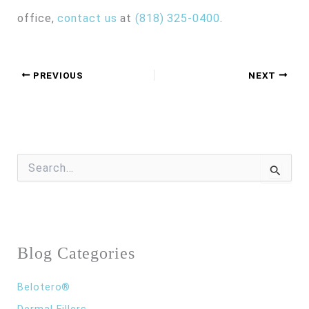
office,
contact us
at
(818) 325-0400
.
PREVIOUS
NEXT
S
e
a
r
c
h
f
Blog Categories
o
r
:
Belotero®