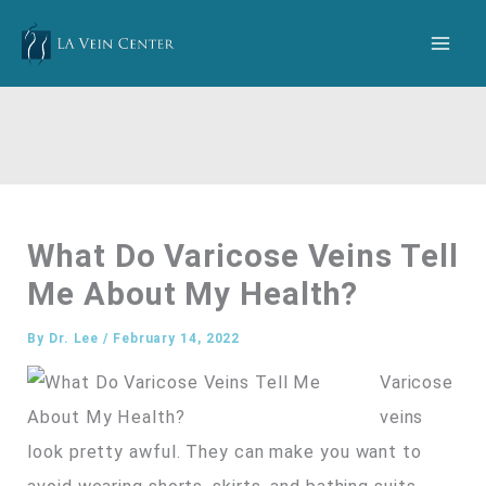
Skip
to
content
What Do Varicose Veins Tell
Me About My Health?
By
Dr. Lee
/
February 14, 2022
Varicose
veins
look pretty awful. They can make you want to