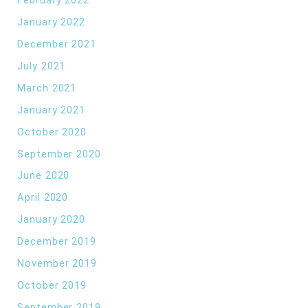
January 2022
December 2021
July 2021
March 2021
January 2021
October 2020
September 2020
June 2020
April 2020
January 2020
December 2019
November 2019
October 2019
September 2019