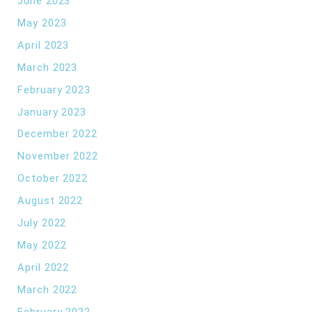
June 2023
May 2023
April 2023
March 2023
February 2023
January 2023
December 2022
November 2022
October 2022
August 2022
July 2022
May 2022
April 2022
March 2022
February 2022