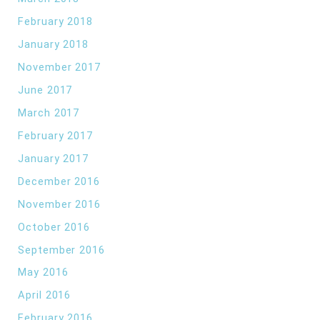
February 2018
January 2018
November 2017
June 2017
March 2017
February 2017
January 2017
December 2016
November 2016
October 2016
September 2016
May 2016
April 2016
February 2016