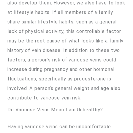
also develop them. However, we also have to look
at lifestyle habits. If all members of a family
share similar lifestyle habits, such as a general
lack of physical activity, this controllable factor
may be the root cause of what looks like a family
history of vein disease. In addition to these two
factors, a person’s risk of varicose veins could
increase during pregnancy and other hormonal
fluctuations, specifically as progesterone is
involved. A person’s general weight and age also
contribute to varicose vein risk.
Do Varicose Veins Mean I am Unhealthy?
Having varicose veins can be uncomfortable