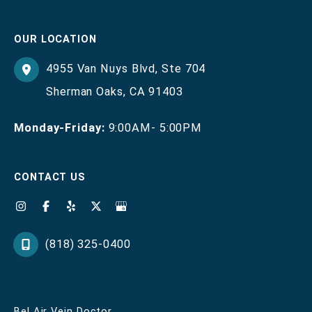
OUR LOCATION
4955 Van Nuys Blvd
,
Ste 704
Sherman Oaks
,
CA
91403
Monday-Friday:
9:00AM- 5:00PM
CONTACT US
(818) 325-0400
Bel Air Vein Doctor