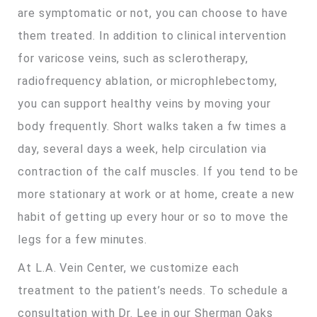
are symptomatic or not, you can choose to have
them treated. In addition to clinical intervention
for varicose veins, such as sclerotherapy,
radiofrequency ablation, or microphlebectomy,
you can support healthy veins by moving your
body frequently. Short walks taken a fw times a
day, several days a week, help circulation via
contraction of the calf muscles. If you tend to be
more stationary at work or at home, create a new
habit of getting up every hour or so to move the
legs for a few minutes.
At L.A. Vein Center, we customize each
treatment to the patient’s needs. To schedule a
consultation with Dr. Lee in our Sherman Oaks