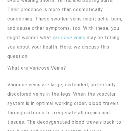
avoid wearing shorts, skirts, and bathing suits.
Their presence is more than cosmetically
concerning. These swollen veins might ache, burn,
and cause other symptoms, too. With these, you
might wonder what
varicose veins
may be telling
you about your health. Here, we discuss this
question.
What are Varicose Veins?
Varicose veins are large, distended, potentially
discolored veins in the legs. When the vascular
system is in optimal working order, blood travels
through arteries to oxygenate all organs and
tissues. The deoxygenated blood travels back to