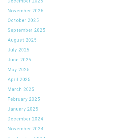
December 2025
November 2025
October 2025
September 2025
August 2025
July 2025
June 2025
May 2025
April 2025
March 2025
February 2025
January 2025
December 2024
November 2024