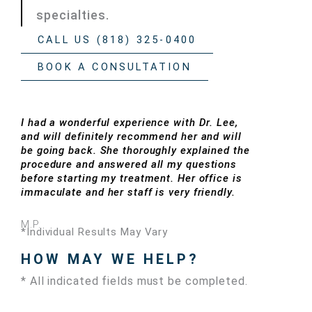
specialties.
CALL US (818) 325-0400
BOOK A CONSULTATION
I had a wonderful experience with Dr. Lee,
and will definitely recommend her and will
be going back. She thoroughly explained the
procedure and answered all my questions
before starting my treatment. Her office is
immaculate and her staff is very friendly.
M.P.
*Individual Results May Vary
HOW MAY WE HELP?
* All indicated fields must be completed.