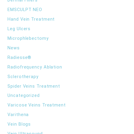
Dermal Fillers
EMSCULPT NEO
Hand Vein Treatment
Leg Ulcers
Microphlebectomy
News
Radiesse®
Radiofrequency Ablation
Sclerotherapy
Spider Veins Treatment
Uncategorized
Varicose Veins Treatment
Varithena
Vein Blogs
Vein Ultrasound