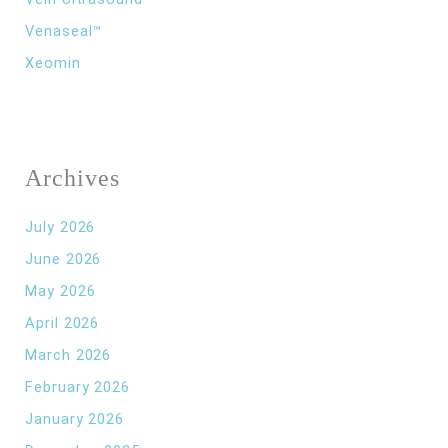
Venaseal™
Xeomin
Archives
July 2026
June 2026
May 2026
April 2026
March 2026
February 2026
January 2026