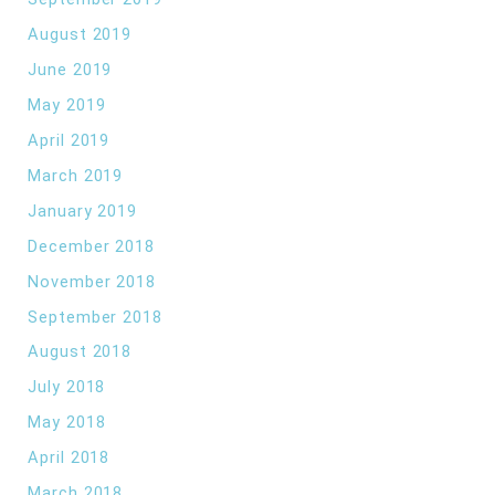
August 2019
June 2019
May 2019
April 2019
March 2019
January 2019
December 2018
November 2018
September 2018
August 2018
July 2018
May 2018
April 2018
March 2018