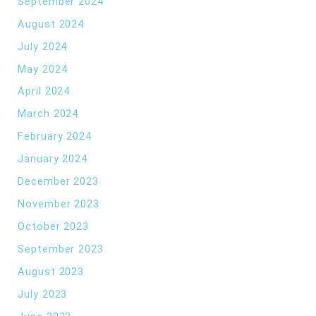
September 2024
August 2024
July 2024
May 2024
April 2024
March 2024
February 2024
January 2024
December 2023
November 2023
October 2023
September 2023
August 2023
July 2023