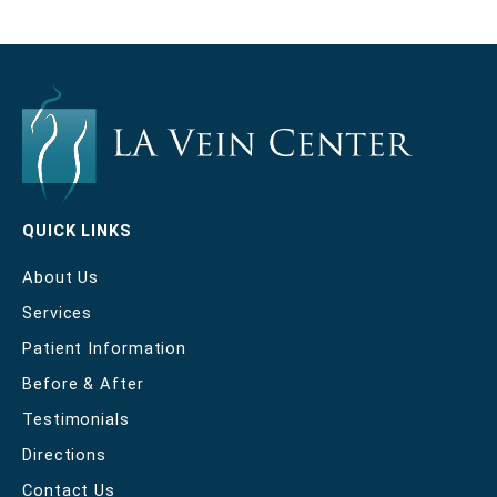
QUICK LINKS
About Us
Services
Patient Information
Before & After
Testimonials
Directions
Contact Us