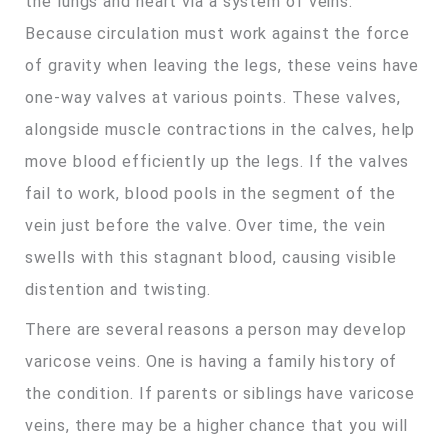
the lungs and heart via a system of veins.
Because circulation must work against the force
of gravity when leaving the legs, these veins have
one-way valves at various points. These valves,
alongside muscle contractions in the calves, help
move blood efficiently up the legs. If the valves
fail to work, blood pools in the segment of the
vein just before the valve. Over time, the vein
swells with this stagnant blood, causing visible
distention and twisting.
There are several reasons a person may develop
varicose veins. One is having a family history of
the condition. If parents or siblings have varicose
veins, there may be a higher chance that you will