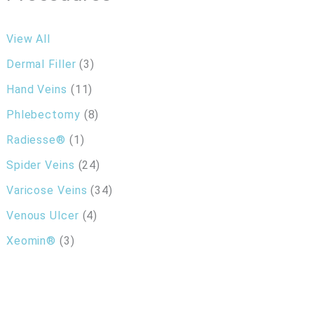
View All
Dermal Filler
(3)
Hand Veins
(11)
Phlebectomy
(8)
Radiesse®
(1)
Spider Veins
(24)
Varicose Veins
(34)
Venous Ulcer
(4)
Xeomin®
(3)