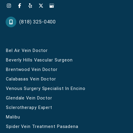
(818) 325-0400
Bel Air Vein Doctor
Beverly Hills Vascular Surgeon
Brentwood Vein Doctor
Calabasas Vein Doctor
Venous Surgery Specialist In Encino
Glendale Vein Doctor
Sclerotherapy Expert
Malibu
Spider Vein Treatment Pasadena