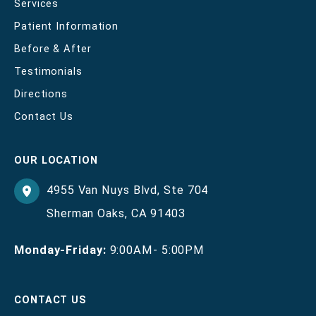
Services
Patient Information
Before & After
Testimonials
Directions
Contact Us
OUR LOCATION
4955 Van Nuys Blvd
,
Ste 704
Sherman Oaks
,
CA
91403
Monday-Friday:
9:00AM- 5:00PM
CONTACT US