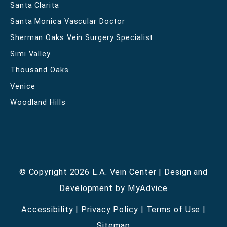
Santa Clarita
Santa Monica Vascular Doctor
Sherman Oaks Vein Surgery Specialist
Simi Valley
Thousand Oaks
Venice
Woodland Hills
© Copyright 2026 L.A. Vein Center | Design and
Development by
MyAdvice
Accessibility
|
Privacy Policy
|
Terms of Use
|
Sitemap