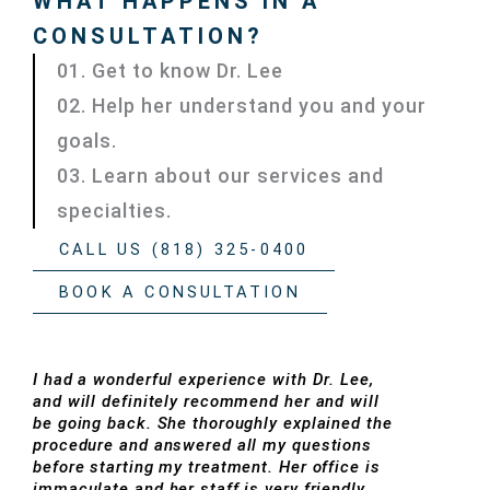
WHAT HAPPENS IN A
CONSULTATION?
01. Get to know Dr. Lee
02. Help her understand you and your
goals.
03. Learn about our services and
specialties.
CALL US (818) 325-0400
BOOK A CONSULTATION
I had a wonderful experience with Dr. Lee,
and will definitely recommend her and will
be going back. She thoroughly explained the
procedure and answered all my questions
before starting my treatment. Her office is
immaculate and her staff is very friendly.