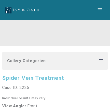
Skip
to
content
Gallery Categories
Spider Vein Treatment
Case ID: 2226
Individual results may vary.
View Angle:
Front