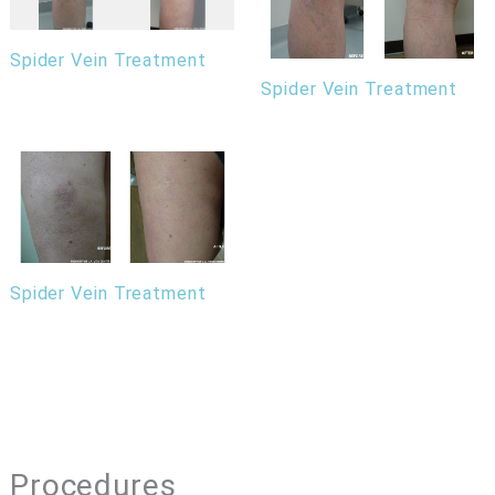
Spider Vein Treatment
Spider Vein Treatment
Spider Vein Treatment
Procedures