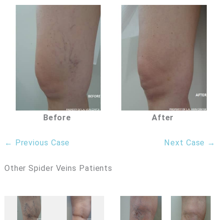
Before
After
← Previous Case
Next Case →
Other Spider Veins Patients