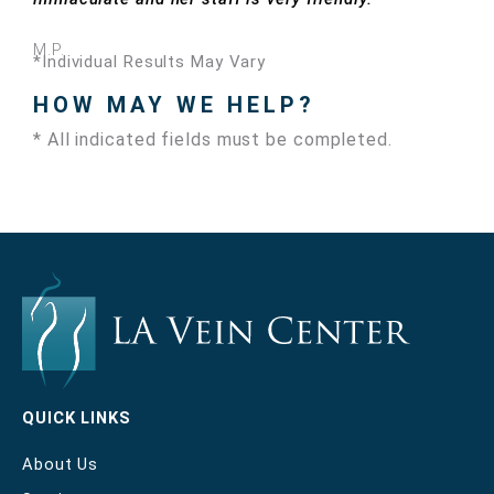
M.P.
*Individual Results May Vary
HOW MAY WE HELP?
* All indicated fields must be completed.
QUICK LINKS
About Us