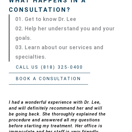
WHAT HAPPENS IN A
CONSULTATION?
01. Get to know Dr. Lee
02. Help her understand you and your
goals.
03. Learn about our services and
specialties.
CALL US (818) 325-0400
BOOK A CONSULTATION
I had a wonderful experience with Dr. Lee,
and will definitely recommend her and will
be going back. She thoroughly explained the
procedure and answered all my questions
before starting my treatment. Her office is
immaculate and her staff is very friendly.