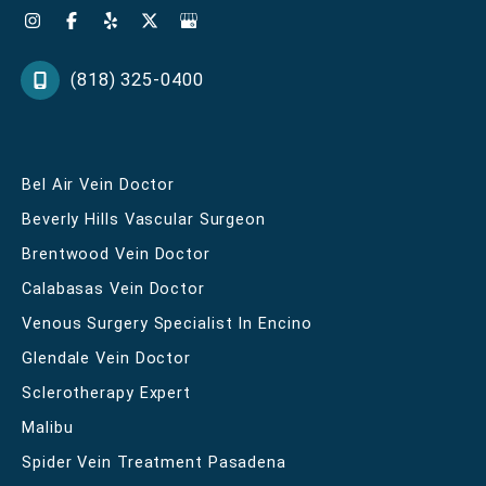
(818) 325-0400
Bel Air Vein Doctor
Beverly Hills Vascular Surgeon
Brentwood Vein Doctor
Calabasas Vein Doctor
Venous Surgery Specialist In Encino
Glendale Vein Doctor
Sclerotherapy Expert
Malibu
Spider Vein Treatment Pasadena