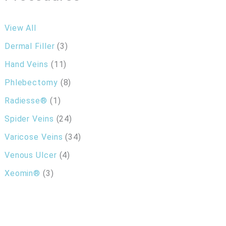
View All
Dermal Filler
(3)
Hand Veins
(11)
Phlebectomy
(8)
Radiesse®
(1)
Spider Veins
(24)
Varicose Veins
(34)
Venous Ulcer
(4)
Xeomin®
(3)