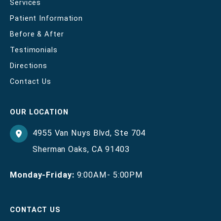
Services
Patient Information
Before & After
Testimonials
Directions
Contact Us
OUR LOCATION
4955 Van Nuys Blvd
,
Ste 704
Sherman Oaks
,
CA
91403
Monday-Friday:
9:00AM- 5:00PM
CONTACT US