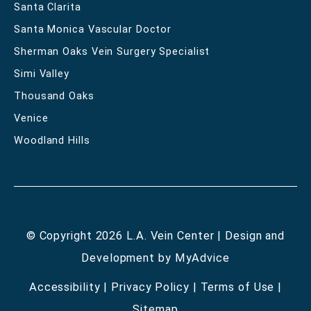
Santa Clarita
Santa Monica Vascular Doctor
Sherman Oaks Vein Surgery Specialist
Simi Valley
Thousand Oaks
Venice
Woodland Hills
© Copyright 2026 L.A. Vein Center | Design and
Development by
MyAdvice
Accessibility
|
Privacy Policy
|
Terms of Use
|
Sitemap