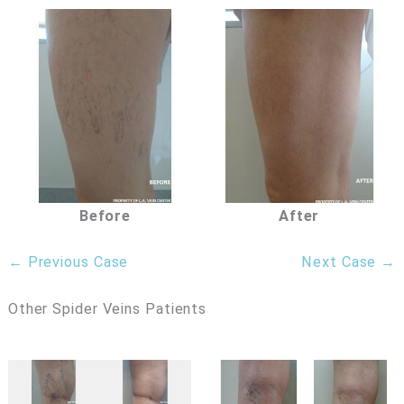
Before
After
← Previous Case
Next Case →
Other Spider Veins Patients