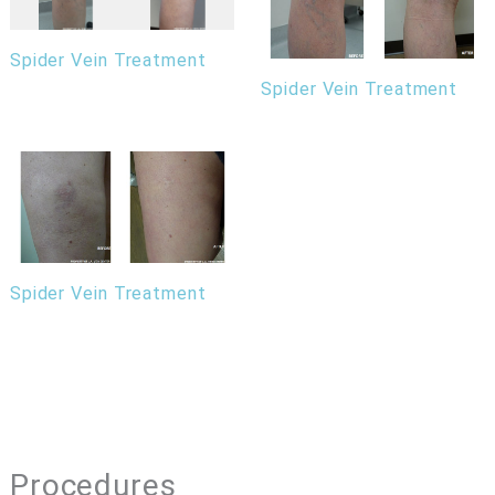
Spider Vein Treatment
Spider Vein Treatment
Spider Vein Treatment
Procedures