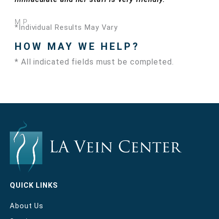
M.P.
*Individual Results May Vary
HOW MAY WE HELP?
* All indicated fields must be completed.
QUICK LINKS
About Us