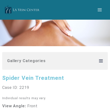
Skip
to
content
Gallery Categories
Spider Vein Treatment
Case ID: 2219
Individual results may vary.
View Angle:
Front