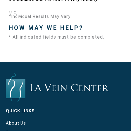
M.P.
*Individual Results May Vary
HOW MAY WE HELP?
* All indicated fields must be completed.
QUICK LINKS
About Us