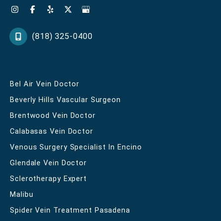
(818) 325-0400
Bel Air Vein Doctor
Beverly Hills Vascular Surgeon
Brentwood Vein Doctor
Calabasas Vein Doctor
Venous Surgery Specialist In Encino
Glendale Vein Doctor
Sclerotherapy Expert
Malibu
Spider Vein Treatment Pasadena