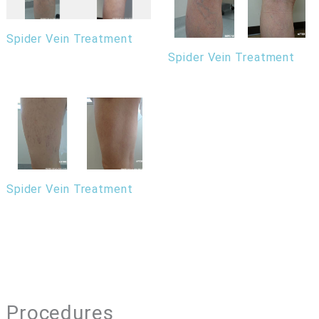
Spider Vein Treatment
Spider Vein Treatment
Spider Vein Treatment
Procedures