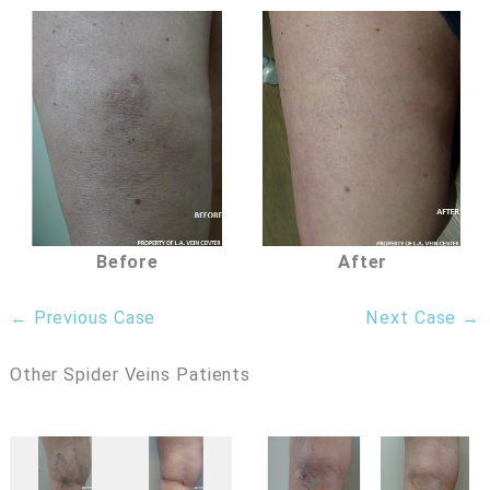
Before
After
← Previous Case
Next Case →
Other Spider Veins Patients