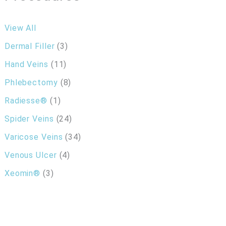
View All
Dermal Filler
(3)
Hand Veins
(11)
Phlebectomy
(8)
Radiesse®
(1)
Spider Veins
(24)
Varicose Veins
(34)
Venous Ulcer
(4)
Xeomin®
(3)