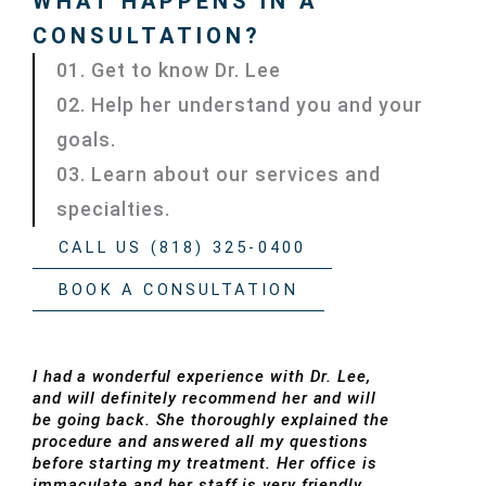
WHAT HAPPENS IN A
CONSULTATION?
01. Get to know Dr. Lee
02. Help her understand you and your
goals.
03. Learn about our services and
specialties.
CALL US (818) 325-0400
BOOK A CONSULTATION
I had a wonderful experience with Dr. Lee,
and will definitely recommend her and will
be going back. She thoroughly explained the
procedure and answered all my questions
before starting my treatment. Her office is
immaculate and her staff is very friendly.