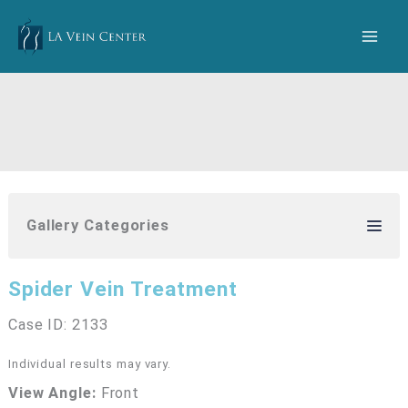
Skip
to
content
Gallery Categories
Spider Vein Treatment
Case ID: 2133
Individual results may vary.
View Angle:
Front