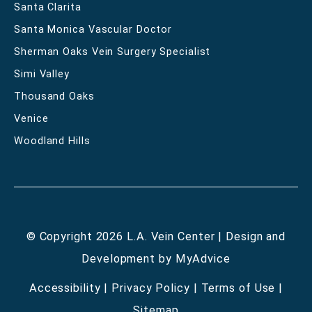
Santa Clarita
Santa Monica Vascular Doctor
Sherman Oaks Vein Surgery Specialist
Simi Valley
Thousand Oaks
Venice
Woodland Hills
© Copyright 2026 L.A. Vein Center | Design and
Development by
MyAdvice
Accessibility
|
Privacy Policy
|
Terms of Use
|
Sitemap