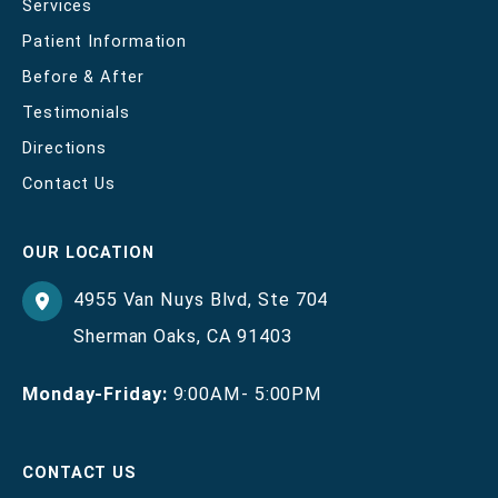
Services
Patient Information
Before & After
Testimonials
Directions
Contact Us
OUR LOCATION
4955 Van Nuys Blvd
,
Ste 704
Sherman Oaks
,
CA
91403
Monday-Friday:
9:00AM- 5:00PM
CONTACT US