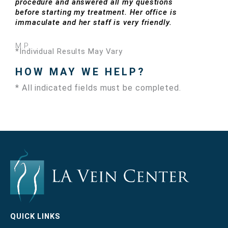
procedure and answered all my questions
before starting my treatment. Her office is
immaculate and her staff is very friendly.
M.P.
*Individual Results May Vary
HOW MAY WE HELP?
* All indicated fields must be completed.
QUICK LINKS