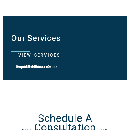
Our Services
VIEW SERVICES
Varicose Veins
Spider Veins
Hand & Chest Veins
Vein Ultrasound
Leg Ulcers
Schedule A
Consultation