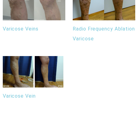
Radio Frequency Ablation
Varicose Veins
Varicose
Varicose Vein