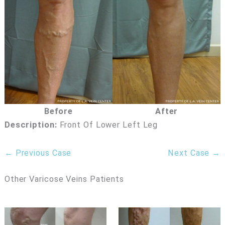
Before
After
Description:
Front Of Lower Left Leg
← Previous Case
Next Case →
Other Varicose Veins Patients