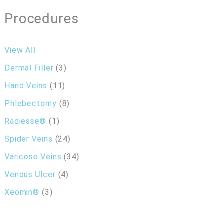
Procedures
View All
Dermal Filler
(3)
Hand Veins
(11)
Phlebectomy
(8)
Radiesse®
(1)
Spider Veins
(24)
Varicose Veins
(34)
Venous Ulcer
(4)
Xeomin®
(3)