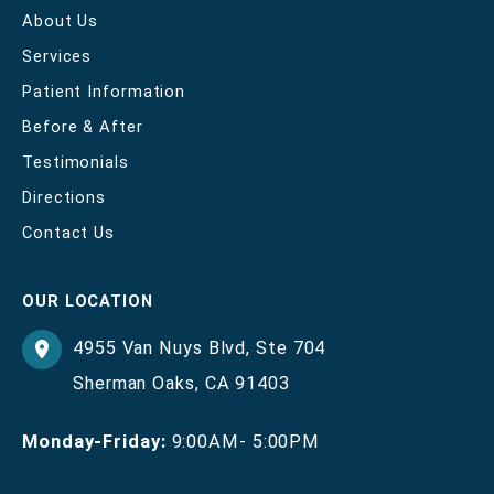
About Us
Services
Patient Information
Before & After
Testimonials
Directions
Contact Us
OUR LOCATION
4955 Van Nuys Blvd
,
Ste 704
Sherman Oaks
,
CA
91403
Monday-Friday:
9:00AM- 5:00PM