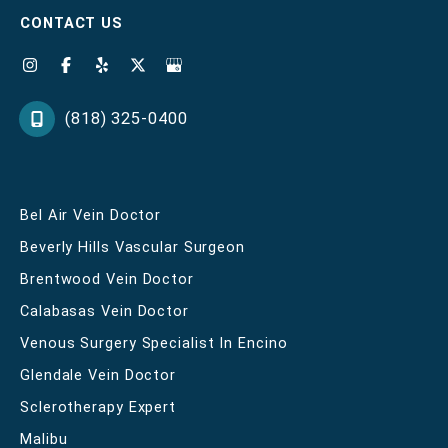
CONTACT US
(818) 325-0400
Bel Air Vein Doctor
Beverly Hills Vascular Surgeon
Brentwood Vein Doctor
Calabasas Vein Doctor
Venous Surgery Specialist In Encino
Glendale Vein Doctor
Sclerotherapy Expert
Malibu