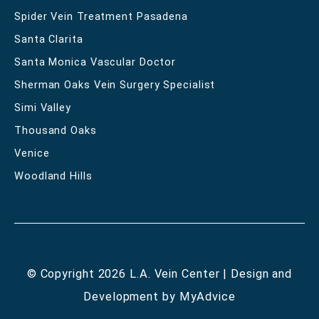
Spider Vein Treatment Pasadena
Santa Clarita
Santa Monica Vascular Doctor
Sherman Oaks Vein Surgery Specialist
Simi Valley
Thousand Oaks
Venice
Woodland Hills
© Copyright 2026 L.A. Vein Center | Design and
Development by
MyAdvice