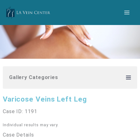
Skip
to
content
Gallery Categories
Varicose Veins Left Leg
Case ID: 1191
Individual results may vary.
Case Details