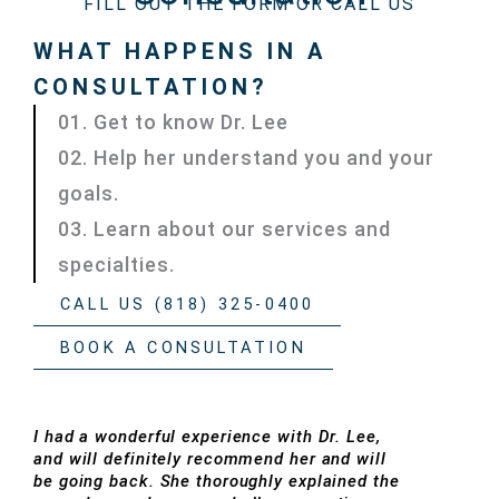
FILL OUT THE FORM OR CALL US
WHAT HAPPENS IN A
CONSULTATION?
01. Get to know Dr. Lee
02. Help her understand you and your
goals.
03. Learn about our services and
specialties.
CALL US (818) 325-0400
BOOK A CONSULTATION
I had a wonderful experience with Dr. Lee,
and will definitely recommend her and will
be going back. She thoroughly explained the