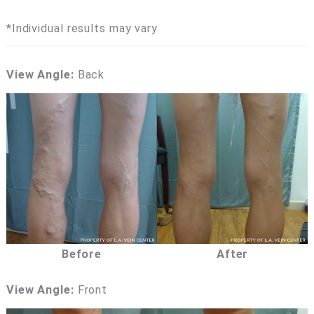
*Individual results may vary
View Angle:
Back
Before
After
View Angle:
Front