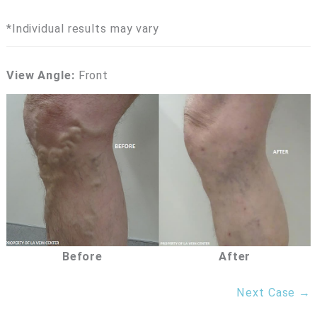
*Individual results may vary
View Angle:
Front
Before
After
Next Case →