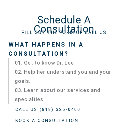
Schedule A
Consultation
FILL OUT THE FORM OR CALL US
WHAT HAPPENS IN A
CONSULTATION?
01. Get to know Dr. Lee
02. Help her understand you and your
goals.
03. Learn about our services and
specialties.
CALL US (818) 325-0400
BOOK A CONSULTATION