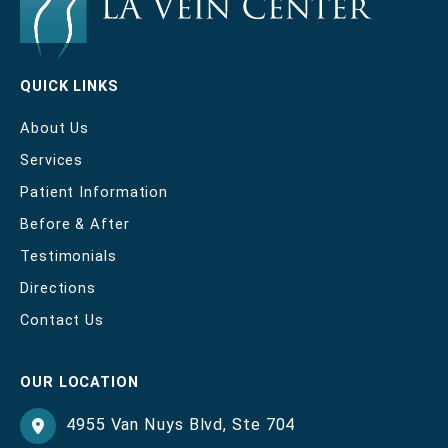
QUICK LINKS
About Us
Services
Patient Information
Before & After
Testimonials
Directions
Contact Us
OUR LOCATION
4955 Van Nuys Blvd
,
Ste 704