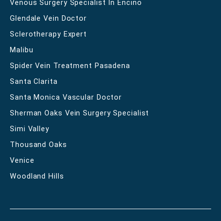
Venous Surgery Specialist In Encino
Glendale Vein Doctor
Sclerotherapy Expert
Malibu
Spider Vein Treatment Pasadena
Santa Clarita
Santa Monica Vascular Doctor
Sherman Oaks Vein Surgery Specialist
Simi Valley
Thousand Oaks
Venice
Woodland Hills