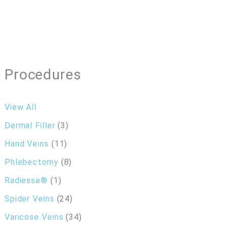
Procedures
View All
Dermal Filler
(3)
Hand Veins
(11)
Phlebectomy
(8)
Radiesse®
(1)
Spider Veins
(24)
Varicose Veins
(34)