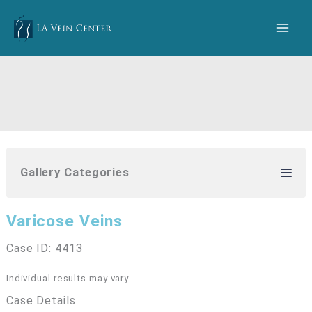
Skip
to
content
Gallery Categories
Varicose Veins
Case ID: 4413
Individual results may vary.
Case Details