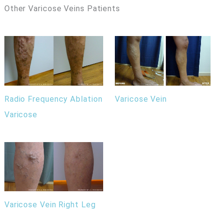
Other Varicose Veins Patients
Radio Frequency Ablation
Varicose Vein
Varicose
Varicose Vein Right Leg