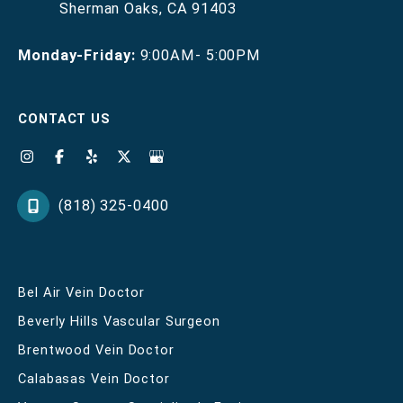
Sherman Oaks
,
CA
91403
Monday-Friday:
9:00AM- 5:00PM
CONTACT US
(818) 325-0400
Bel Air Vein Doctor
Beverly Hills Vascular Surgeon
Brentwood Vein Doctor
Calabasas Vein Doctor