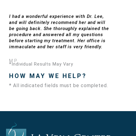
I had a wonderful experience with Dr. Lee,
and will definitely recommend her and will
be going back. She thoroughly explained the
procedure and answered all my questions
before starting my treatment. Her office is
immaculate and her staff is very friendly.
M.P.
*Individual Results May Vary
HOW MAY WE HELP?
* All indicated fields must be completed.