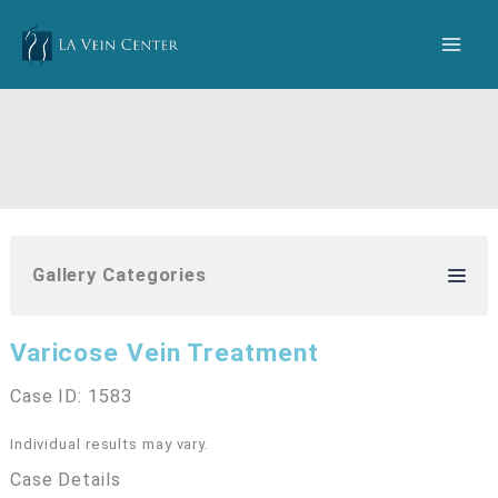
Skip
to
content
Gallery Categories
Varicose Vein Treatment
Case ID: 1583
Individual results may vary.
Case Details