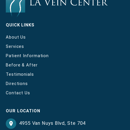
QUICK LINKS
About Us
Services
Patient Information
Before & After
Testimonials
Directions
Contact Us
OUR LOCATION
4955 Van Nuys Blvd
,
Ste 704