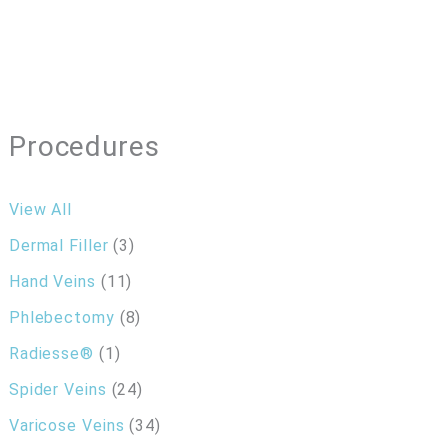
Procedures
View All
Dermal Filler
(3)
Hand Veins
(11)
Phlebectomy
(8)
Radiesse®
(1)
Spider Veins
(24)
Varicose Veins
(34)