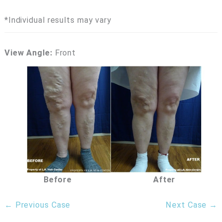
*Individual results may vary
View Angle:
Front
Before
After
← Previous Case
Next Case →