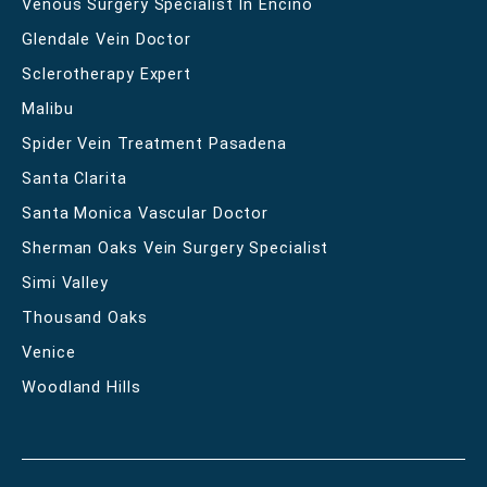
Venous Surgery Specialist In Encino
Glendale Vein Doctor
Sclerotherapy Expert
Malibu
Spider Vein Treatment Pasadena
Santa Clarita
Santa Monica Vascular Doctor
Sherman Oaks Vein Surgery Specialist
Simi Valley
Thousand Oaks
Venice
Woodland Hills