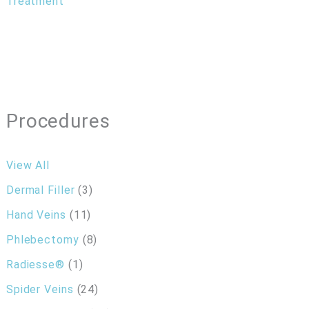
Treatment
Procedures
View All
Dermal Filler
(3)
Hand Veins
(11)
Phlebectomy
(8)
Radiesse®
(1)
Spider Veins
(24)