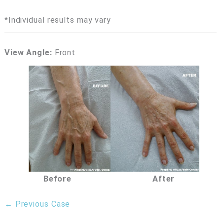
*Individual results may vary
View Angle:
Front
Before
After
← Previous Case