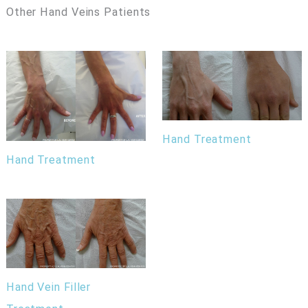
Other Hand Veins Patients
Hand Treatment
Hand Treatment
Hand Vein Filler