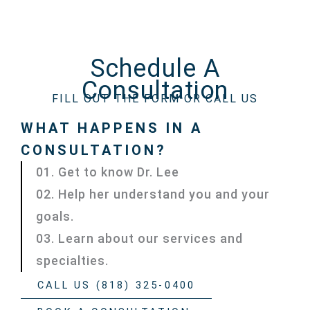
Schedule A
Consultation
FILL OUT THE FORM OR CALL US
WHAT HAPPENS IN A
CONSULTATION?
01. Get to know Dr. Lee
02. Help her understand you and your
goals.
03. Learn about our services and
specialties.
CALL US (818) 325-0400