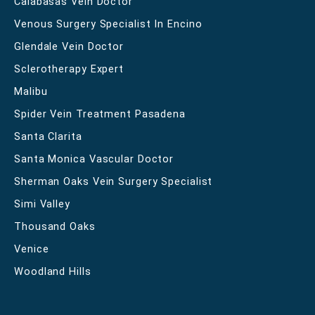
Calabasas Vein Doctor
Venous Surgery Specialist In Encino
Glendale Vein Doctor
Sclerotherapy Expert
Malibu
Spider Vein Treatment Pasadena
Santa Clarita
Santa Monica Vascular Doctor
Sherman Oaks Vein Surgery Specialist
Simi Valley
Thousand Oaks
Venice
Woodland Hills