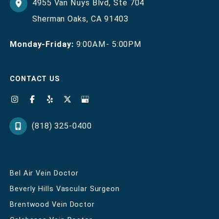
4955 Van Nuys Blvd
,
Ste 704
Sherman Oaks
,
CA
91403
Monday-Friday:
9:00AM- 5:00PM
CONTACT US
(818) 325-0400
Bel Air Vein Doctor
Beverly Hills Vascular Surgeon
Brentwood Vein Doctor