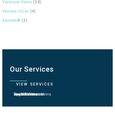
Varicose Veins
(34)
Venous Ulcer
(4)
Xeomin®
(3)
Our Services
VIEW SERVICES
Varicose Veins
Spider Veins
Hand & Chest Veins
Vein Ultrasound
Leg Ulcers