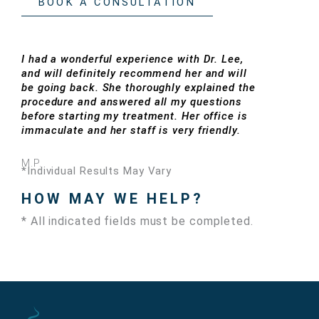
BOOK A CONSULTATION
I had a wonderful experience with Dr. Lee,
and will definitely recommend her and will
be going back. She thoroughly explained the
procedure and answered all my questions
before starting my treatment. Her office is
immaculate and her staff is very friendly.
M.P.
*Individual Results May Vary
HOW MAY WE HELP?
* All indicated fields must be completed.