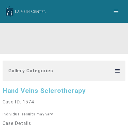
Skip
to
content
Gallery Categories
Hand Veins Sclerotherapy
Case ID: 1574
Individual results may vary.
Case Details