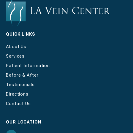
QUICK LINKS
About Us
Services
Patient Information
Before & After
Testimonials
Directions
Contact Us
OUR LOCATION