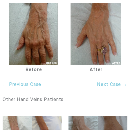
Before
After
← Previous Case
Next Case →
Other Hand Veins Patients