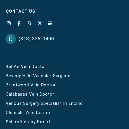
CONTACT US
(818) 325-0400
Bel Air Vein Doctor
Beverly Hills Vascular Surgeon
Brentwood Vein Doctor
Calabasas Vein Doctor
Venous Surgery Specialist In Encino
Glendale Vein Doctor
Sclerotherapy Expert