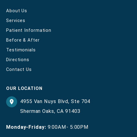
About Us
Services
Patient Information
Before & After
Testimonials
Directions
Contact Us
OUR LOCATION
4955 Van Nuys Blvd
,
Ste 704
Sherman Oaks
,
CA
91403
Monday-Friday:
9:00AM- 5:00PM