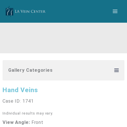
Skip
to
content
Gallery Categories
Hand Veins
Case ID: 1741
Individual results may vary.
View Angle:
Front