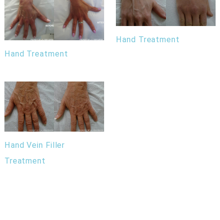
Hand Treatment
Hand Treatment
Hand Vein Filler
Treatment