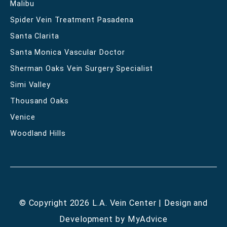
Malibu
Spider Vein Treatment Pasadena
Santa Clarita
Santa Monica Vascular Doctor
Sherman Oaks Vein Surgery Specialist
Simi Valley
Thousand Oaks
Venice
Woodland Hills
© Copyright 2026 L.A. Vein Center | Design and
Development by
MyAdvice