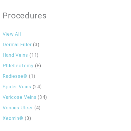
Procedures
View All
Dermal Filler
(3)
Hand Veins
(11)
Phlebectomy
(8)
Radiesse®
(1)
Spider Veins
(24)
Varicose Veins
(34)
Venous Ulcer
(4)
Xeomin®
(3)