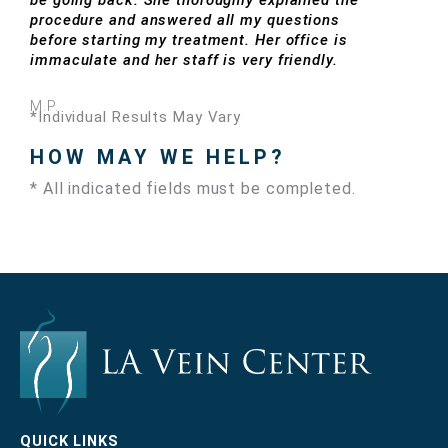
be going back. She thoroughly explained the
procedure and answered all my questions
before starting my treatment. Her office is
immaculate and her staff is very friendly.
M.P.
*Individual Results May Vary
HOW MAY WE HELP?
* All indicated fields must be completed.
QUICK LINKS