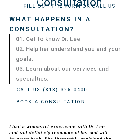
Consultation
FILL OUT THE FORM OR CALL US
WHAT HAPPENS IN A
CONSULTATION?
01. Get to know Dr. Lee
02. Help her understand you and your
goals.
03. Learn about our services and
specialties.
CALL US (818) 325-0400
BOOK A CONSULTATION
I had a wonderful experience with Dr. Lee,
and will definitely recommend her and will