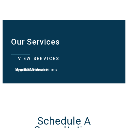
Our Services
VIEW SERVICES
Varicose Veins
Spider Veins
Hand & Chest Veins
Vein Ultrasound
Leg Ulcers
Schedule A