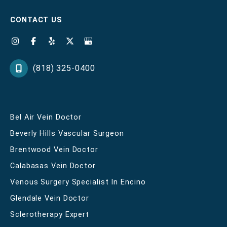
CONTACT US
(818) 325-0400
Bel Air Vein Doctor
Beverly Hills Vascular Surgeon
Brentwood Vein Doctor
Calabasas Vein Doctor
Venous Surgery Specialist In Encino
Glendale Vein Doctor
Sclerotherapy Expert