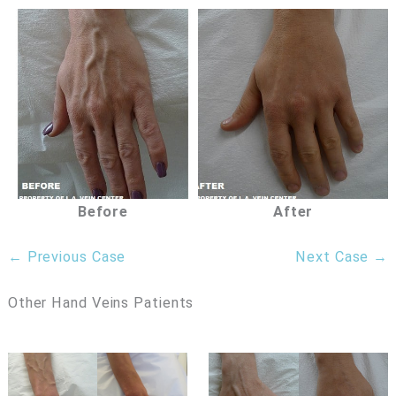
Before
After
← Previous Case
Next Case →
Other Hand Veins Patients