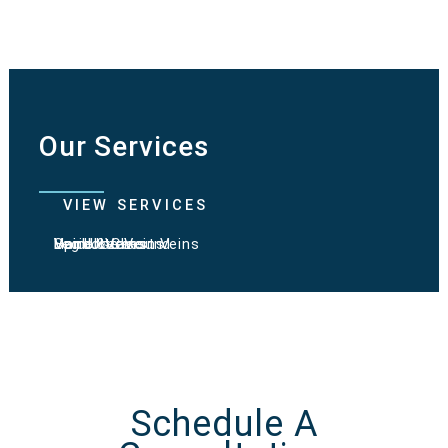
Our Services
VIEW SERVICES
Varicose Veins
Spider Veins
Hand & Chest Veins
Vein Ultrasound
Leg Ulcers
Schedule A