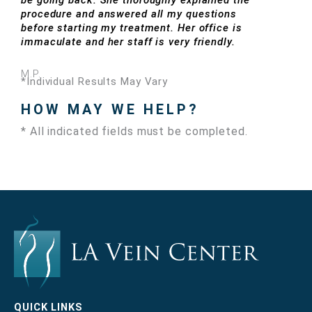
be going back. She thoroughly explained the
procedure and answered all my questions
before starting my treatment. Her office is
immaculate and her staff is very friendly.
M.P.
*Individual Results May Vary
HOW MAY WE HELP?
* All indicated fields must be completed.
QUICK LINKS