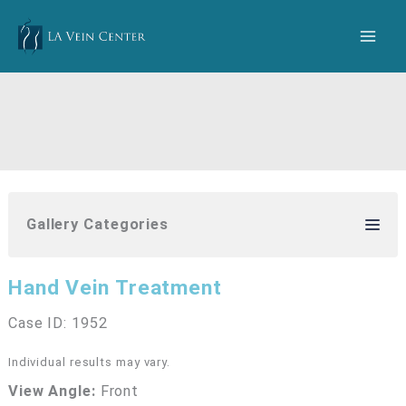
Skip
to
content
Gallery Categories
Hand Vein Treatment
Case ID: 1952
Individual results may vary.
View Angle:
Front