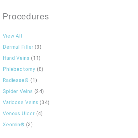
Procedures
View All
Dermal Filler
(3)
Hand Veins
(11)
Phlebectomy
(8)
Radiesse®
(1)
Spider Veins
(24)
Varicose Veins
(34)
Venous Ulcer
(4)
Xeomin®
(3)