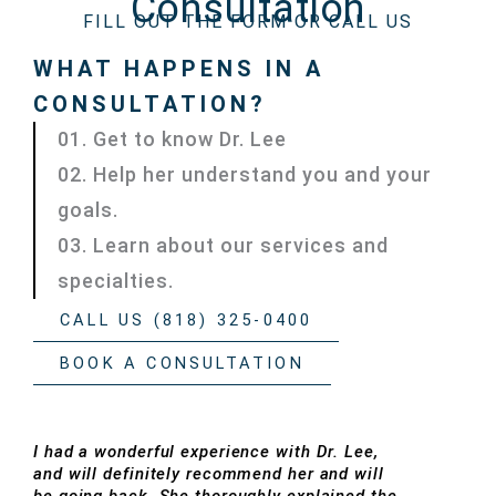
Consultation
FILL OUT THE FORM OR CALL US
WHAT HAPPENS IN A
CONSULTATION?
01. Get to know Dr. Lee
02. Help her understand you and your
goals.
03. Learn about our services and
specialties.
CALL US (818) 325-0400
BOOK A CONSULTATION
I had a wonderful experience with Dr. Lee,
and will definitely recommend her and will