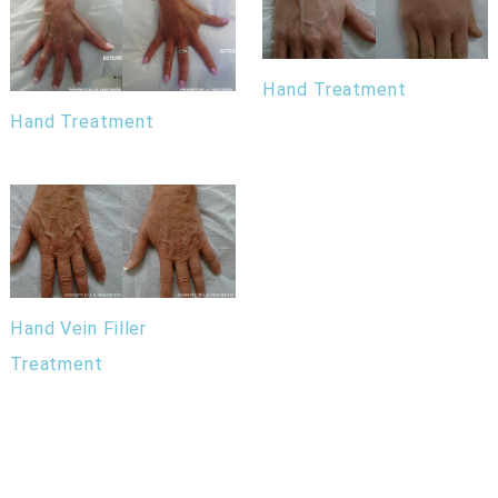
Hand Treatment
Hand Treatment
Hand Vein Filler
Treatment