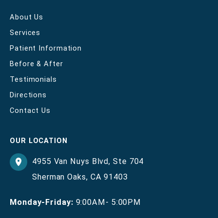
About Us
Services
Patient Information
Before & After
Testimonials
Directions
Contact Us
OUR LOCATION
4955 Van Nuys Blvd
,
Ste 704
Sherman Oaks
,
CA
91403
Monday-Friday:
9:00AM- 5:00PM