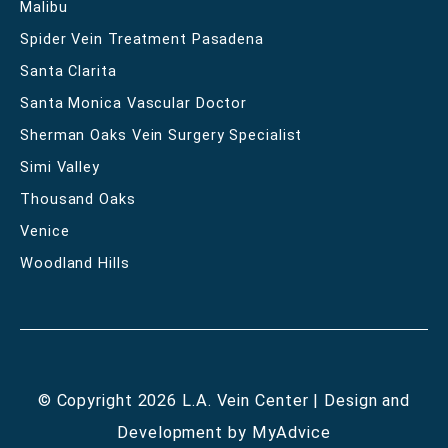
Malibu
Spider Vein Treatment Pasadena
Santa Clarita
Santa Monica Vascular Doctor
Sherman Oaks Vein Surgery Specialist
Simi Valley
Thousand Oaks
Venice
Woodland Hills
© Copyright 2026 L.A. Vein Center | Design and
Development by
MyAdvice